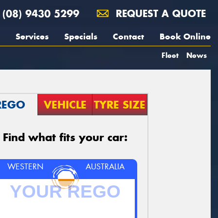
(08) 9430 5299
REQUEST A QUOTE
Services
Specials
Contact
Book Online
Fleet
News
REGO
VEHICLE
TYRE SIZE
Find what fits your car:
WESTERN
AUSTRALIA