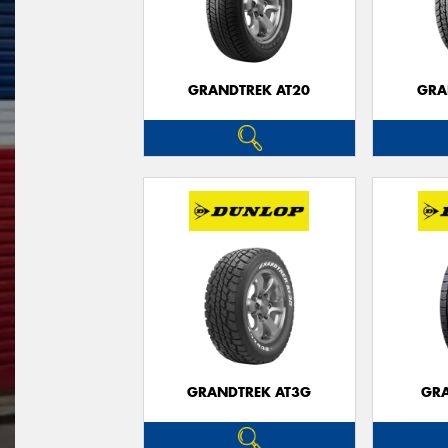
GRANDTREK AT20
GRA
GRANDTREK AT3G
GRA