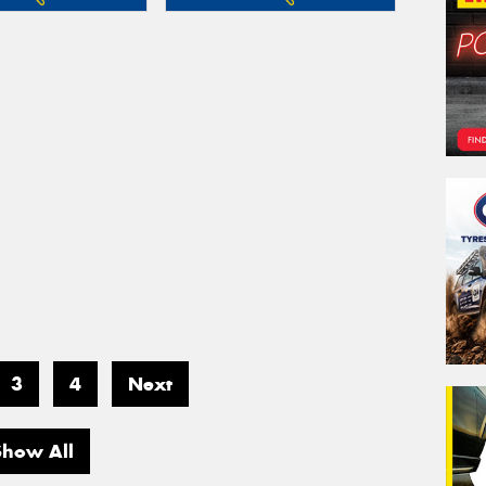
3
4
Next
Show All