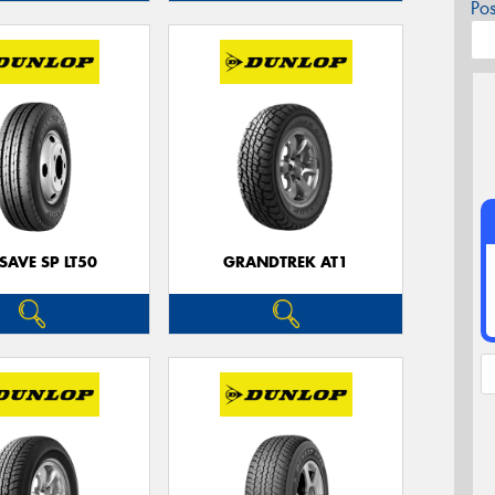
Po
SAVE SP LT50
GRANDTREK AT1