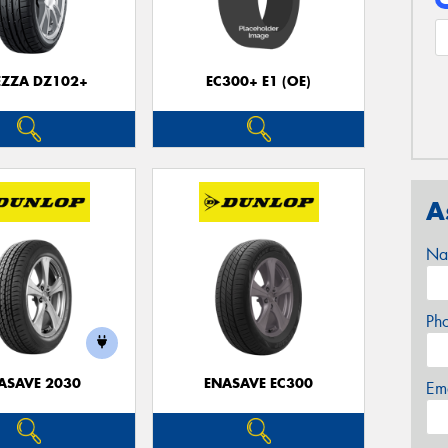
EZZA DZ102+
EC300+ E1 (OE)
A
Na
Ph
ASAVE 2030
ENASAVE EC300
Em