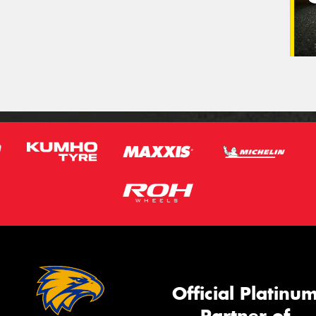
Official Platinu