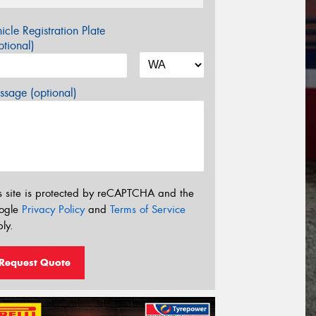
icle Registration Plate
tional)
sage (optional)
s site is protected by reCAPTCHA and the
ogle
Privacy Policy
and
Terms of Service
ly.
Request Quote