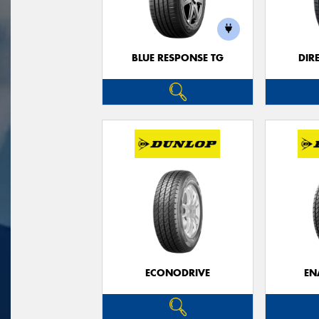
BLUE RESPONSE TG
DIR
ECONODRIVE
EN