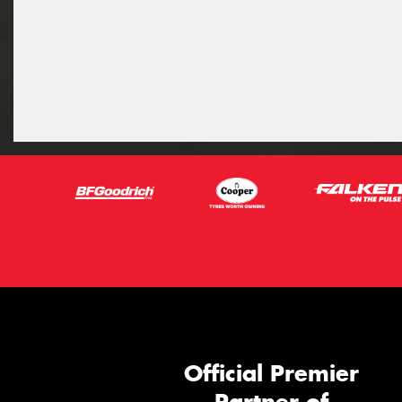
Official Premier