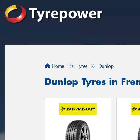
Home
Tyres
Dunlop
Dunlop Tyres in Fre