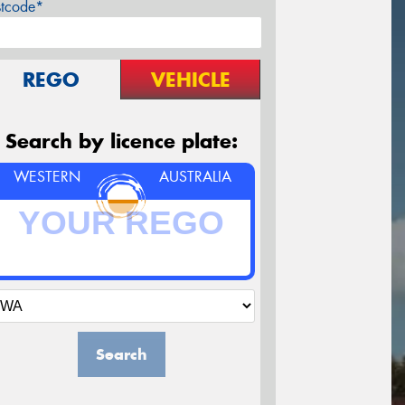
stcode*
REGO
VEHICLE
Search by licence plate:
WESTERN
AUSTRALIA
Search