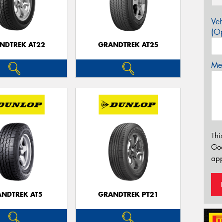
Veh
(Op
NDTREK AT22
GRANDTREK AT25
Mes
Thi
Go
app
NDTREK AT5
GRANDTREK PT21