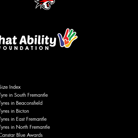
Size Index
Tyre in South Fremantle
Tyres in Beaconsfield
Tyres in Bicton
Tyres in East Fremantle
Tyres in North Fremantle
Canstar Blue Awards