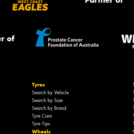
Partner of
r of
Tyres
Search by Vehicle
Search by Size
Search by Brand
Tyre Care
Tyre Tips
Wheels