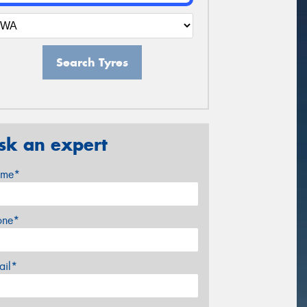
Search Tyres
sk an expert
me*
one*
ail*