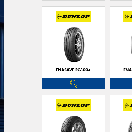
ENASAVE EC300+
ENA