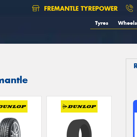
FREMANTLE TYREPOWER
Tyres
Wheels
mantle