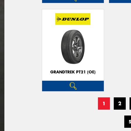
GRANDTREK PT21 (OE)
1
2