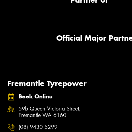
Partner of
Official Major Partne
Fremantle Tyrepower
Book Online
59b Queen Victoria Street,
Fremantle WA 6160
(08) 9430 5299