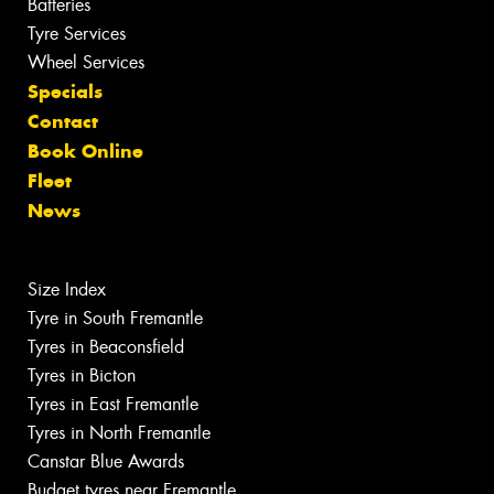
Batteries
Tyre Services
Wheel Services
Specials
Contact
Book Online
Fleet
News
Size Index
Tyre in South Fremantle
Tyres in Beaconsfield
Tyres in Bicton
Tyres in East Fremantle
Tyres in North Fremantle
Canstar Blue Awards
Budget tyres near Fremantle