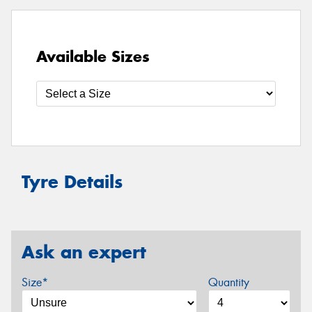
Available Sizes
Tyre Details
Ask an expert
Size*
Quantity