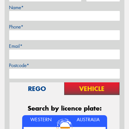
Name*
Phone*
Email*
Postcode*
REGO
VEHICLE
Search by licence plate:
WESTERN
AUSTRALIA