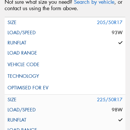
Not sure what size you need?
Search by vehicle
, or
contact us using the form above.
205/50R17
93W
225/50R17
98W