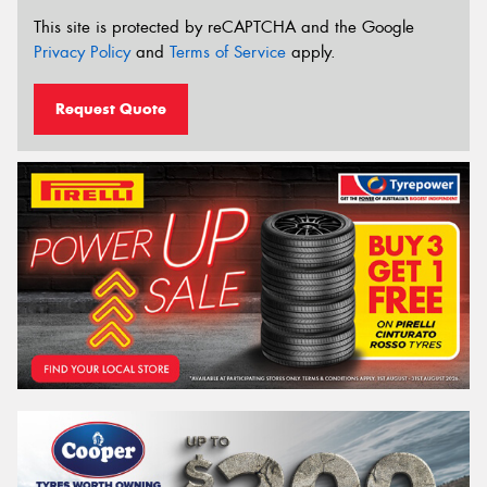
This site is protected by reCAPTCHA and the Google
Privacy Policy
and
Terms of Service
apply.
Request Quote