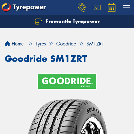
Fremantle Tyrepower
Home
Tyres
Goodride
SM1ZRT
Goodride SM1ZRT