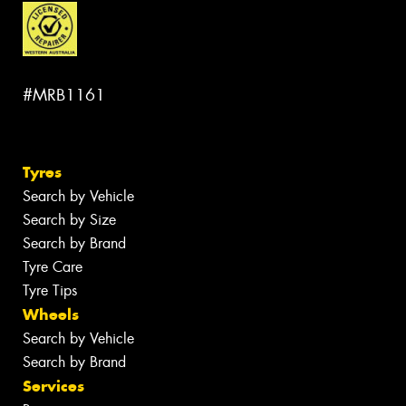
#MRB1161
Tyres
Search by Vehicle
Search by Size
Search by Brand
Tyre Care
Tyre Tips
Wheels
Search by Vehicle
Search by Brand
Services