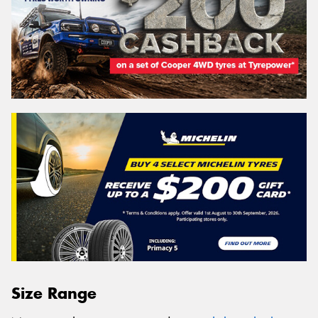
Size Range