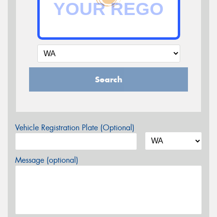
Search
Vehicle Registration Plate (Optional)
Message (optional)