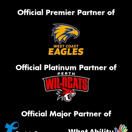
Official Premier Partner of
Official Platinum Partner of
Official Major Partner of