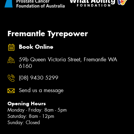
Fremantle Tyrepower
Book Online
59b Queen Victoria Street, Fremantle WA
6160
(08) 9430 5299
Send us a message
Opening Hours
Monday - Friday: 8am - 5pm
Saturday: 8am - 12pm
Sunday: Closed