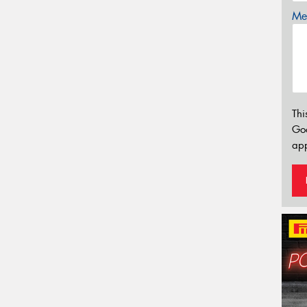
Mes
Thi
Go
app