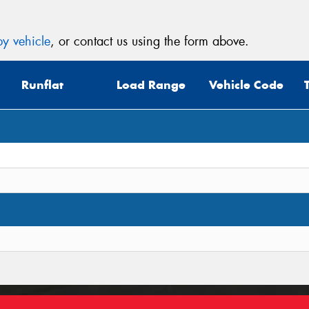
y vehicle
, or contact us using the form above.
Runflat
Load Range
Vehicle Code