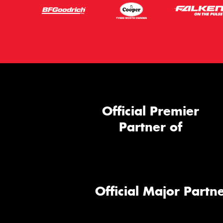
Official Premier
Partner of
Official Major Partne