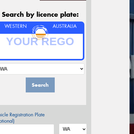
Search by licence plate:
WESTERN
AUSTRALIA
Search
icle Registration Plate
tional)