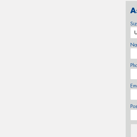
A
Si
Na
Ph
Em
Po