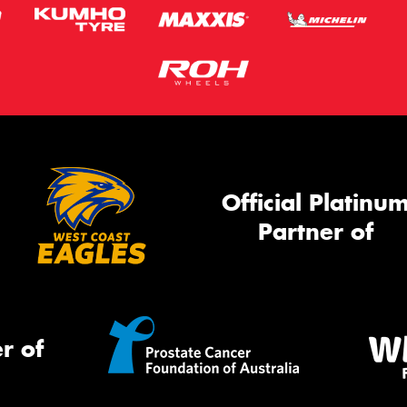
Official Platinu
Partner of
r of