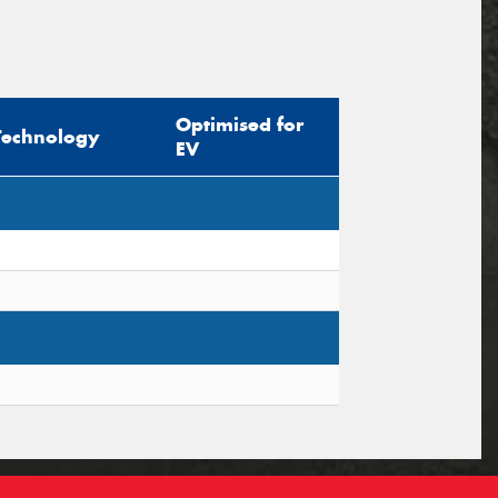
Optimised for
Technology
EV