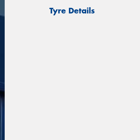
Tyre Details