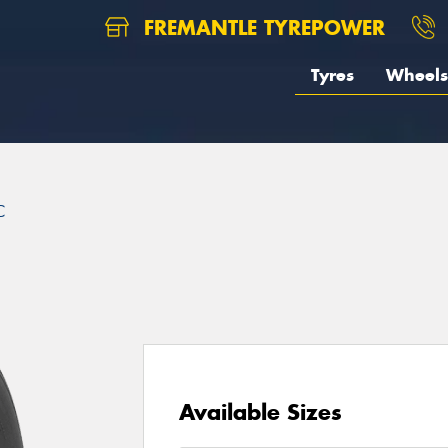
FREMANTLE TYREPOWER
Tyres
Wheels
C
Available Sizes