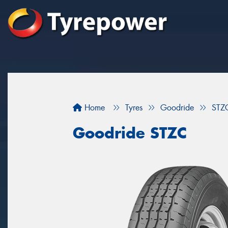
Home
Tyres
Goodride
STZ
Goodride STZC