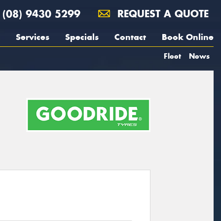
(08) 9430 5299
REQUEST A QUOTE
Services
Specials
Contact
Book Online
Fleet
News