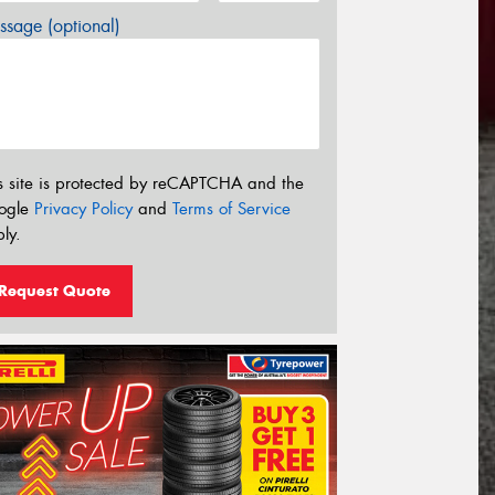
sage (optional)
s site is protected by reCAPTCHA and the
ogle
Privacy Policy
and
Terms of Service
ly.
Request Quote