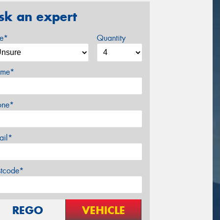
sk an expert
ze*
Quantity
me*
one*
ail*
stcode*
REGO
VEHICLE