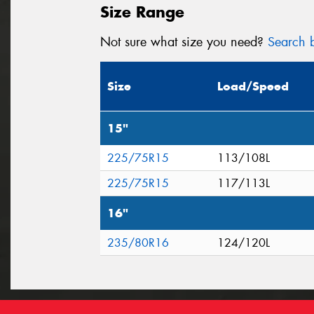
Size Range
Not sure what size you need?
Search b
Size
Load/Speed
15"
225/75R15
113/108L
225/75R15
117/113L
16"
235/80R16
124/120L