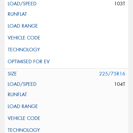
103T
225/75R16
104T