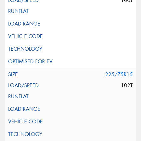
100T
225/75R15
102T