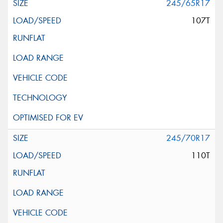
245/65R17
107T
245/70R17
110T