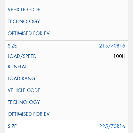
215/70R16
100H
225/70R16