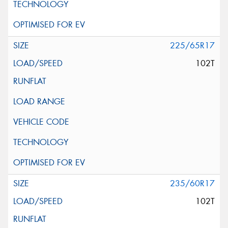
225/65R17
102T
235/60R17
102T