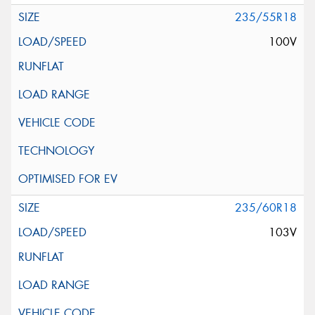
235/55R18
100V
235/60R18
103V