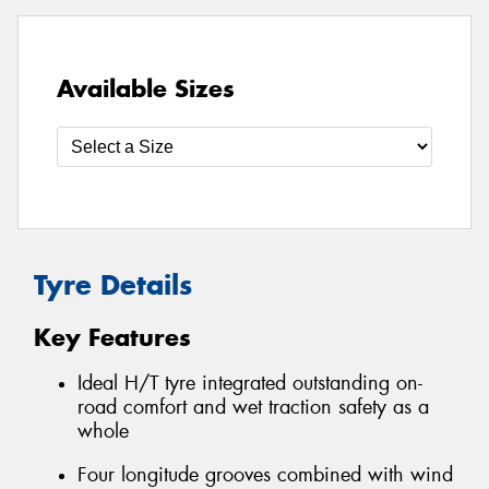
Available Sizes
Tyre Details
Key Features
Ideal H/T tyre integrated outstanding on-
road comfort and wet traction safety as a
whole
Four longitude grooves combined with wind