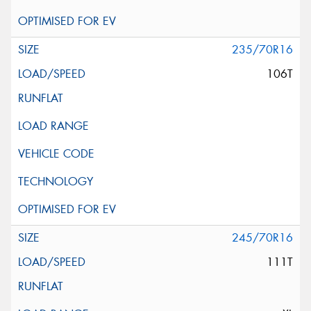
235/70R16
106T
245/70R16
111T