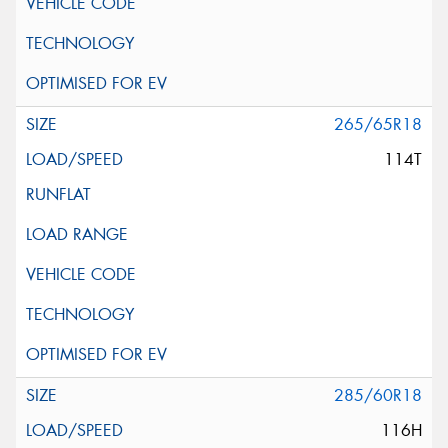
265/65R18
114T
285/60R18
116H