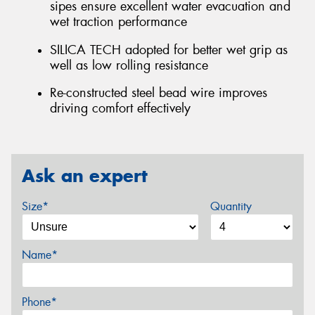
sipes ensure excellent water evacuation and
wet traction performance
SILICA TECH adopted for better wet grip as
well as low rolling resistance
Re-constructed steel bead wire improves
driving comfort effectively
Ask an expert
Size*
Quantity
Name*
Phone*