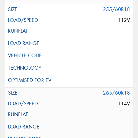
255/60R18
112V
265/60R18
114V