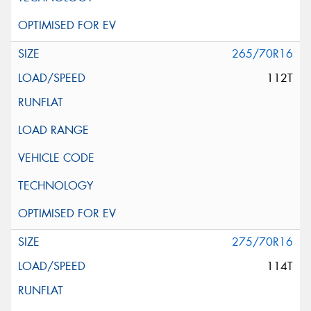
265/70R16
112T
275/70R16
114T