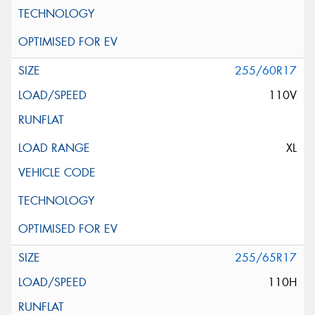
255/60R17
110V
XL
255/65R17
110H