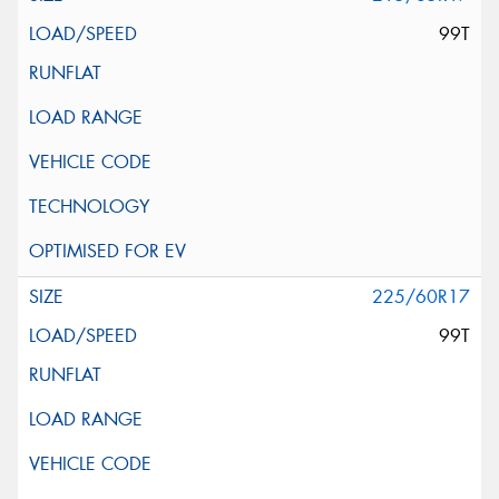
99T
225/60R17
99T