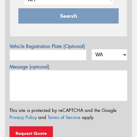
Search
Vehicle Registration Plate (Optional)
Message (optional)
This site is protected by reCAPTCHA and the Google
Privacy Policy
and
Terms of Service
apply.
Request Quote