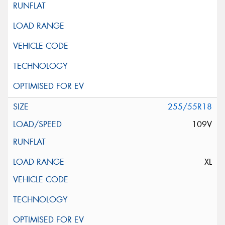
255/55R18
109V
XL