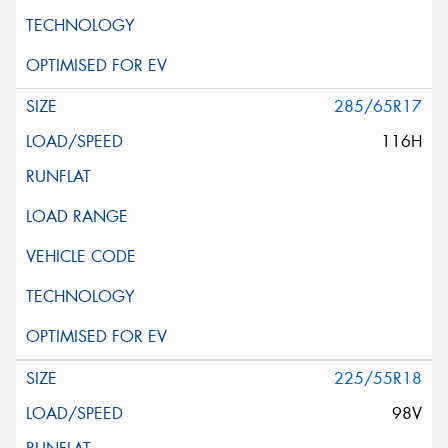
285/65R17
116H
225/55R18
98V