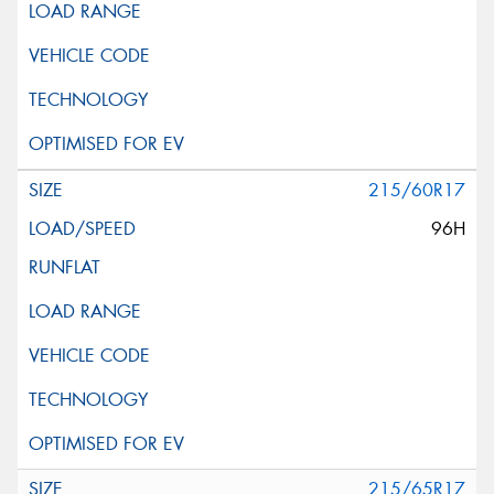
215/60R17
96H
215/65R17