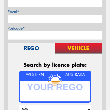
Email*
Postcode*
REGO
VEHICLE
Search by licence plate:
WESTERN
AUSTRALIA