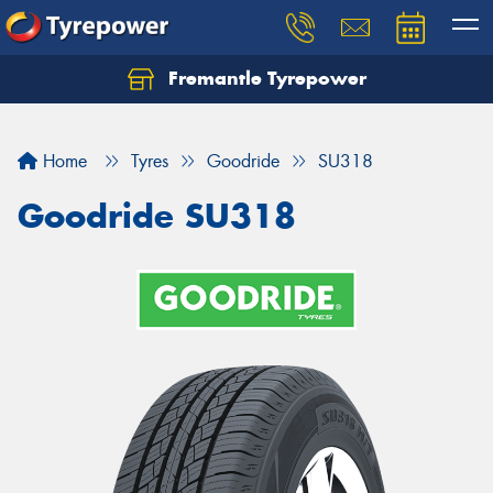
Fremantle Tyrepower
Home
Tyres
Goodride
SU318
Goodride SU318