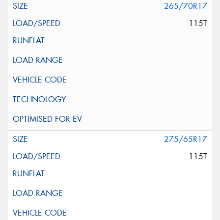
265/70R17
115T
275/65R17
115T