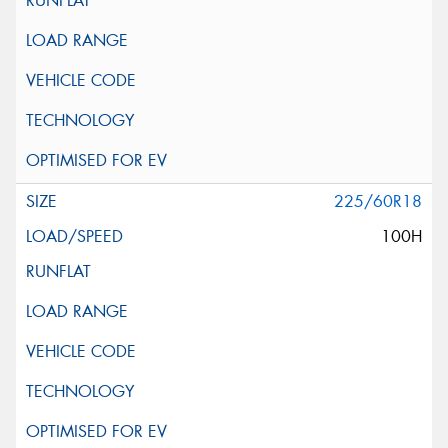
225/60R18
100H