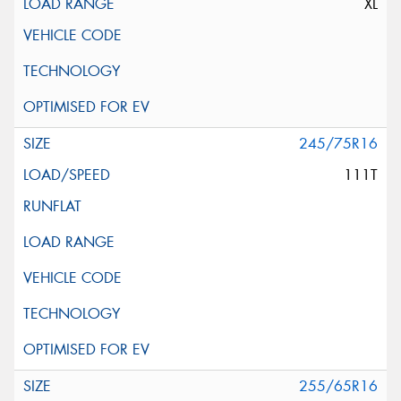
XL
245/75R16
111T
255/65R16