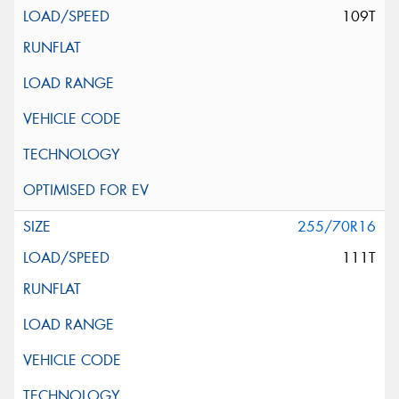
109T
255/70R16
111T