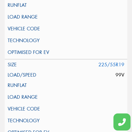
225/55R19
99V