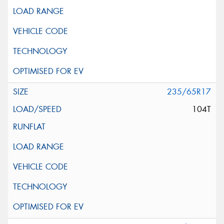
235/65R17
104T