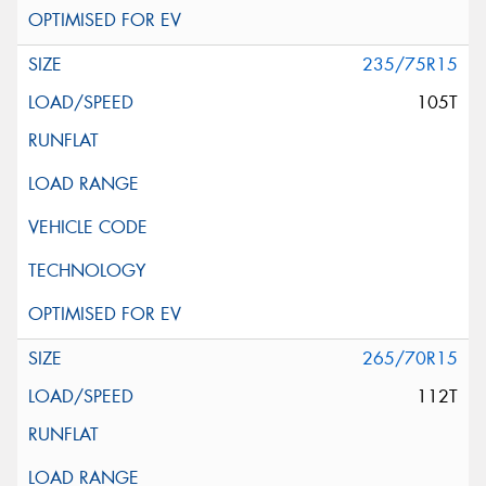
235/75R15
105T
265/70R15
112T