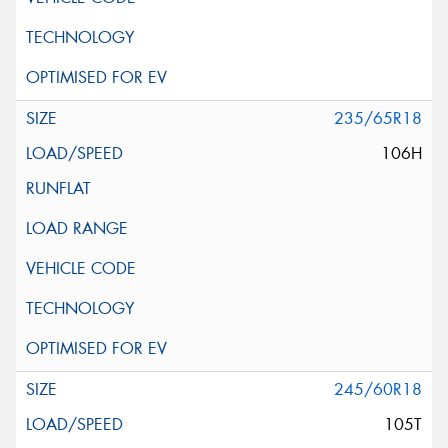
235/65R18
106H
245/60R18
105T