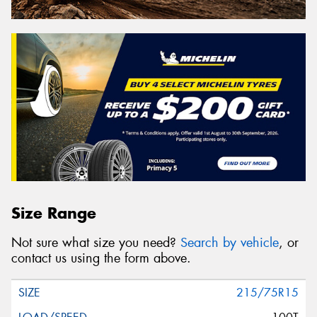
Size Range
Not sure what size you need?
Search by vehicle
, or
contact us using the form above.
215/75R15