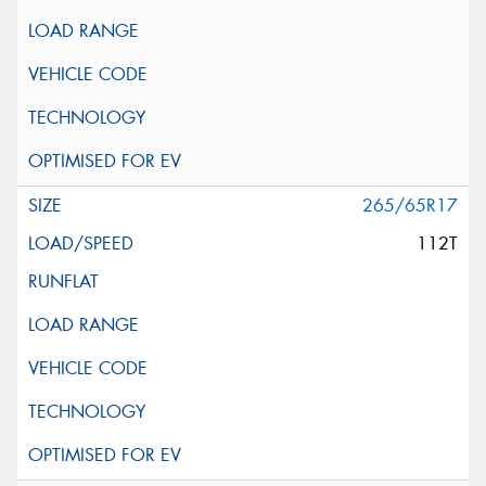
265/65R17
112T