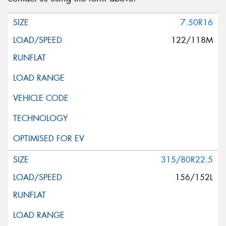
7.50R16
122/118M
315/80R22.5
156/152L