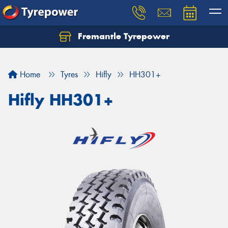
Fremantle Tyrepower
Home
Tyres
Hifly
HH301+
Hifly HH301+