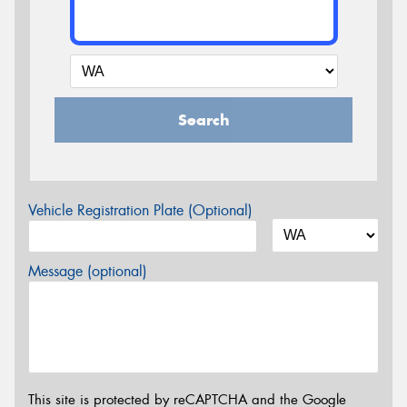
Search
Vehicle Registration Plate (Optional)
Message (optional)
This site is protected by reCAPTCHA and the Google