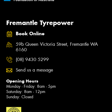
Fremantle Tyrepower
Book Online
59b Queen Victoria Street, Fremantle WA
6160
(08) 9430 5299
Send us a message
Opening Hours
Monday - Friday: 8am - 5pm
Saturday: 8am - 12pm
Sunday: Closed