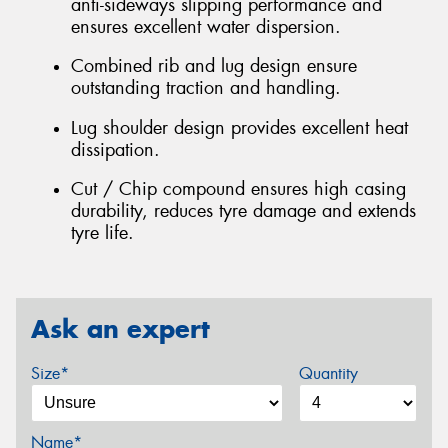
anti-sideways slipping performance and
ensures excellent water dispersion.
Combined rib and lug design ensure
outstanding traction and handling.
Lug shoulder design provides excellent heat
dissipation.
Cut / Chip compound ensures high casing
durability, reduces tyre damage and extends
tyre life.
Ask an expert
Size*
Quantity
Name*