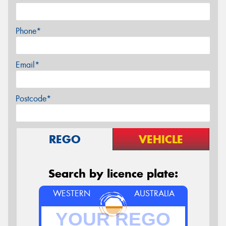
Phone*
Email*
Postcode*
REGO
VEHICLE
Search by licence plate:
WESTERN
AUSTRALIA