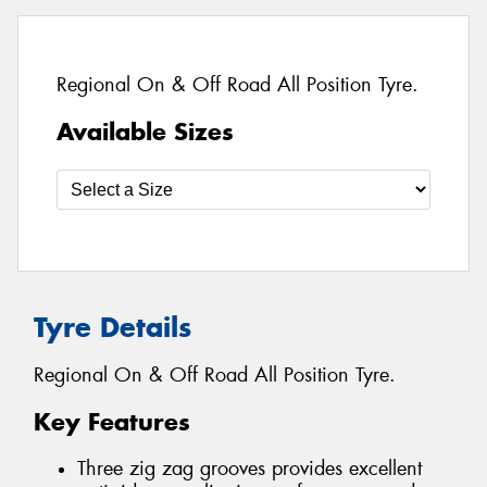
Regional On & Off Road All Position Tyre.
Available Sizes
Tyre Details
Regional On & Off Road All Position Tyre.
Key Features
Three zig zag grooves provides excellent