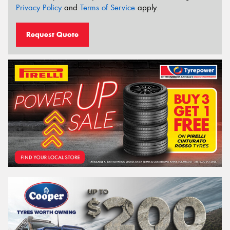
Privacy Policy
and
Terms of Service
apply.
Request Quote