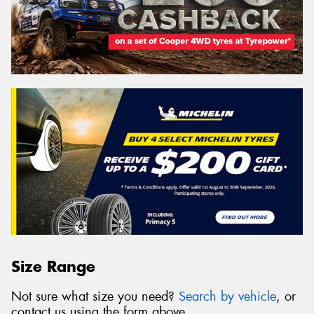
Size Range
Not sure what size you need?
Search by vehicle
, or
contact us using the form above.