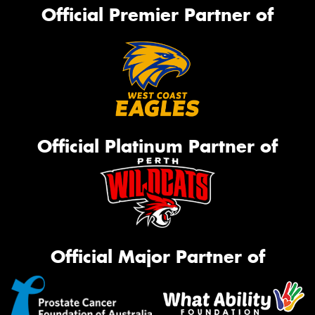
Official Premier Partner of
Official Platinum Partner of
Official Major Partner of