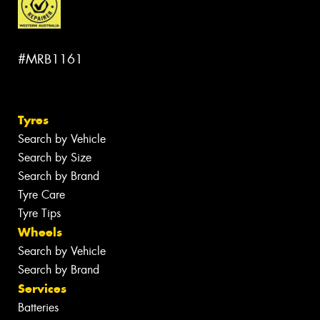
#MRB1161
Tyres
Search by Vehicle
Search by Size
Search by Brand
Tyre Care
Tyre Tips
Wheels
Search by Vehicle
Search by Brand
Services
Batteries