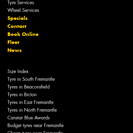
Tyre Services
Wheel Services
Specials
Contact
Book Online
Fleet
News
Size Index
Tyre in South Fremantle
Tyres in Beaconsfield
Tyres in Bicton
Tyres in East Fremantle
Tyres in North Fremantle
Canstar Blue Awards
Budget tyres near Fremantle