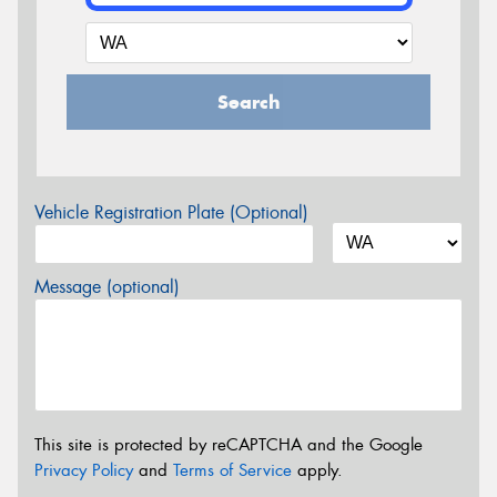
Search
Vehicle Registration Plate (Optional)
Message (optional)
This site is protected by reCAPTCHA and the Google
Privacy Policy
and
Terms of Service
apply.