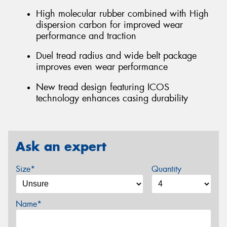
High molecular rubber combined with High
dispersion carbon for improved wear
performance and traction
Duel tread radius and wide belt package
improves even wear performance
New tread design featuring ICOS
technology enhances casing durability
Ask an expert
Size*
Quantity
Name*