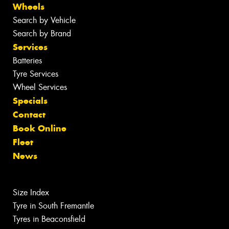
Wheels
Search by Vehicle
Search by Brand
Services
Batteries
Tyre Services
Wheel Services
Specials
Contact
Book Online
Fleet
News
Size Index
Tyre in South Fremantle
Tyres in Beaconsfield