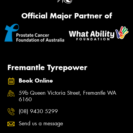
Official Major Partner of
Fremantle Tyrepower
Book Online
59b Queen Victoria Street, Fremantle WA
6160
(08) 9430 5299
Send us a message