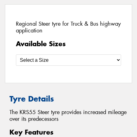
Regional Steer tyre for Truck & Bus highway
application
Available Sizes
Tyre Details
The KRS55 Steer tyre provides increased mileage
over its predecessors
Key Features