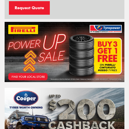
Request Quote