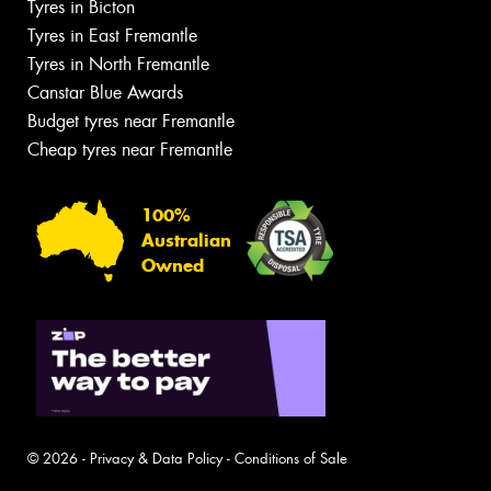
Tyres in Bicton
Tyres in East Fremantle
Tyres in North Fremantle
Canstar Blue Awards
Budget tyres near Fremantle
Cheap tyres near Fremantle
100%
Australian
Owned
© 2026 -
Privacy & Data Policy
-
Conditions of Sale