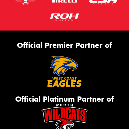
Official Premier Partner of
Official Platinum Partner of