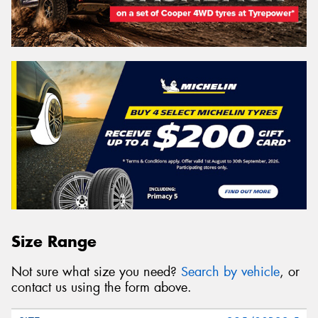
Size Range
Not sure what size you need?
Search by vehicle
, or
contact us using the form above.