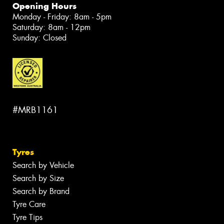
Opening Hours
Monday - Friday: 8am - 5pm
Saturday: 8am - 12pm
Sunday: Closed
#MRB1161
Tyres
Search by Vehicle
Search by Size
Search by Brand
Tyre Care
Tyre Tips