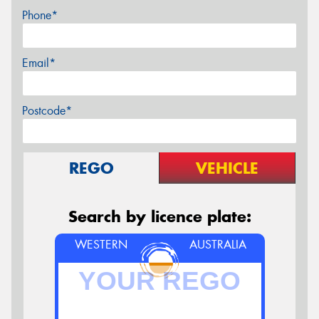
Phone*
Email*
Postcode*
REGO
VEHICLE
Search by licence plate:
WESTERN
AUSTRALIA