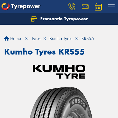
Fremantle Tyrepower
Home
Tyres
Kumho Tyres
KRS55
Kumho Tyres KRS55