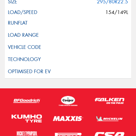
295/80R22.5
154/149L