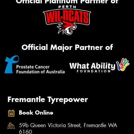
Official Platinum Partner of
Official Major Partner of
Fremantle Tyrepower
Book Online
59b Queen Victoria Street, Fremantle WA
6160