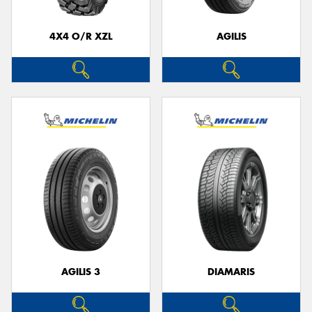
4X4 O/R XZL
AGILIS
AGILIS 3
DIAMARIS