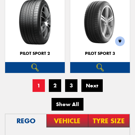
PILOT SPORT 2
PILOT SPORT 3
1
2
3
Next
Show All
REGO
VEHICLE
TYRE SIZE