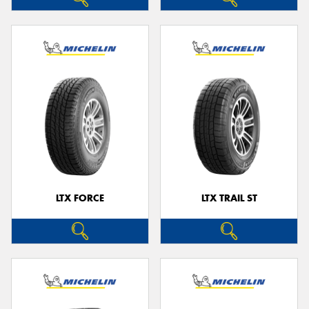
LTX FORCE
LTX TRAIL ST