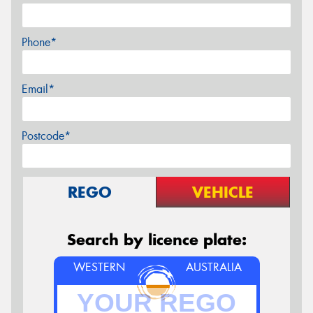
Phone*
Email*
Postcode*
REGO
VEHICLE
Search by licence plate:
WESTERN
AUSTRALIA