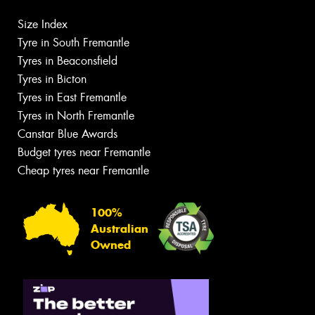
Size Index
Tyre in South Fremantle
Tyres in Beaconsfield
Tyres in Bicton
Tyres in East Fremantle
Tyres in North Fremantle
Canstar Blue Awards
Budget tyres near Fremantle
Cheap tyres near Fremantle
100%
Australian
Owned