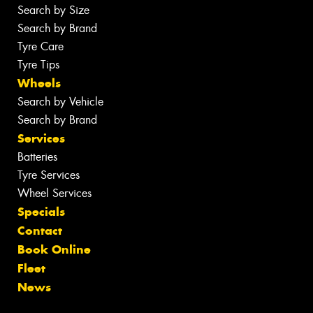
Search by Size
Search by Brand
Tyre Care
Tyre Tips
Wheels
Search by Vehicle
Search by Brand
Services
Batteries
Tyre Services
Wheel Services
Specials
Contact
Book Online
Fleet
News