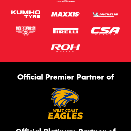
Official Premier Partner of