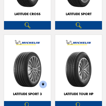
LATITUDE CROSS
LATITUDE SPORT
LATITUDE SPORT 3
LATITUDE TOUR HP