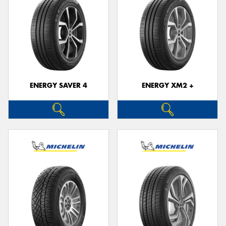
ENERGY SAVER 4
ENERGY XM2 +