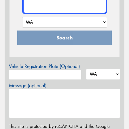
Search
Vehicle Registration Plate (Optional)
Message (optional)
This site is protected by reCAPTCHA and the Google