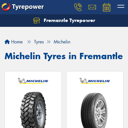
Fremantle Tyrepower
Home
Tyres
Michelin
Michelin Tyres in Fremantle