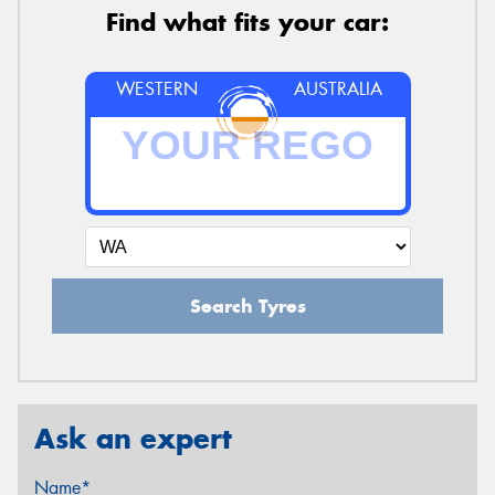
Find what fits your car:
WESTERN
AUSTRALIA
Search Tyres
Ask an expert
Name*