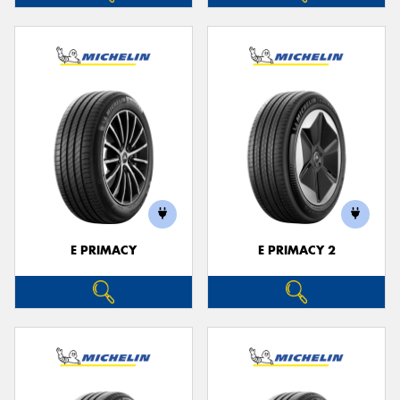
E PRIMACY
E PRIMACY 2