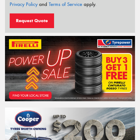
Privacy Policy
and
Terms of Service
apply.
Request Quote