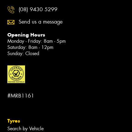
(08) 9430 5299
Send us a message
Opening Hours
Monday - Friday: 8am - 5pm
Saturday: 8am - 12pm
Sunday: Closed
#MRB1161
Tyres
Search by Vehicle