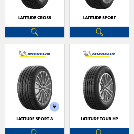
LATITUDE CROSS
LATITUDE SPORT
LATITUDE SPORT 3
LATITUDE TOUR HP