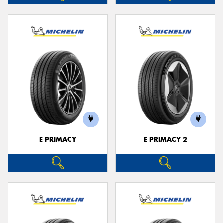
E PRIMACY
E PRIMACY 2