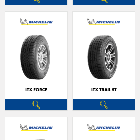
LTX FORCE
LTX TRAIL ST