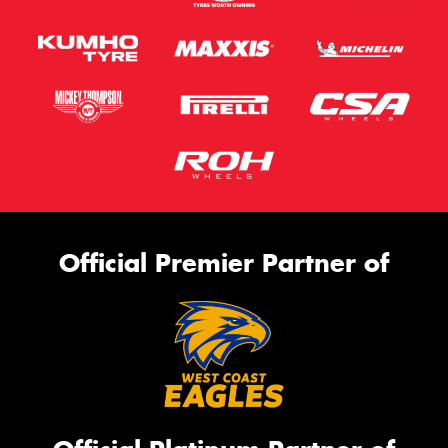
Official Premier Partner of