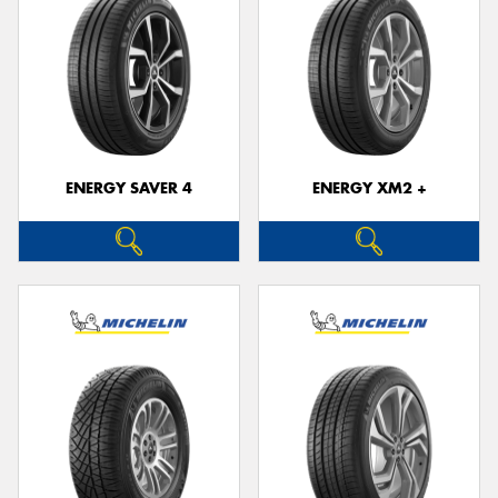
ENERGY SAVER 4
ENERGY XM2 +