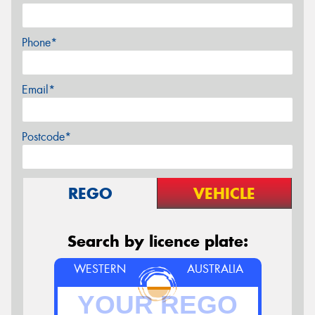
Phone*
Email*
Postcode*
REGO
VEHICLE
Search by licence plate:
WESTERN
AUSTRALIA