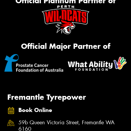
Official Platinum Partner of
Official Major Partner of
Fremantle Tyrepower
Book Online
59b Queen Victoria Street, Fremantle WA
6160