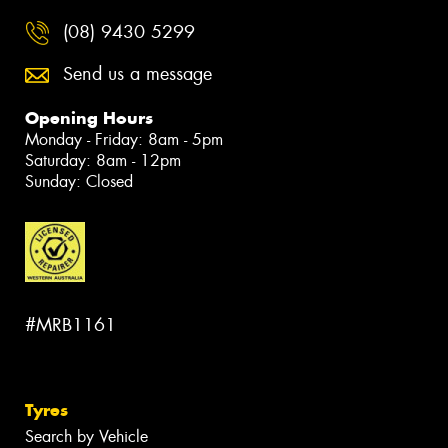
(08) 9430 5299
Send us a message
Opening Hours
Monday - Friday: 8am - 5pm
Saturday: 8am - 12pm
Sunday: Closed
#MRB1161
Tyres
Search by Vehicle