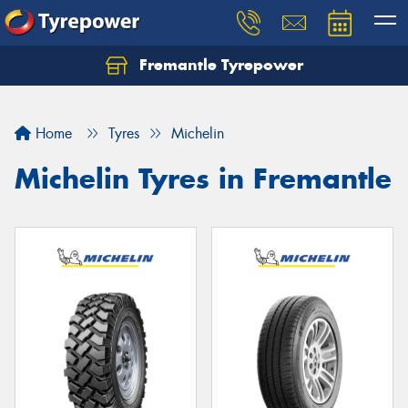
Fremantle Tyrepower
Home
Tyres
Michelin
Michelin Tyres in Fremantle