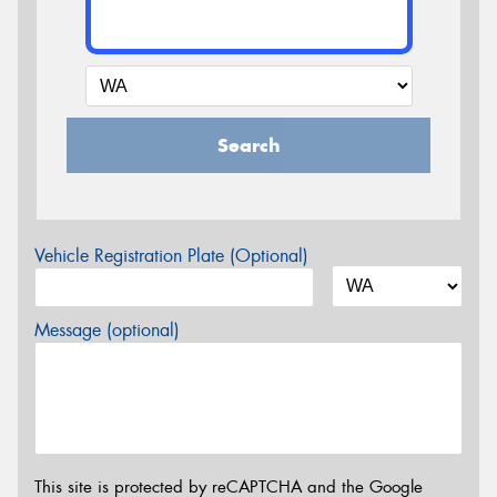
Search
Vehicle Registration Plate (Optional)
Message (optional)
This site is protected by reCAPTCHA and the Google