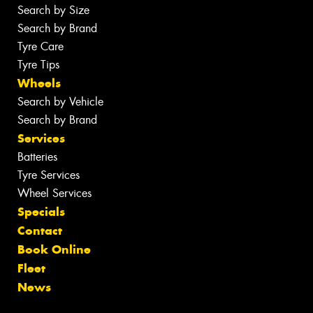
Search by Size
Search by Brand
Tyre Care
Tyre Tips
Wheels
Search by Vehicle
Search by Brand
Services
Batteries
Tyre Services
Wheel Services
Specials
Contact
Book Online
Fleet
News