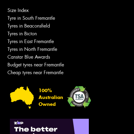
Size Index
Tyre in South Fremantle
Tyres in Beaconsfield
Tyres in Bicton
Tyres in East Fremantle
Tyres in North Fremantle
Canstar Blue Awards
Budget tyres near Fremantle
Cheap tyres near Fremantle
100%
Australian
Owned