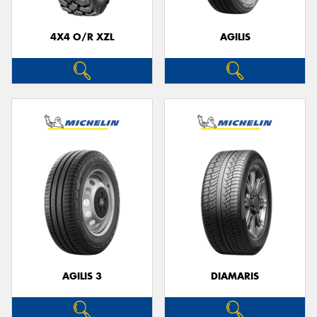
4X4 O/R XZL
AGILIS
AGILIS 3
DIAMARIS