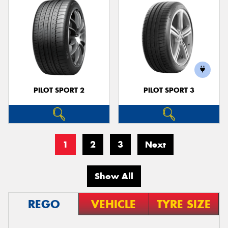
PILOT SPORT 2
PILOT SPORT 3
1
2
3
Next
Show All
REGO
VEHICLE
TYRE SIZE