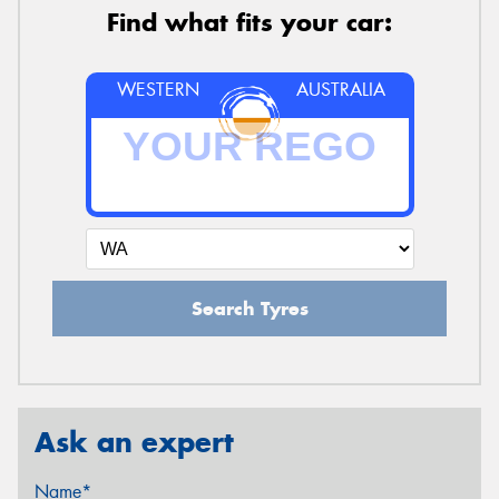
Find what fits your car:
WESTERN
AUSTRALIA
Search Tyres
Ask an expert
Name*