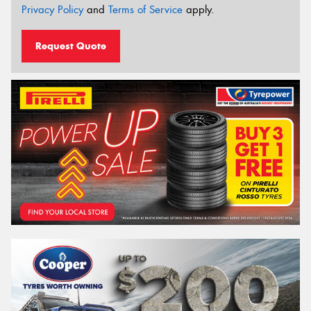
Privacy Policy
and
Terms of Service
apply.
Request Quote