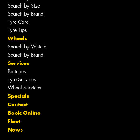
Search by Size
Search by Brand
Tyre Care
Tyre Tips
Wheels
Search by Vehicle
Search by Brand
Services
Batteries
Tyre Services
Wheel Services
Specials
Contact
Book Online
Fleet
News