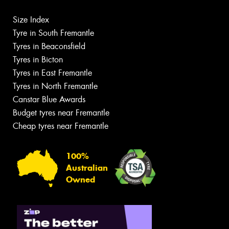
Size Index
Tyre in South Fremantle
Tyres in Beaconsfield
Tyres in Bicton
Tyres in East Fremantle
Tyres in North Fremantle
Canstar Blue Awards
Budget tyres near Fremantle
Cheap tyres near Fremantle
100%
Australian
Owned