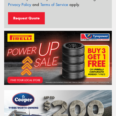
Privacy Policy
and
Terms of Service
apply.
Request Quote