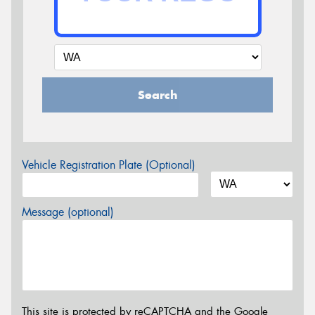
Search
Vehicle Registration Plate (Optional)
Message (optional)
This site is protected by reCAPTCHA and the Google