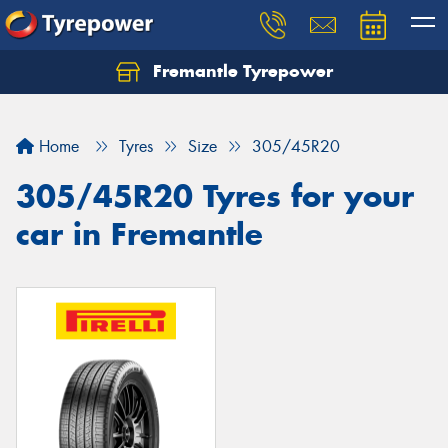
Fremantle Tyrepower
Home
Tyres
Size
305/45R20
305/45R20 Tyres for your
car in Fremantle