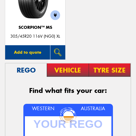
SCORPION™ MS
305/45R20 116V (NG0) XL
Add to quote
REGO
VEHICLE
TYRE SIZE
Find what fits your car:
WESTERN
AUSTRALIA