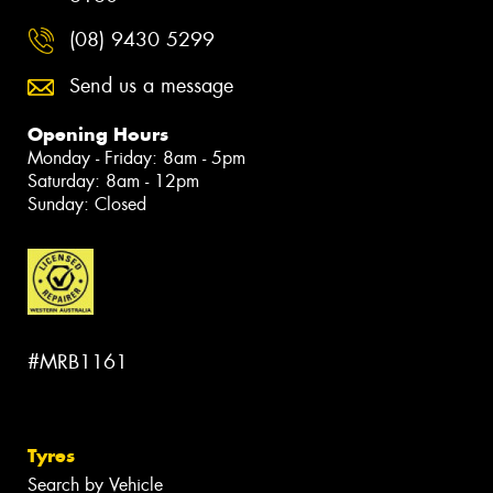
(08) 9430 5299
Send us a message
Opening Hours
Monday - Friday: 8am - 5pm
Saturday: 8am - 12pm
Sunday: Closed
#MRB1161
Tyres
Search by Vehicle