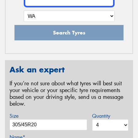
Search Tyres
Ask an expert
If you’re not sure about what tyres will best suit
your vehicle or your specific tyre requirements
based on your driving style, send us a message
below.
Size
Quantity
Name*