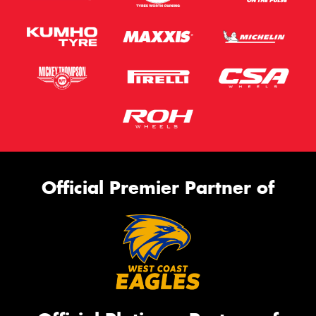
Official Premier Partner of