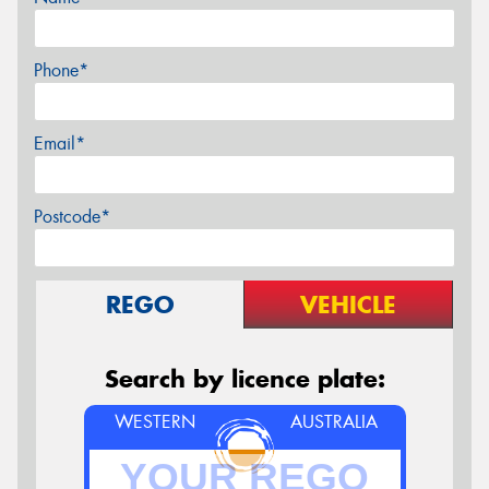
Phone*
Email*
Postcode*
REGO
VEHICLE
Search by licence plate:
WESTERN
AUSTRALIA