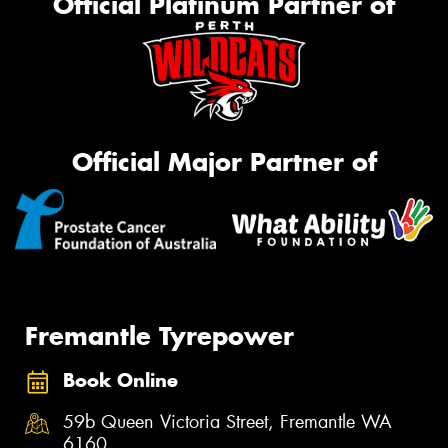
Official Platinum Partner of
Official Major Partner of
Fremantle Tyrepower
Book Online
59b Queen Victoria Street, Fremantle WA
6160