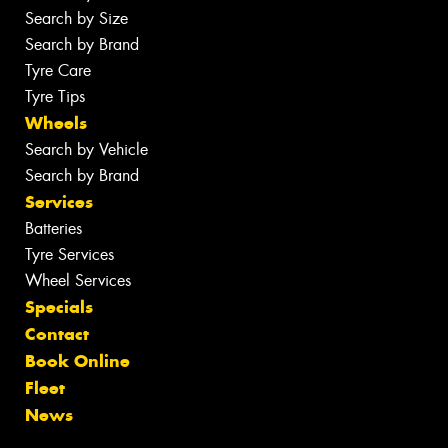
Search by Size
Search by Brand
Tyre Care
Tyre Tips
Wheels
Search by Vehicle
Search by Brand
Services
Batteries
Tyre Services
Wheel Services
Specials
Contact
Book Online
Fleet
News