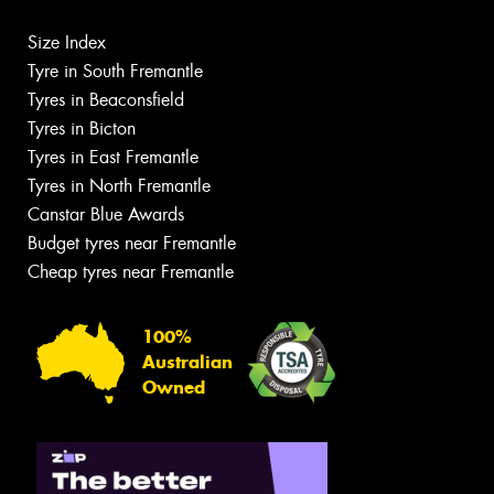
Size Index
Tyre in South Fremantle
Tyres in Beaconsfield
Tyres in Bicton
Tyres in East Fremantle
Tyres in North Fremantle
Canstar Blue Awards
Budget tyres near Fremantle
Cheap tyres near Fremantle
100%
Australian
Owned