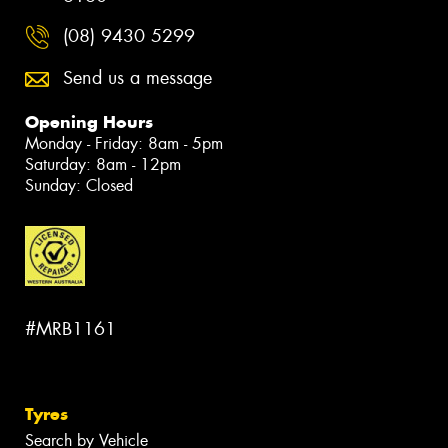
(08) 9430 5299
Send us a message
Opening Hours
Monday - Friday: 8am - 5pm
Saturday: 8am - 12pm
Sunday: Closed
#MRB1161
Tyres
Search by Vehicle