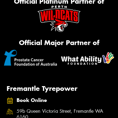
Official Platinum Partner of
Official Major Partner of
Fremantle Tyrepower
Book Online
59b Queen Victoria Street, Fremantle WA
6160