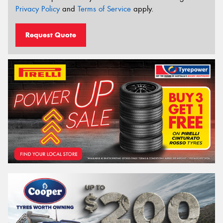
Privacy Policy
and
Terms of Service
apply.
Request Quote