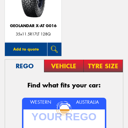
GEOLANDAR X-AT G016
35x11.5R17LT 128Q
Add to quote
REGO
VEHICLE
TYRE SIZE
Find what fits your car:
WESTERN
AUSTRALIA