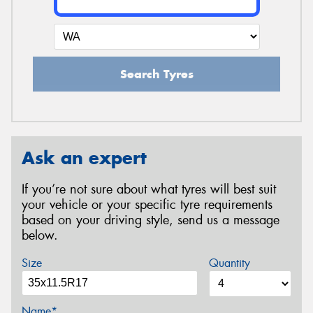
Search Tyres
Ask an expert
If you’re not sure about what tyres will best suit
your vehicle or your specific tyre requirements
based on your driving style, send us a message
below.
Size
Quantity
Name*