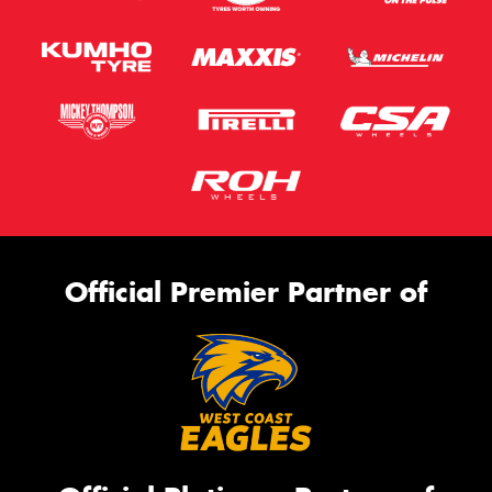
Official Premier Partner of