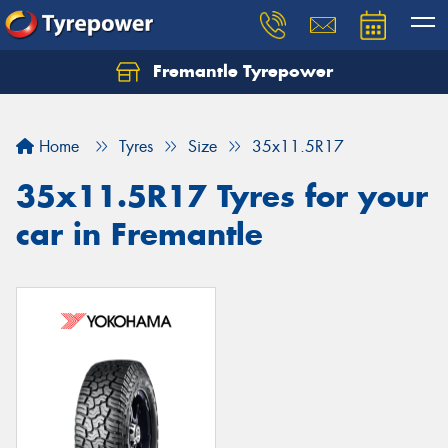
Fremantle Tyrepower
Home
Tyres
Size
35x11.5R17
35x11.5R17 Tyres for your
car in Fremantle