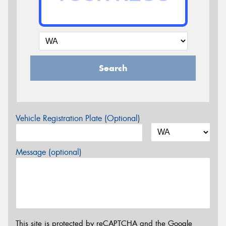
Search
Vehicle Registration Plate (Optional)
Message (optional)
This site is protected by reCAPTCHA and the Google