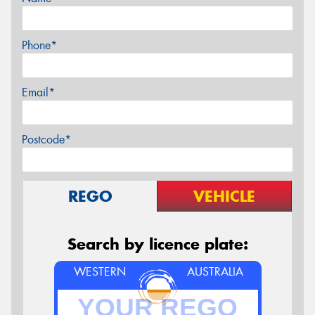
Phone*
Email*
Postcode*
REGO
VEHICLE
Search by licence plate:
WESTERN
AUSTRALIA