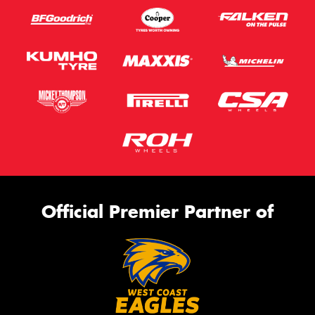
Official Premier Partner of