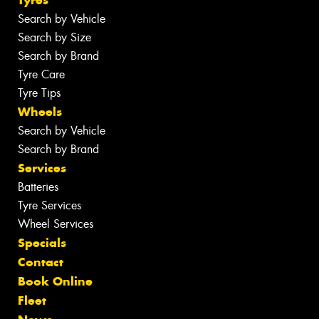
Tyres
Search by Vehicle
Search by Size
Search by Brand
Tyre Care
Tyre Tips
Wheels
Search by Vehicle
Search by Brand
Services
Batteries
Tyre Services
Wheel Services
Specials
Contact
Book Online
Fleet