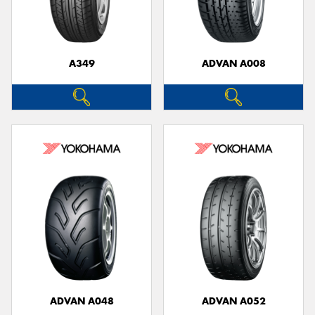
A349
ADVAN A008
ADVAN A048
ADVAN A052