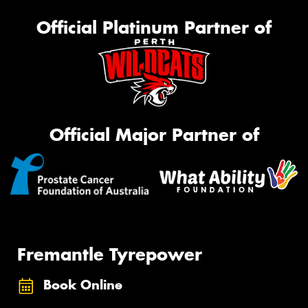
Official Platinum Partner of
Official Major Partner of
Fremantle Tyrepower
Book Online