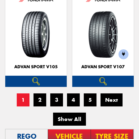
ADVAN SPORT V105
ADVAN SPORT V107
1
2
3
4
5
Next
Show All
REGO
VEHICLE
TYRE SIZE