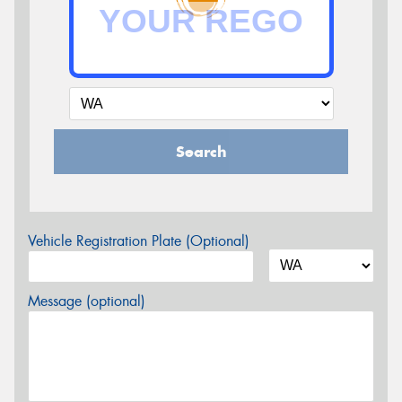
Search
Vehicle Registration Plate (Optional)
Message (optional)