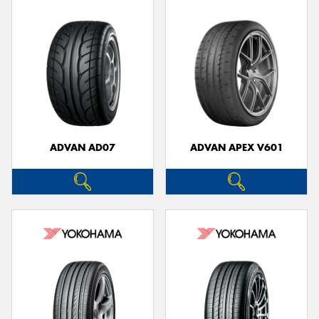
ADVAN AD07
ADVAN APEX V601