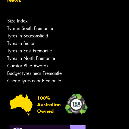
News
Size Index
Tyre in South Fremantle
Tyres in Beaconsfield
Tyres in Bicton
Tyres in East Fremantle
Tyres in North Fremantle
Canstar Blue Awards
Budget tyres near Fremantle
Cheap tyres near Fremantle
100%
Australian
Owned