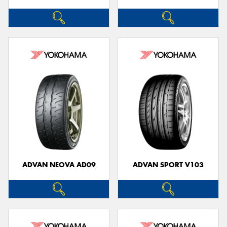
ADVAN NEOVA AD09
ADVAN SPORT V103