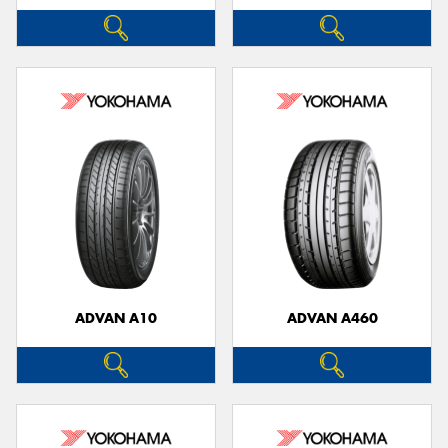
ADVAN A10
ADVAN A460