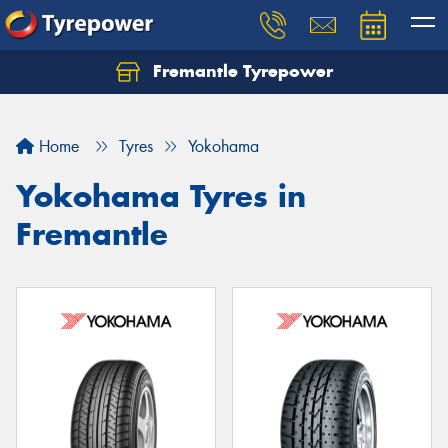
Fremantle Tyrepower
Home
Tyres
Yokohama
Yokohama Tyres in
Fremantle