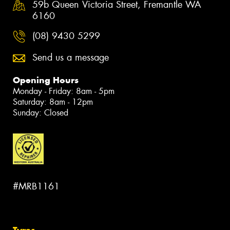
59b Queen Victoria Street, Fremantle WA
6160
(08) 9430 5299
Send us a message
Opening Hours
Monday - Friday: 8am - 5pm
Saturday: 8am - 12pm
Sunday: Closed
#MRB1161