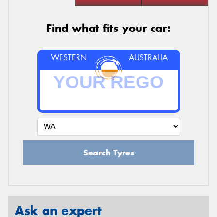
Find what fits your car:
WESTERN
AUSTRALIA
Search Tyres
Ask an expert