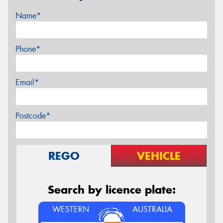
Name*
Phone*
Email*
Postcode*
REGO
VEHICLE
Search by licence plate:
WESTERN
AUSTRALIA