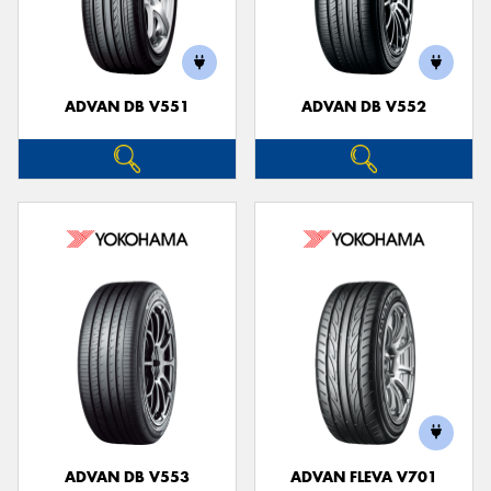
ADVAN DB V551
ADVAN DB V552
ADVAN DB V553
ADVAN FLEVA V701