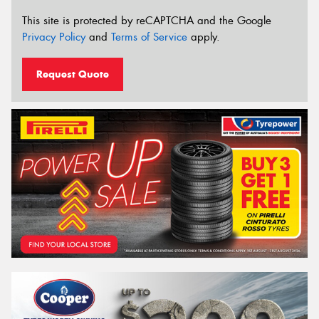
This site is protected by reCAPTCHA and the Google
Privacy Policy
and
Terms of Service
apply.
Request Quote