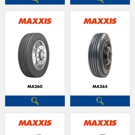
MA260
MA265