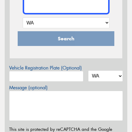
Search
Vehicle Registration Plate (Optional)
Message (optional)
This site is protected by reCAPTCHA and the Google