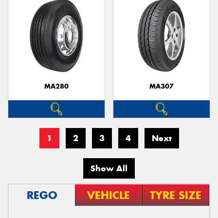
MA280
MA307
1
2
3
4
Next
Show All
REGO
VEHICLE
TYRE SIZE