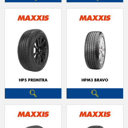
HP5 PREMITRA
HPM3 BRAVO