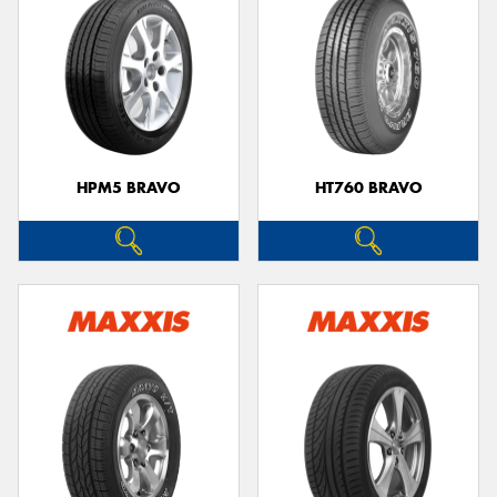
HPM5 BRAVO
HT760 BRAVO