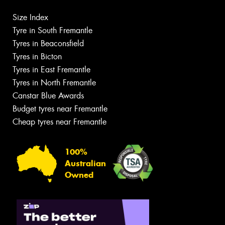
Size Index
Tyre in South Fremantle
Tyres in Beaconsfield
Tyres in Bicton
Tyres in East Fremantle
Tyres in North Fremantle
Canstar Blue Awards
Budget tyres near Fremantle
Cheap tyres near Fremantle
100%
Australian
Owned