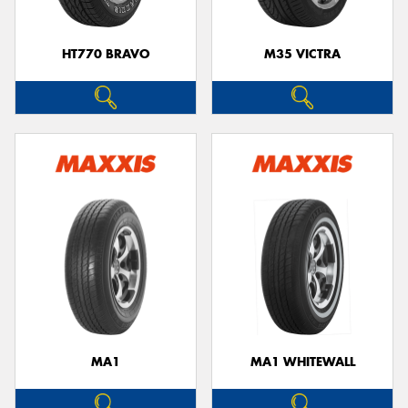
HT770 BRAVO
M35 VICTRA
MA1
MA1 WHITEWALL