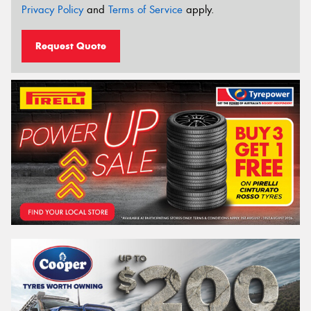
Privacy Policy
and
Terms of Service
apply.
Request Quote