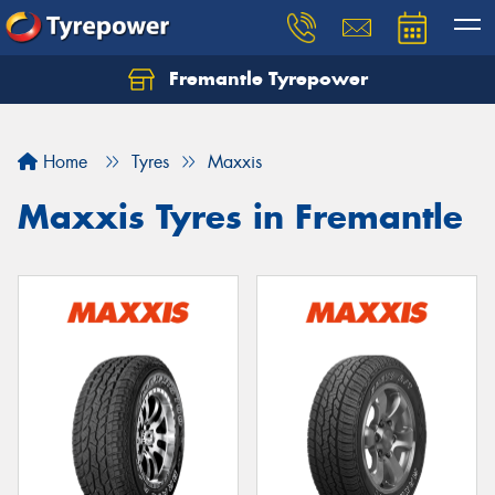
Fremantle Tyrepower
Home
Tyres
Maxxis
Maxxis Tyres in Fremantle