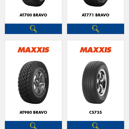
AT700 BRAVO
AT771 BRAVO
AT980 BRAVO
CS735