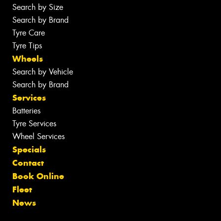
Search by Size
Search by Brand
Tyre Care
Tyre Tips
Wheels
Search by Vehicle
Search by Brand
Services
Batteries
Tyre Services
Wheel Services
Specials
Contact
Book Online
Fleet
News