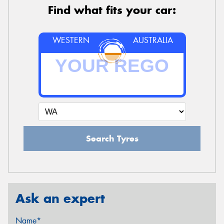
Find what fits your car:
WESTERN
AUSTRALIA
Search Tyres
Ask an expert
Name*