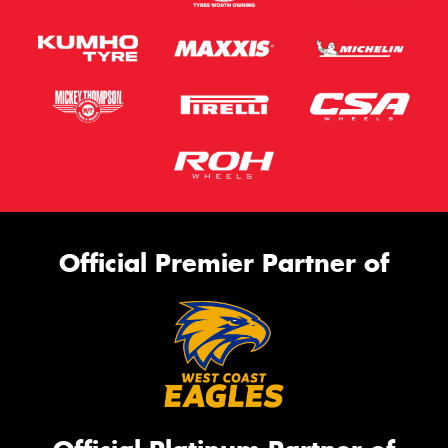
Official Premier Partner of