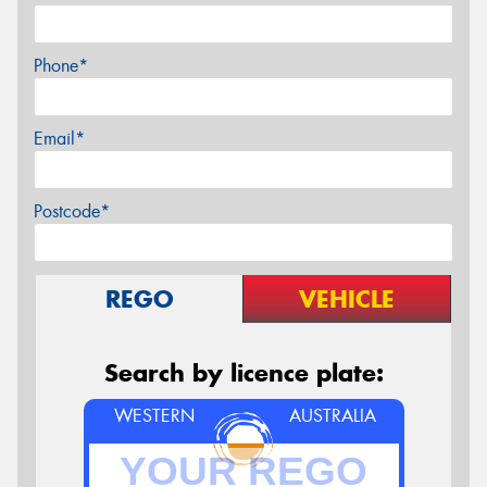
Phone*
Email*
Postcode*
REGO
VEHICLE
Search by licence plate:
WESTERN
AUSTRALIA