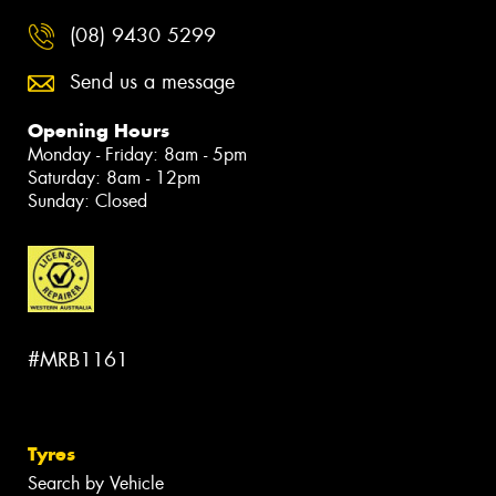
(08) 9430 5299
Send us a message
Opening Hours
Monday - Friday: 8am - 5pm
Saturday: 8am - 12pm
Sunday: Closed
#MRB1161
Tyres
Search by Vehicle