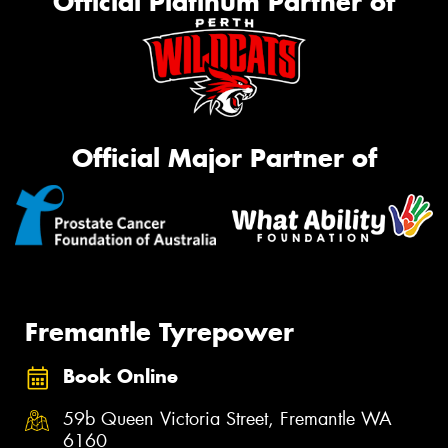
Official Platinum Partner of
Official Major Partner of
Fremantle Tyrepower
Book Online
59b Queen Victoria Street, Fremantle WA
6160