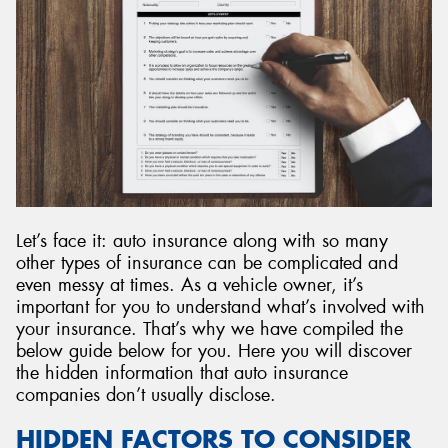
Let’s face it: auto insurance along with so many
other types of insurance can be complicated and
even messy at times. As a vehicle owner, it’s
important for you to understand what’s involved with
your insurance. That’s why we have compiled the
below guide below for you. Here you will discover
the hidden information that auto insurance
companies don’t usually disclose.
HIDDEN FACTORS TO CONSIDER