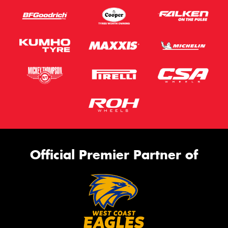
Official Premier Partner of