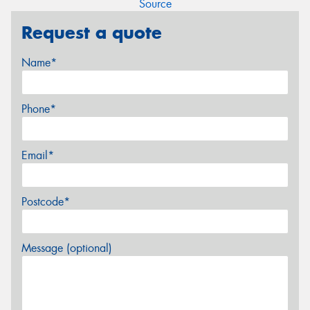
Source
Request a quote
Name*
Phone*
Email*
Postcode*
Message (optional)