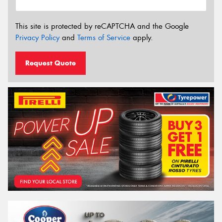
This site is protected by reCAPTCHA and the Google
Privacy Policy
and
Terms of Service
apply.
Request Quote