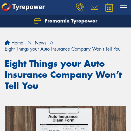
Fremantle Tyrepower
Home
News
Eight Things your Auto Insurance Company Won’t Tell You
Eight Things your Auto
Insurance Company Won’t
Tell You