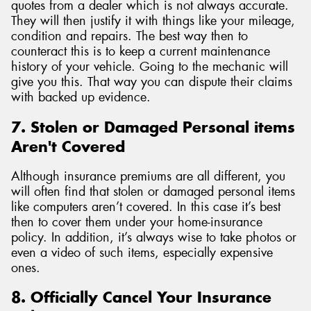
quotes from a dealer which is not always accurate.
They will then justify it with things like your mileage,
condition and repairs. The best way then to
counteract this is to keep a current maintenance
history of your vehicle. Going to the mechanic will
give you this. That way you can dispute their claims
with backed up evidence.
7. Stolen or Damaged Personal items
Aren't Covered
Although insurance premiums are all different, you
will often find that stolen or damaged personal items
like computers aren’t covered. In this case it’s best
then to cover them under your home-insurance
policy. In addition, it’s always wise to take photos or
even a video of such items, especially expensive
ones.
8. Officially Cancel Your Insurance