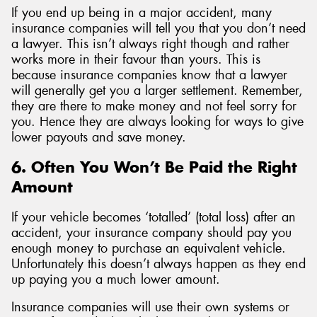
If you end up being in a major accident, many
insurance companies will tell you that you don’t need
a lawyer. This isn’t always right though and rather
works more in their favour than yours. This is
because insurance companies know that a lawyer
will generally get you a larger settlement. Remember,
they are there to make money and not feel sorry for
you. Hence they are always looking for ways to give
lower payouts and save money.
6. Often You Won’t Be Paid the Right
Amount
If your vehicle becomes ‘totalled’ (total loss) after an
accident, your insurance company should pay you
enough money to purchase an equivalent vehicle.
Unfortunately this doesn’t always happen as they end
up paying you a much lower amount.
Insurance companies will use their own systems or