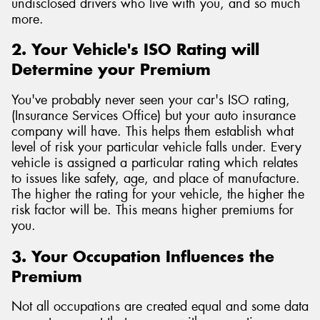
undisclosed drivers who live with you, and so much
more.
2. Your Vehicle's ISO Rating will
Determine your Premium
You've probably never seen your car's ISO rating,
(Insurance Services Office) but your auto insurance
company will have. This helps them establish what
level of risk your particular vehicle falls under. Every
vehicle is assigned a particular rating which relates
to issues like safety, age, and place of manufacture.
The higher the rating for your vehicle, the higher the
risk factor will be. This means higher premiums for
you.
3. Your Occupation Influences the
Premium
Not all occupations are created equal and some data