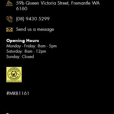
59b Queen Victoria Street, Fremantle WA
6160
(08) 9430 5299
Send us a message
Opening Hours
Monday - Friday: 8am - 5pm
Saturday: 8am - 12pm
Sunday: Closed
#MRB1161