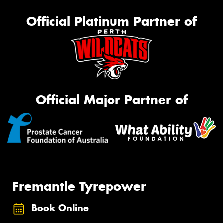
Official Platinum Partner of
Official Major Partner of
Fremantle Tyrepower
Book Online