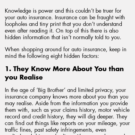
Knowledge is power and this couldn’t be truer for
your auto insurance. Insurance can be fraught with
loopholes and tiny print that you don’t understand
even after reading it. On top of this there is also
hidden information that isn’t normally told to you.
When shopping around for auto insurance, keep in
mind the following eight hidden factors:
1. They Know More About You than
you Realise
In the age of ‘Big Brother’ and limited privacy, your
insurance company knows more about you than you
may realise. Aside from the information you provide
them with, such as your claims history, motor vehicle
record and credit history, they will dig deeper. They
can find out things like reports on your mileage, your
traffic fines, past safety infringements, even