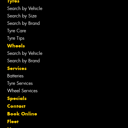
Tyres
Search by Vehicle
Search by Size
Search by Brand
Tyre Care
Tyre Tips
Wheels
Search by Vehicle
Search by Brand
Services
Batteries
Tyre Services
Wheel Services
Specials
Contact
Book Online
Fleet