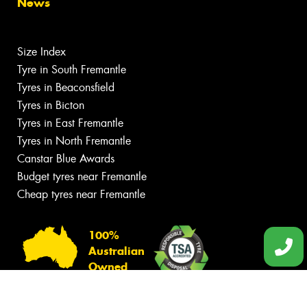
News
Size Index
Tyre in South Fremantle
Tyres in Beaconsfield
Tyres in Bicton
Tyres in East Fremantle
Tyres in North Fremantle
Canstar Blue Awards
Budget tyres near Fremantle
Cheap tyres near Fremantle
100%
Australian
Owned