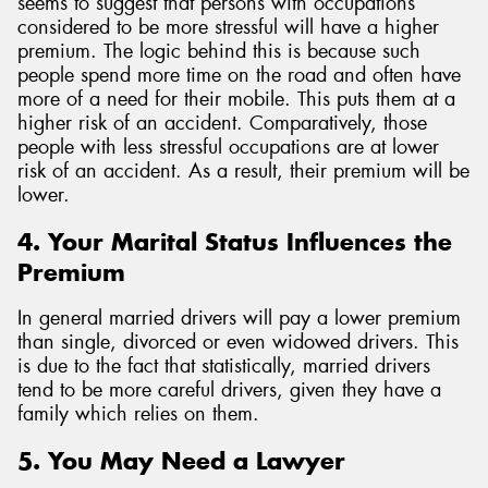
seems to suggest that persons with occupations
considered to be more stressful will have a higher
premium. The logic behind this is because such
people spend more time on the road and often have
more of a need for their mobile. This puts them at a
higher risk of an accident. Comparatively, those
people with less stressful occupations are at lower
risk of an accident. As a result, their premium will be
lower.
4. Your Marital Status Influences the
Premium
In general married drivers will pay a lower premium
than single, divorced or even widowed drivers. This
is due to the fact that statistically, married drivers
tend to be more careful drivers, given they have a
family which relies on them.
5. You May Need a Lawyer