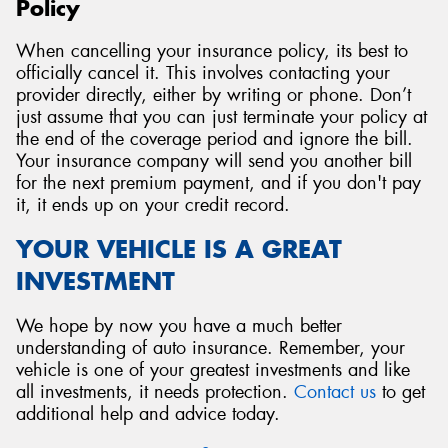
Policy
When cancelling your insurance policy, its best to
officially cancel it. This involves contacting your
provider directly, either by writing or phone. Don’t
just assume that you can just terminate your policy at
the end of the coverage period and ignore the bill.
Your insurance company will send you another bill
for the next premium payment, and if you don't pay
it, it ends up on your credit record.
YOUR VEHICLE IS A GREAT
INVESTMENT
We hope by now you have a much better
understanding of auto insurance. Remember, your
vehicle is one of your greatest investments and like
all investments, it needs protection.
Contact us
to get
additional help and advice today.