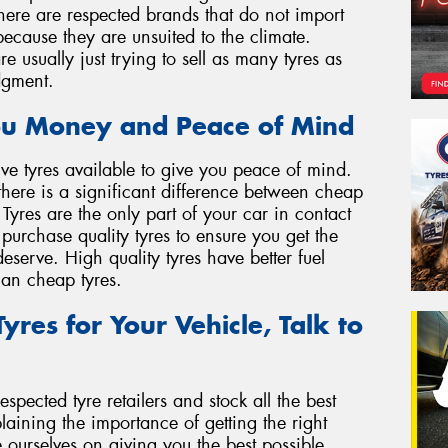
 There are respected brands that do not import
 because they are unsuited to the climate.
 usually just trying to sell as many tyres as
dgment.
ou Money and Peace of Mind
ve tyres available to give you peace of mind.
there is a significant difference between cheap
 Tyres are the only part of your car in contact
o purchase quality tyres to ensure you get the
serve. High quality tyres have better fuel
than cheap tyres.
yres for Your Vehicle, Talk to
spected tyre retailers and stock all the best
ining the importance of getting the right
e ourselves on giving you the best possible