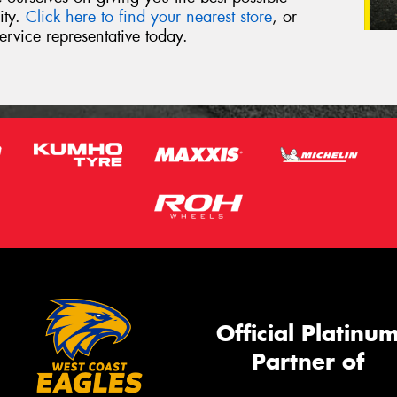
ity.
Click here to find your nearest store
, or
ervice representative today.
Official Platinu
Partner of