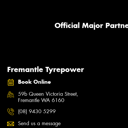
Official Major Partne
Fremantle Tyrepower
Book Online
59b Queen Victoria Street,
Fremantle WA 6160
(08) 9430 5299
Send us a message