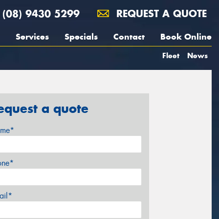
(08) 9430 5299
REQUEST A QUOTE
Services
Specials
Contact
Book Online
Fleet
News
equest a quote
me*
one*
ail*