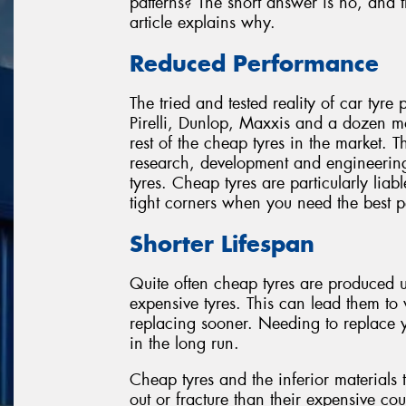
patterns? The short answer is no, and t
article explains why.
Reduced Performance
The tried and tested reality of car tyre
Pirelli, Dunlop, Maxxis and a dozen m
rest of the cheap tyres in the market. T
research, development and engineering 
tyres. Cheap tyres are particularly liab
tight corners when you need the best 
Shorter Lifespan
Quite often cheap tyres are produced
expensive tyres. This can lead them to
replacing sooner. Needing to replace y
in the long run.
Cheap tyres and the inferior materials 
out or fracture than their expensive coun