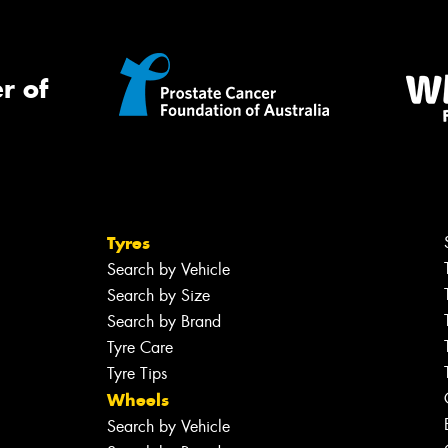
r of
Tyres
Search by Vehicle
Search by Size
Search by Brand
Tyre Care
Tyre Tips
Wheels
Search by Vehicle