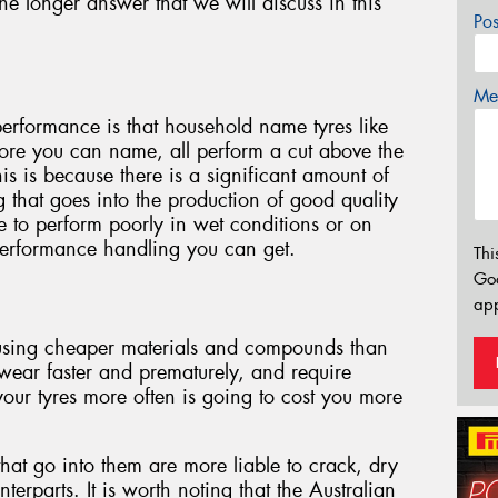
he longer answer that we will discuss in this
Po
Mes
 performance is that household name tyres like
ore you can name, all perform a cut above the
his is because there is a significant amount of
that goes into the production of good quality
le to perform poorly in wet conditions or on
performance handling you can get.
Thi
Go
app
 using cheaper materials and compounds than
 wear faster and prematurely, and require
our tyres more often is going to cost you more
that go into them are more liable to crack, dry
terparts. It is worth noting that the Australian