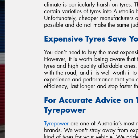
climate is particularly harsh on tyres.
certain varieties of tyres into Australia
Unfortunately, cheaper manufacturers are
possible and do not make the same ju
Expensive Tyres Save Y
You don’t need to buy the most expensi
However, it is worth being aware that 
tyres and high quality affordable ones.
with the road, and it is well worth it t
experience and performance that you de
efficiency, last longer and stop faster 
For Accurate Advice on T
Tyrepower
Tyrepower
are one of Australia’s most re
brands. We won't stray away from expla
kind of tyres for your vehicle. We prid