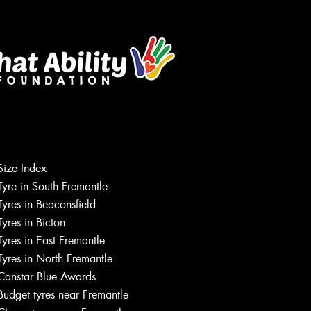
Size Index
Tyre in South Fremantle
Tyres in Beaconsfield
Tyres in Bicton
Tyres in East Fremantle
Tyres in North Fremantle
Canstar Blue Awards
Budget tyres near Fremantle