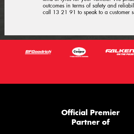
outcomes in terms of safety and reliabil
call 13 21 91 to speak to a customer s
Official Premier
Partner of