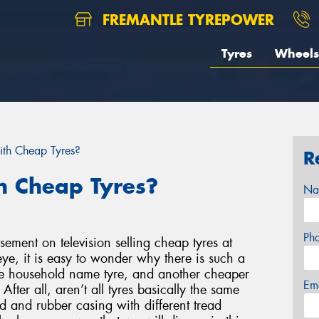
FREMANTLE TYREPOWER
Tyres
Wheels
ith Cheap Tyres?
R
h Cheap Tyres?
Na
Ph
ement on television selling cheap tyres at
ye, it is easy to wonder why there is such a
ne household name tyre, and another cheaper
Em
fter all, aren’t all tyres basically the same
d and rubber casing with different tread