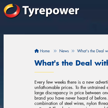
Home
News
What's the Deal w
What's the Deal wit
Every few weeks there is a new advertis
unfathomable prices. To the untrained e
large discrepancy in price between o
brand you have never heard of before. A
combination of steel wires, nylon threa