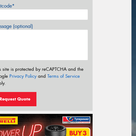
stcode*
sage (optional)
s site is protected by reCAPTCHA and the
ogle
Privacy Policy
and
Terms of Service
ly.
Request Quote