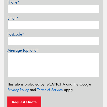
Phone*
Email*
Postcode*
Message (optional)
This site is protected by reCAPTCHA and the Google
Privacy Policy
and
Terms of Service
apply.
Request Quote