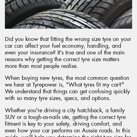
Did you know that fitting the wrong size tyre on your
car can affect your fuel economy, handling, and
even your insurance? It's true and one of the main
reasons why getting the correct tyre size matters
more than most people realise.
When buying new tyres, the most common question
we hear at Tyrepower is, "What tyres fit my car?"
We understand that things can get confusing quickly
with so many tyre sizes, specs, and options.
Whether you're driving a city hatchback, a family
SUV or a tough-as-nails ute, getting the correct tyre
fitment is key to your safety, driving comfort, and
even how your car performs on Aussie roads. In this