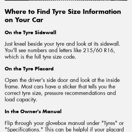
Where to Find Tyre Size Information
on Your Car
On the Tyre Sidewall
Just kneel beside your tyre and look at its sidewall.
You'll see numbers and letters like 215/60 R16,
which is the full tyre size code.
On the Tyre Placard
Open the driver's side door and look at the inside
frame. Most cars have a sticker that tells you the
correct tyre size, pressure recommendations and
load capacity.
In the Owner's Manual
Flip through your glovebox manual under "Tyres" or
"Specifications." This can be helpful if your placard