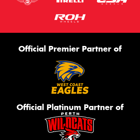
Official Premier Partner of
Official Platinum Partner of