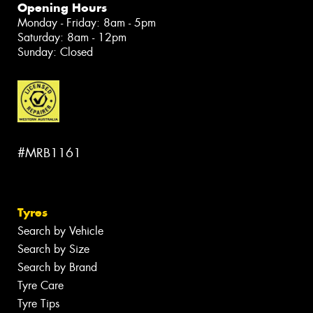
Opening Hours
Monday - Friday: 8am - 5pm
Saturday: 8am - 12pm
Sunday: Closed
#MRB1161
Tyres
Search by Vehicle
Search by Size
Search by Brand
Tyre Care
Tyre Tips