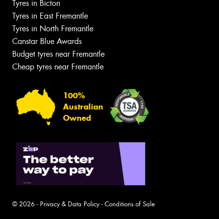
Tyres in Bicton
Tyres in East Fremantle
Tyres in North Fremantle
Canstar Blue Awards
Budget tyres near Fremantle
Cheap tyres near Fremantle
100%
Australian
Owned
© 2026 -
Privacy & Data Policy
-
Conditions of Sale