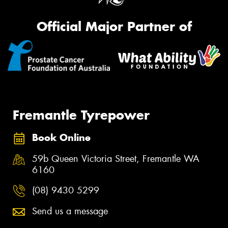
Official Major Partner of
Fremantle Tyrepower
Book Online
59b Queen Victoria Street, Fremantle WA
6160
(08) 9430 5299
Send us a message