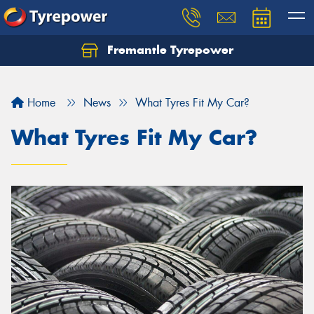
Fremantle Tyrepower
Home
News
What Tyres Fit My Car?
What Tyres Fit My Car?