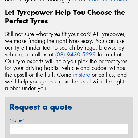
Let Tyrepower Help You Choose the
Perfect Tyres
Still not sure what tyres fit your car? At Tyrepower,
we make finding the right tyres easy. You can use
our Tyre Finder tool to search by rego, browse by
vehicle, or call us at
(08) 9430 5299
for a chat.
Our tyre experts will help you pick the perfect tyres
for your driving habits, vehicle and budget without
the upsell or the fluff. Come
in-store
or call us, and
we'll help you get back on the road with the right
rubber under you.
Request a quote
Name*