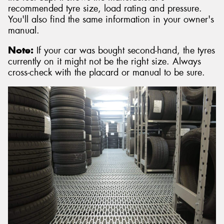
recommended tyre size, load rating and pressure.
You'll also find the same information in your owner's
manual.
Note:
If your car was bought second-hand, the tyres
currently on it might not be the right size. Always
cross-check with the placard or manual to be sure.