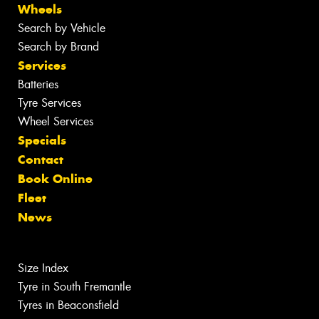
Wheels
Search by Vehicle
Search by Brand
Services
Batteries
Tyre Services
Wheel Services
Specials
Contact
Book Online
Fleet
News
Size Index
Tyre in South Fremantle
Tyres in Beaconsfield