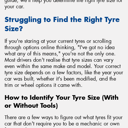
guide, we'll help you determine the right tyre size for
your car.
Struggling to Find the Right Tyre
Size?
If you're staring at your current tyres or scrolling
through options online thinking, "I've got no idea
what any of this means," you're not the only one.
Most drivers don't realise that tyre sizes can vary
even within the same make and model. Your correct
tyre size depends on a few factors, like the year your
car was built, whether it's been modified, and the
trim or wheel options it came with.
How to Identify Your Tyre Size (With
or Without Tools)
There are a few ways to figure out what tyres fit your
car that don't require you to be a mechanic or own