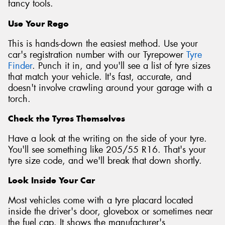
fancy tools.
Use Your Rego
This is hands-down the easiest method. Use your
car's registration number with our Tyrepower
Tyre
Finder
. Punch it in, and you'll see a list of tyre sizes
that match your vehicle. It's fast, accurate, and
doesn't involve crawling around your garage with a
torch.
Check the Tyres Themselves
Have a look at the writing on the side of your tyre.
You'll see something like 205/55 R16. That's your
tyre size code, and we'll break that down shortly.
Look Inside Your Car
Most vehicles come with a tyre placard located
inside the driver's door, glovebox or sometimes near
the fuel cap. It shows the manufacturer's