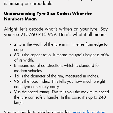
is missing or unreadable.
Understanding Tyre Size Codes: What the
Numbers Mean
Alright, let's decode what's written on your tyre. Say
you see 215/60 R16 95V. Here's what it all means:
215 is the width of the tyre in millimetres from edge to
edge.
60 is the aspect ratio. It means the tyre's height is 60%
of its width.
R means radial construction, which is standard for
modern vehicles.
16 is the diameter of the rim, measured in inches.
95 is the load index. This tells you how much weight
each tyre can safely carry.
V is the speed rating. This tells you the maximum speed
the tyre can safely handle. In this case, it's up to 240
km/h.
See our guide to reading tyres for
more information