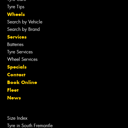
Tyre Tips
Wheels
Search by Vehicle
Search by Brand
Services
Batteries
Tyre Services
Wheel Services
Specials
Contact
Book Online
Fleet
News
Size Index
Tyre in South Fremantle