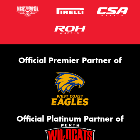
Official Premier Partner of
Official Platinum Partner of