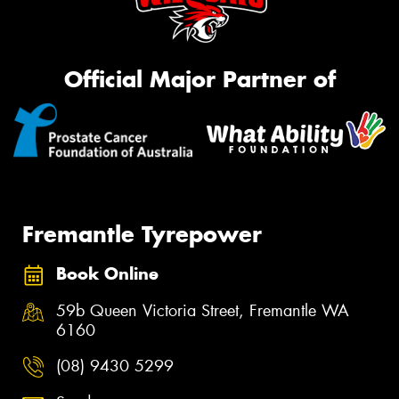
Official Major Partner of
Fremantle Tyrepower
Book Online
59b Queen Victoria Street, Fremantle WA
6160
(08) 9430 5299