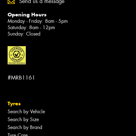
Send us a message
Opening Hours
Monday - Friday: 8am - 5pm
Saturday: 8am - 12pm
Sunday: Closed
#MRB1161
Tyres
Search by Vehicle
Search by Size
Search by Brand
Tyre Care