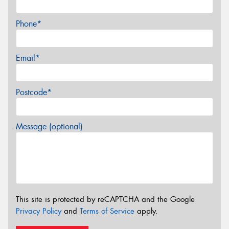
Phone*
Email*
Postcode*
Message (optional)
This site is protected by reCAPTCHA and the Google
Privacy Policy
and
Terms of Service
apply.