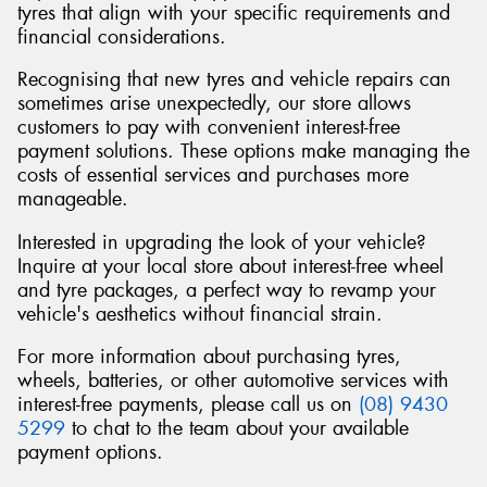
tyres that align with your specific requirements and
financial considerations.
Recognising that new tyres and vehicle repairs can
sometimes arise unexpectedly, our store allows
customers to pay with convenient interest-free
payment solutions. These options make managing the
costs of essential services and purchases more
manageable.
Interested in upgrading the look of your vehicle?
Inquire at your local store about interest-free wheel
and tyre packages, a perfect way to revamp your
vehicle's aesthetics without financial strain.
For more information about purchasing tyres,
wheels, batteries, or other automotive services with
interest-free payments, please call us on
(08) 9430
5299
to chat to the team about your available
payment options.