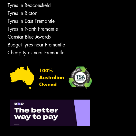
Tyres in Beaconsfield
Tyres in Bicton
Tyres in East Fremantle
Tyres in North Fremantle
Canstar Blue Awards
Budget tyres near Fremantle
Cheap tyres near Fremantle
100%
Australian
Owned