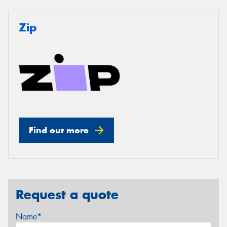
Zip
Find out more
Request a quote
Name*