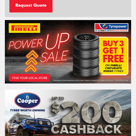
Request Quote