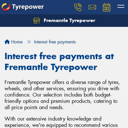
Fremantle Tyrepower
Home
Interest free payments
Interest free payments at
Fremantle Tyrepower
Fremantle Tyrepower offers a diverse range of tyres,
wheels, and other services, ensuring you drive with
confidence. Our selection includes both budget-
friendly options and premium products, catering to
all price points and needs.
With our extensive industry knowledge and
experience, we're equipped to recommend various