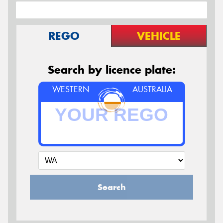
REGO
VEHICLE
Search by licence plate:
WESTERN
AUSTRALIA
Search