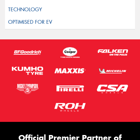
Official Premier Partner of