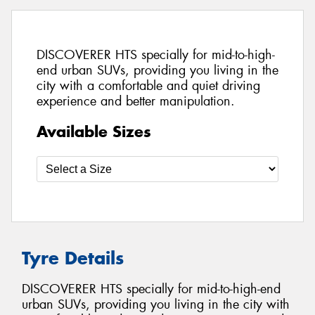
DISCOVERER HTS specially for mid-to-high-
end urban SUVs, providing you living in the
city with a comfortable and quiet driving
experience and better manipulation.
Available Sizes
Tyre Details
DISCOVERER HTS specially for mid-to-high-end
urban SUVs, providing you living in the city with