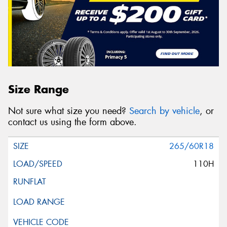
Size Range
Not sure what size you need?
Search by vehicle
, or
contact us using the form above.
265/60R18
110H