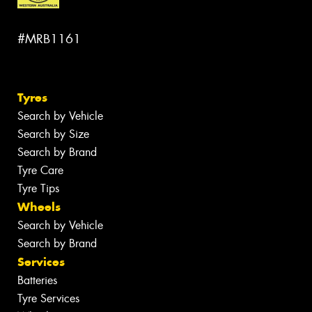
#MRB1161
Tyres
Search by Vehicle
Search by Size
Search by Brand
Tyre Care
Tyre Tips
Wheels
Search by Vehicle
Search by Brand
Services
Batteries
Tyre Services