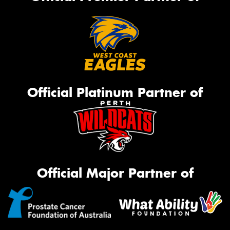
Official Platinum Partner of
Official Major Partner of