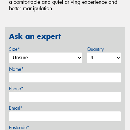
a comfortable and quiet driving experience and
better manipulation.
Ask an expert
Size*
Quantity
Name*
Phone*
Email*
Postcode*