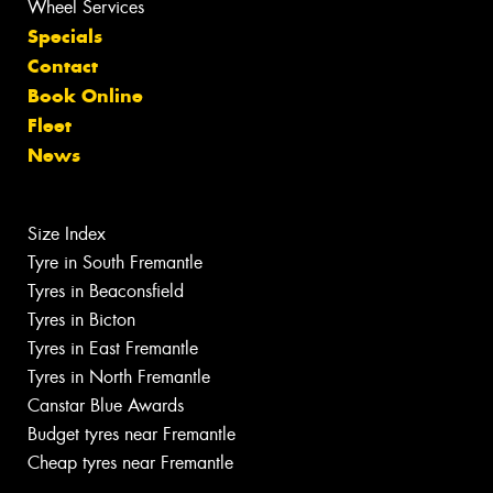
Wheel Services
Specials
Contact
Book Online
Fleet
News
Size Index
Tyre in South Fremantle
Tyres in Beaconsfield
Tyres in Bicton
Tyres in East Fremantle
Tyres in North Fremantle
Canstar Blue Awards
Budget tyres near Fremantle
Cheap tyres near Fremantle