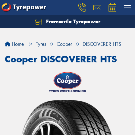
Fremantle Tyrepower
Home
Tyres
Cooper
DISCOVERER HTS
Cooper DISCOVERER HTS