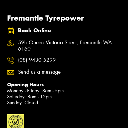
Fremantle Tyrepower
Book Online
59b Queen Victoria Street, Fremantle WA
6160
(08) 9430 5299
Send us a message
Opening Hours
Monday - Friday: 8am - 5pm
Saturday: 8am - 12pm
Sunday: Closed