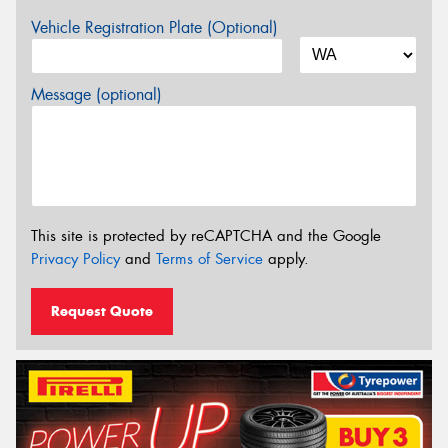
Vehicle Registration Plate (Optional)
Message (optional)
This site is protected by reCAPTCHA and the Google
Privacy Policy
and
Terms of Service
apply.
Request Quote