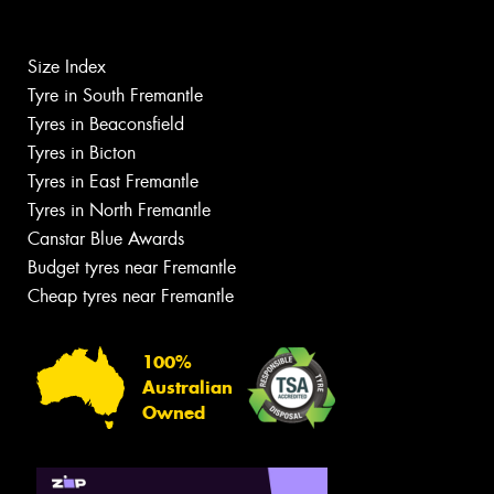
Size Index
Tyre in South Fremantle
Tyres in Beaconsfield
Tyres in Bicton
Tyres in East Fremantle
Tyres in North Fremantle
Canstar Blue Awards
Budget tyres near Fremantle
Cheap tyres near Fremantle
100%
Australian
Owned