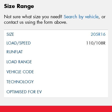
Size Range
Not sure what size you need?
Search by vehicle
, or
contact us using the form above.
205R16
110/108R