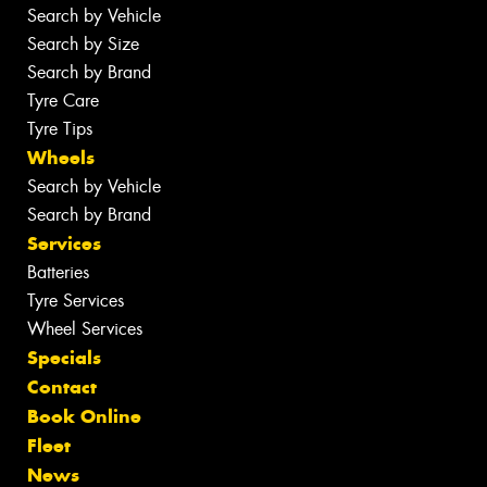
Search by Vehicle
Search by Size
Search by Brand
Tyre Care
Tyre Tips
Wheels
Search by Vehicle
Search by Brand
Services
Batteries
Tyre Services
Wheel Services
Specials
Contact
Book Online
Fleet
News