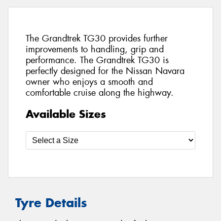
The Grandtrek TG30 provides further
improvements to handling, grip and
performance. The Grandtrek TG30 is
perfectly designed for the Nissan Navara
owner who enjoys a smooth and
comfortable cruise along the highway.
Available Sizes
Tyre Details