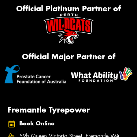
Official Platinum Partner of
Official Major Partner of
Fremantle Tyrepower
Book Online
59b Queen Victoria Street, Fremantle WA