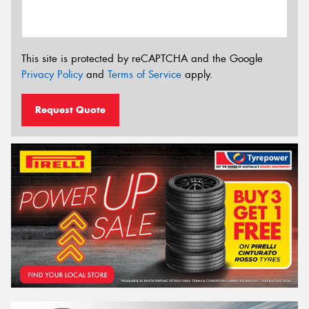
This site is protected by reCAPTCHA and the Google
Privacy Policy
and
Terms of Service
apply.
Request Quote