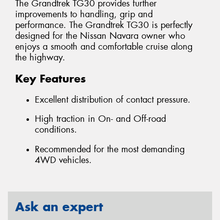
The Grandtrek TG30 provides further
improvements to handling, grip and
performance. The Grandtrek TG30 is perfectly
designed for the Nissan Navara owner who
enjoys a smooth and comfortable cruise along
the highway.
Key Features
Excellent distribution of contact pressure.
High traction in On- and Off-road
conditions.
Recommended for the most demanding
4WD vehicles.
Ask an expert