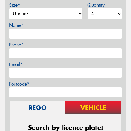
Size*
Quantity
Name*
Phone*
Email*
Postcode*
REGO
VEHICLE
Search by licence plate: