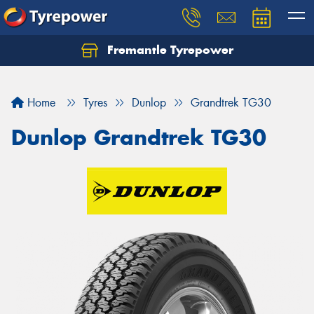
Fremantle Tyrepower
Home
Tyres
Dunlop
Grandtrek TG30
Dunlop Grandtrek TG30