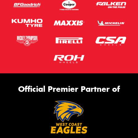
Official Premier Partner of