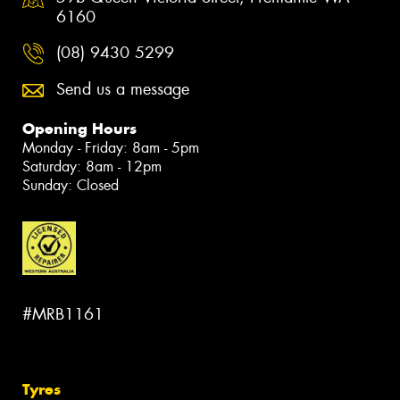
6160
(08) 9430 5299
Send us a message
Opening Hours
Monday - Friday: 8am - 5pm
Saturday: 8am - 12pm
Sunday: Closed
#MRB1161
Tyres