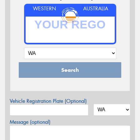
WESTERN
AUSTRALIA
Search
Vehicle Registration Plate (Optional)
Message (optional)