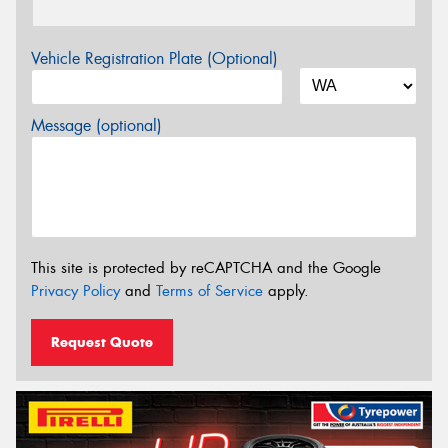
Vehicle Registration Plate (Optional)
Message (optional)
This site is protected by reCAPTCHA and the Google
Privacy Policy
and
Terms of Service
apply.
Request Quote