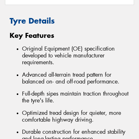
Tyre Details
Key Features
Original Equipment (OE) specification
developed to vehicle manufacturer
requirements.
Advanced all-terrain tread pattern for
balanced on- and off-road performance.
Full-depth sipes maintain traction throughout
the tyre's life.
Optimized tread design for quieter, more
comfortable highway driving.
Durable construction for enhanced stability
and long-lasting performance.