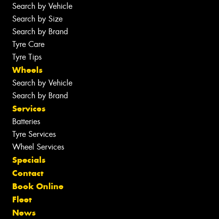
Search by Vehicle
Search by Size
Search by Brand
Tyre Care
Tyre Tips
Wheels
Search by Vehicle
Search by Brand
Services
Batteries
Tyre Services
Wheel Services
Specials
Contact
Book Online
Fleet
News