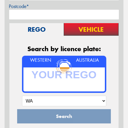
Postcode*
REGO
VEHICLE
Search by licence plate:
WESTERN
AUSTRALIA
Search