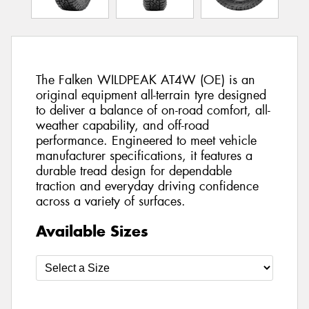
The Falken WILDPEAK AT4W (OE) is an
original equipment all-terrain tyre designed
to deliver a balance of on-road comfort, all-
weather capability, and off-road
performance. Engineered to meet vehicle
manufacturer specifications, it features a
durable tread design for dependable
traction and everyday driving confidence
across a variety of surfaces.
Available Sizes