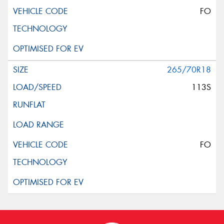
FO
265/70R18
113S
FO