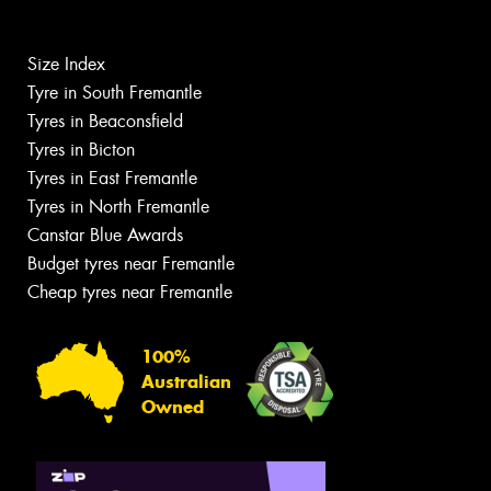
Size Index
Tyre in South Fremantle
Tyres in Beaconsfield
Tyres in Bicton
Tyres in East Fremantle
Tyres in North Fremantle
Canstar Blue Awards
Budget tyres near Fremantle
Cheap tyres near Fremantle
100%
Australian
Owned