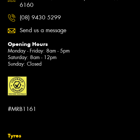
6160
(08) 9430 5299
Send us a message
Opening Hours
Monday - Friday: 8am - 5pm
Saturday: 8am - 12pm
Sunday: Closed
#MRB1161
Tyres