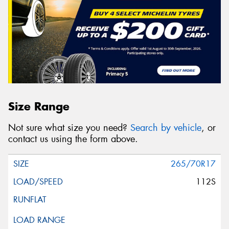
Size Range
Not sure what size you need?
Search by vehicle
, or
contact us using the form above.
265/70R17
112S