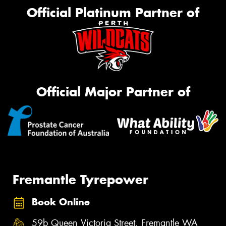
Official Platinum Partner of
Official Major Partner of
Fremantle Tyrepower
Book Online
59b Queen Victoria Street, Fremantle WA