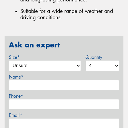
Suitable for a wide range of weather and
driving conditions.
Ask an expert
Size*
Quantity
Name*
Phone*
Email*