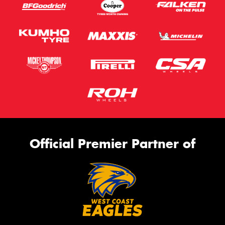
Official Premier Partner of