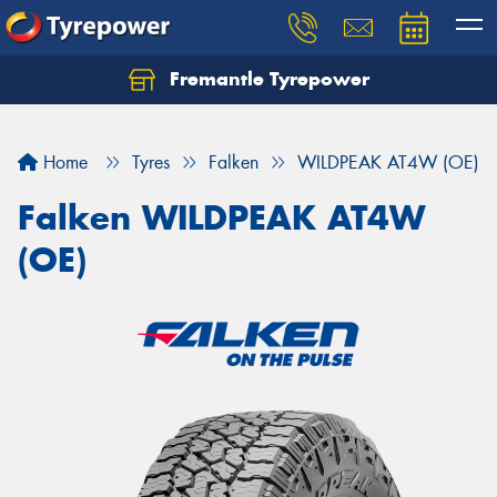
Fremantle Tyrepower
Home
Tyres
Falken
WILDPEAK AT4W (OE)
Falken WILDPEAK AT4W
(OE)