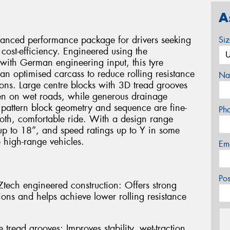
A
alanced performance package for drivers seeking
Si
cost-efficiency. Engineered using the
ith German engineering input, this tyre
an optimised carcass to reduce rolling resistance
Na
ons. Large centre blocks with 3D tread grooves
even on wet roads, while generous drainage
 pattern block geometry and sequence are fine-
Ph
oth, comfortable ride. With a design range
up to 18”, and speed ratings up to Y in some
o high-range vehicles.
Em
Po
ech engineered construction: Offers strong
ions and helps achieve lower rolling resistance
 tread grooves: Improves stability, wet-traction