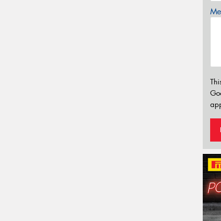
Mes
Thi
Go
app