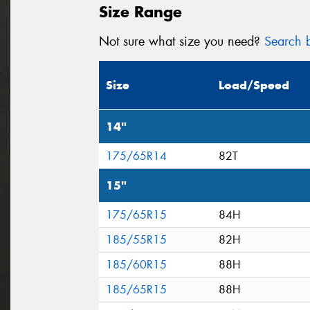
Size Range
Not sure what size you need?
Search b
Size
Load/Speed
14"
175/65R14
82T
15"
175/65R15
84H
185/55R15
82H
185/60R15
88H
185/65R15
88H