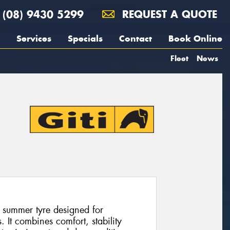
(08) 9430 5299
REQUEST A QUOTE
Services
Specials
Contact
Book Online
Fleet
News
 summer tyre designed for
 It combines comfort, stability