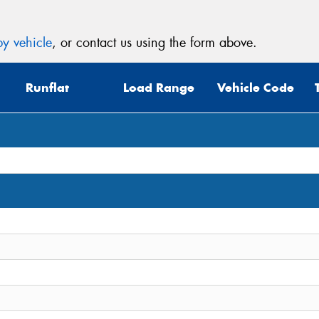
y vehicle
, or contact us using the form above.
Runflat
Load Range
Vehicle Code