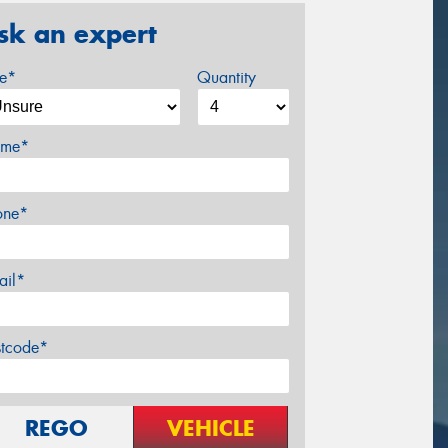
sk an expert
ze*
Quantity
me*
one*
ail*
stcode*
REGO
VEHICLE