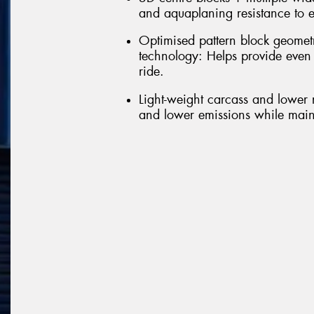
and aquaplaning resistance to e
Optimised pattern block geomet
technology: Helps provide even
ride.
Light-weight carcass and lower r
and lower emissions while maint