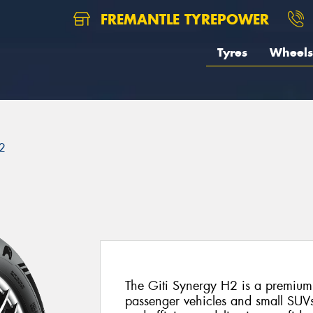
FREMANTLE TYREPOWER
Tyres
Wheels
2
The Giti Synergy H2 is a premium
passenger vehicles and small SUVs.