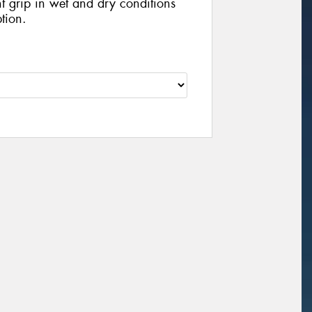
nt grip in wet and dry conditions
tion.