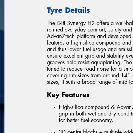
Tyre Details
The Giti Synergy H2 offers a well-b
refined everyday comfort, safety and 
AdvanZtech platform and developed w
features a high-silica compound and 
and thus lower fuel usage and emissi
ensure excellent grip and stability 
grooves help resist aquaplaning. The
tuned to reduce road noise for a smo
covering rim sizes from around 14” 
sizes, it suits a broad range of mid t
Key Features
High-silica compound & AdvanZt
grip in both wet and dry condit
for better fuel economy.
3D centre blocks + multiple wide