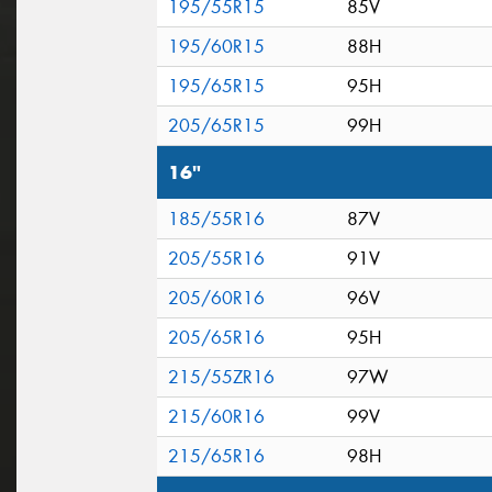
195/55R15
85V
195/60R15
88H
195/65R15
95H
205/65R15
99H
16"
185/55R16
87V
205/55R16
91V
205/60R16
96V
205/65R16
95H
215/55ZR16
97W
215/60R16
99V
215/65R16
98H