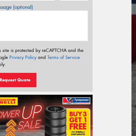
sage (optional)
s site is protected by reCAPTCHA and the
ogle
Privacy Policy
and
Terms of Service
ly.
Request Quote