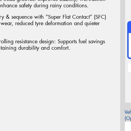
nhance safety during rainy conditions.
ry & sequence with “Super Flat Contact” (SFC)
 wear, reduced tyre deformation and quieter
olling resistance design: Supports fuel savings
aining durability and comfort.
Veh
(Op