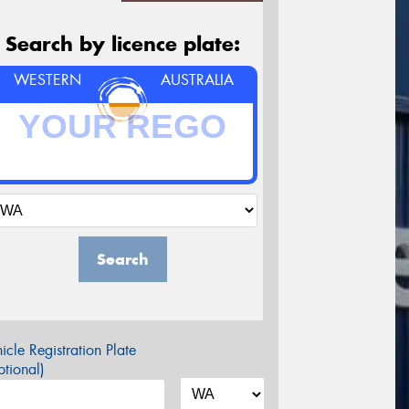
Search by licence plate:
WESTERN
AUSTRALIA
Search
icle Registration Plate
tional)