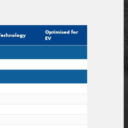
Optimised for
Technology
EV