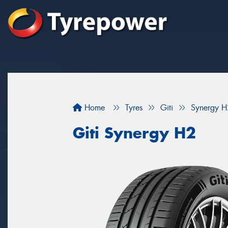
Home
Tyres
Giti
Synergy H
Giti Synergy H2