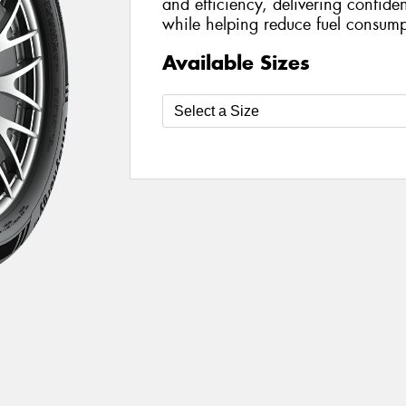
and efficiency, delivering confide
while helping reduce fuel consump
Available Sizes