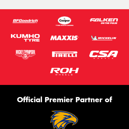
Official Premier Partner of