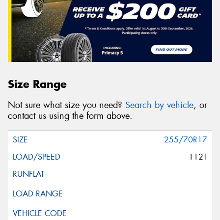
Size Range
Not sure what size you need?
Search by vehicle
, or
contact us using the form above.
255/70R17
112T