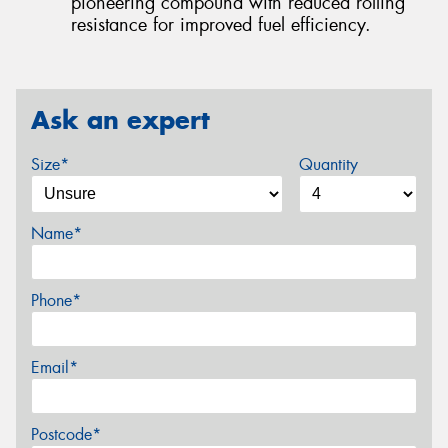
pioneering compound with reduced rolling
resistance for improved fuel efficiency.
Ask an expert
Size*
Quantity
Name*
Phone*
Email*
Postcode*