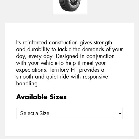
Its reinforced construction gives strength
and durability to tackle the demands of your
day, every day. Designed in conjunction
with your vehicle to help it meet your
expectations. Territory HT provides a
smooth and quiet ride with responsive
handling.
Available Sizes