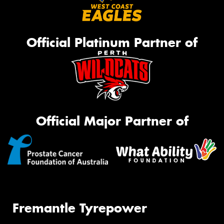
Official Platinum Partner of
Official Major Partner of
Fremantle Tyrepower