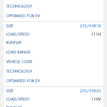
255/65R18
111H
255/55R20
110V