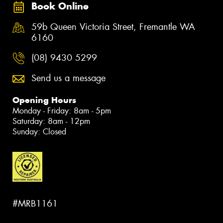
Book Online
59b Queen Victoria Street, Fremantle WA
6160
(08) 9430 5299
Send us a message
Opening Hours
Monday - Friday: 8am - 5pm
Saturday: 8am - 12pm
Sunday: Closed
#MRB1161