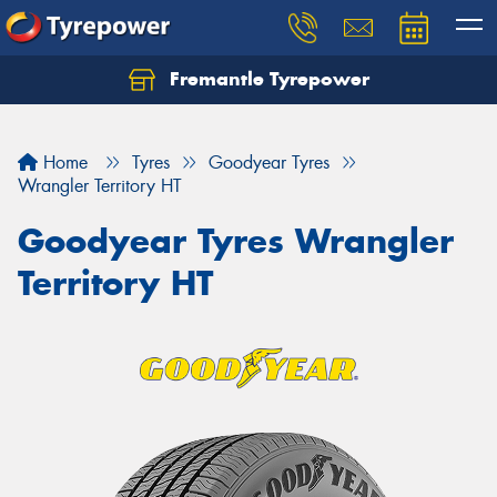
Fremantle Tyrepower
Home
Tyres
Goodyear Tyres
Wrangler Territory HT
Goodyear Tyres Wrangler
Territory HT