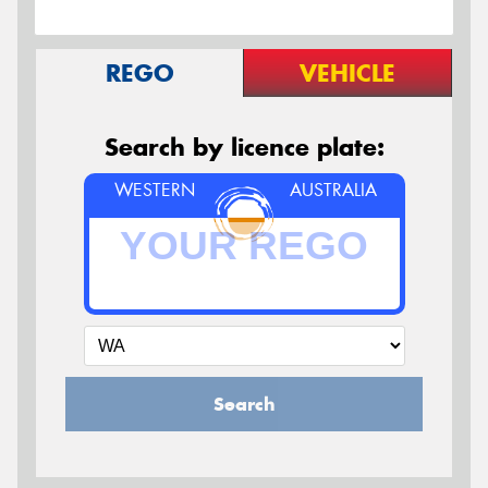
REGO
VEHICLE
Search by licence plate:
WESTERN
AUSTRALIA
Search