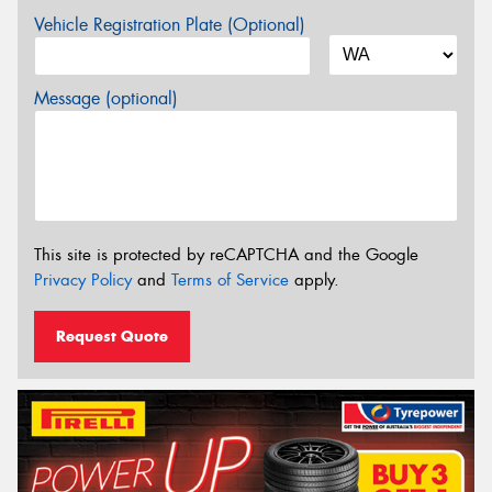
Vehicle Registration Plate (Optional)
Message (optional)
This site is protected by reCAPTCHA and the Google
Privacy Policy
and
Terms of Service
apply.
Request Quote