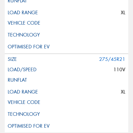
XL
275/45R21
110V
XL