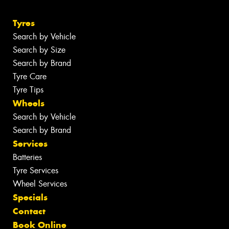
Tyres
Search by Vehicle
Search by Size
Search by Brand
Tyre Care
Tyre Tips
Wheels
Search by Vehicle
Search by Brand
Services
Batteries
Tyre Services
Wheel Services
Specials
Contact
Book Online