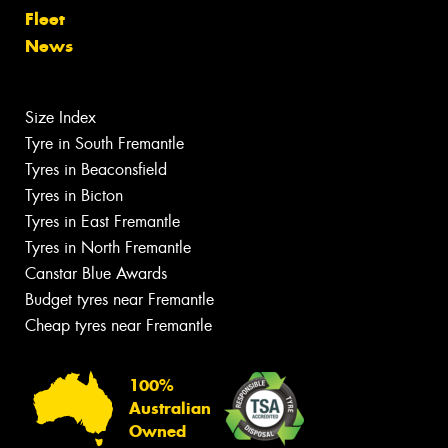
Fleet
News
Size Index
Tyre in South Fremantle
Tyres in Beaconsfield
Tyres in Bicton
Tyres in East Fremantle
Tyres in North Fremantle
Canstar Blue Awards
Budget tyres near Fremantle
Cheap tyres near Fremantle
100%
Australian
Owned