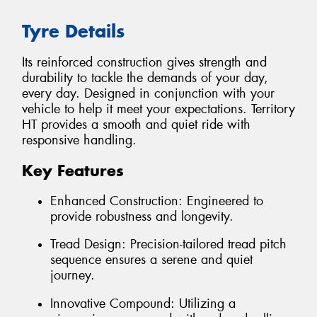
Tyre Details
Its reinforced construction gives strength and
durability to tackle the demands of your day,
every day. Designed in conjunction with your
vehicle to help it meet your expectations. Territory
HT provides a smooth and quiet ride with
responsive handling.
Key Features
Enhanced Construction: Engineered to
provide robustness and longevity.
Tread Design: Precision-tailored tread pitch
sequence ensures a serene and quiet
journey.
Innovative Compound: Utilizing a