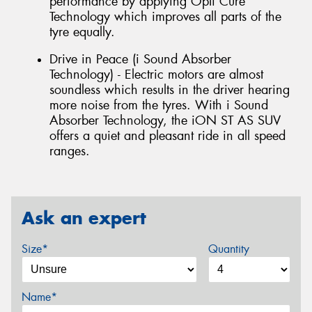
performance by applying Opti Cure
Technology which improves all parts of the
tyre equally.
Drive in Peace (i Sound Absorber
Technology) - Electric motors are almost
soundless which results in the driver hearing
more noise from the tyres. With i Sound
Absorber Technology, the iON ST AS SUV
offers a quiet and pleasant ride in all speed
ranges.
Ask an expert
Size*
Quantity
Name*