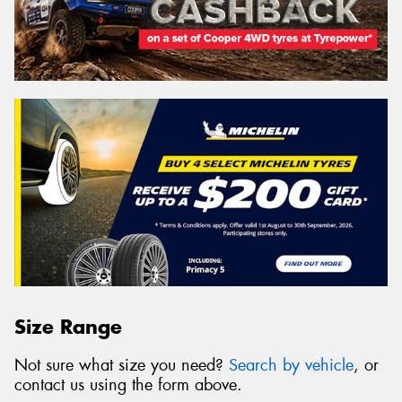
Size Range
Not sure what size you need?
Search by vehicle
, or
contact us using the form above.