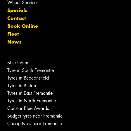
Wheel Services
Specials
Contact
Book Online
Fleet
News
Size Index
Tyre in South Fremantle
Tyres in Beaconsfield
Tyres in Bicton
Tyres in East Fremantle
Tyres in North Fremantle
Canstar Blue Awards
Budget tyres near Fremantle
Cheap tyres near Fremantle