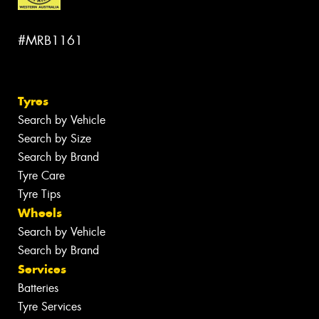
#MRB1161
Tyres
Search by Vehicle
Search by Size
Search by Brand
Tyre Care
Tyre Tips
Wheels
Search by Vehicle
Search by Brand
Services
Batteries
Tyre Services