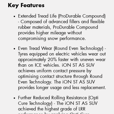
Key Features
Extended Tread Life (ProDurable Compound)
- Composed of advanced fillers and flexible
rubber materials, ProDurable Compound
provides higher mileage without
compromising snow performance.
Even Tread Wear (Round Even Technology) -
Tyres equipped on electric vehicles wear out
approximately 20% faster with uneven wear
than on ICE vehicles. iON ST AS SUV
achieves uniform contact pressure by
optimising contact structure through Round
Even Technology. The iON ST AS SUV
provides longer usage and less replacement.
Further Reduced Rolling Resistance (Opti
Cure Technology) - The iON ST AS SUV
achieved the highest grade of LRR