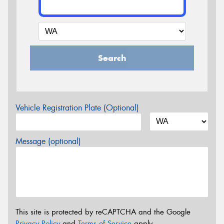
Search
Vehicle Registration Plate (Optional)
Message (optional)
This site is protected by reCAPTCHA and the Google
Privacy Policy
and
Terms of Service
apply.