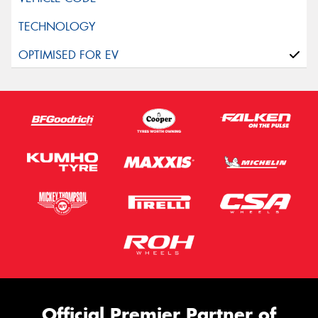
Official Premier Partner of