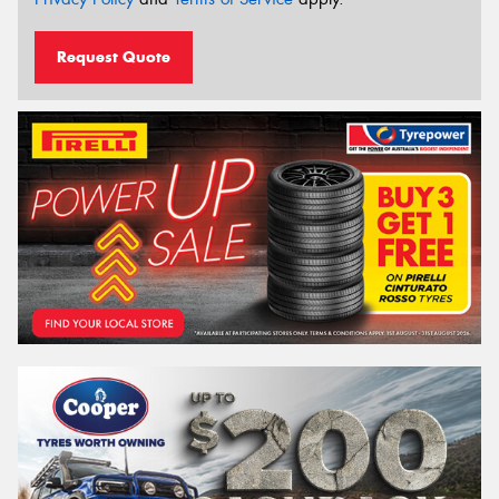
Request Quote