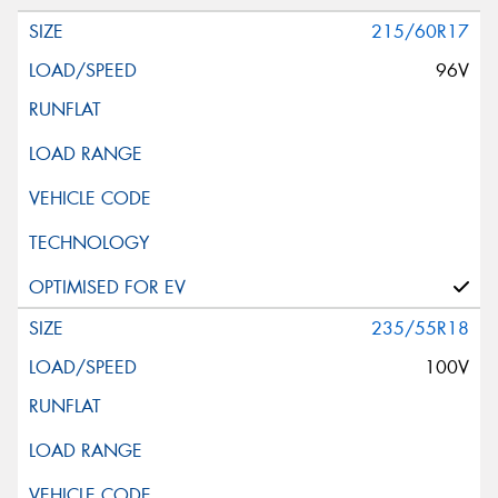
215/60R17
96V
235/55R18
100V