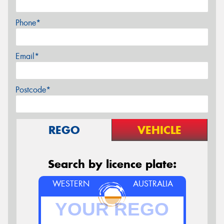
Phone*
Email*
Postcode*
REGO
VEHICLE
Search by licence plate:
WESTERN
AUSTRALIA