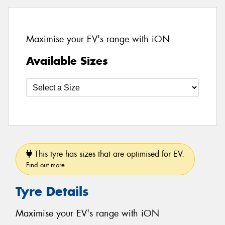
Maximise your EV's range with iON
Available Sizes
This tyre has sizes that are optimised for EV.
Find out more
Tyre Details
Maximise your EV's range with iON