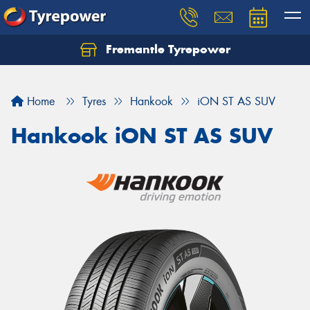
Fremantle Tyrepower
Home
Tyres
Hankook
iON ST AS SUV
Hankook iON ST AS SUV