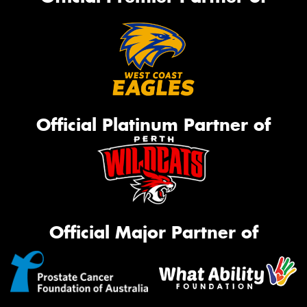
Official Platinum Partner of
Official Major Partner of