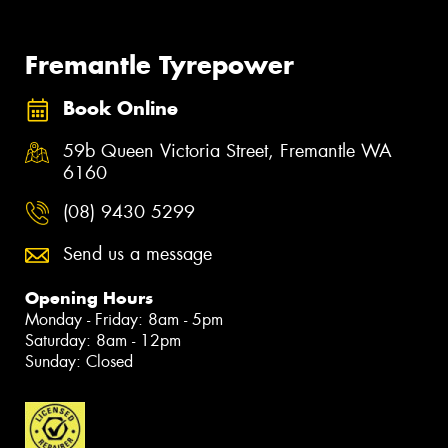
Fremantle Tyrepower
Book Online
59b Queen Victoria Street, Fremantle WA
6160
(08) 9430 5299
Send us a message
Opening Hours
Monday - Friday: 8am - 5pm
Saturday: 8am - 12pm
Sunday: Closed