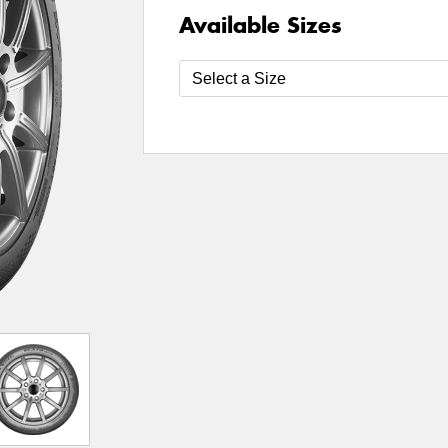
Available Sizes