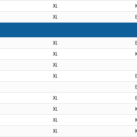
XL
XL
XL
XL
XL
XL
XL
XL
XL
XL