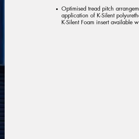
Optimised tread pitch arrangem
application of K-Silent polyure
K-Silent Foam insert available w