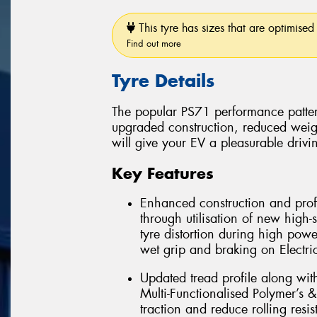
This tyre has sizes that are optimised 
Find out more
Tyre Details
The popular PS71 performance patter
upgraded construction, reduced weig
will give your EV a pleasurable drivi
Key Features
Enhanced construction and profi
through utilisation of new high-
tyre distortion during high powe
wet grip and braking on Electric
Updated tread profile along wit
Multi-Functionalised Polymer’s &
traction and reduce rolling resis