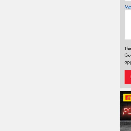
Mes
Thi
Go
app