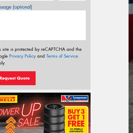
sage (optional)
s site is protected by reCAPTCHA and the
ogle
Privacy Policy
and
Terms of Service
ly.
Request Quote