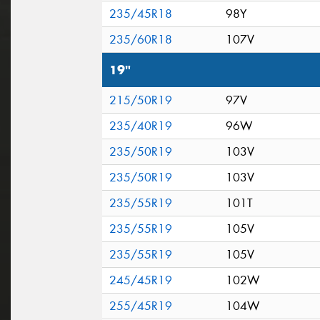
235/45R18
98Y
235/60R18
107V
19"
215/50R19
97V
235/40R19
96W
235/50R19
103V
235/50R19
103V
235/55R19
101T
235/55R19
105V
235/55R19
105V
245/45R19
102W
255/45R19
104W