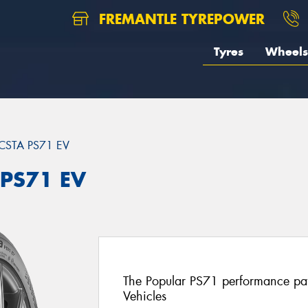
FREMANTLE TYREPOWER
Tyres
Wheels
CSTA PS71 EV
 PS71 EV
The Popular PS71 performance patt
Vehicles