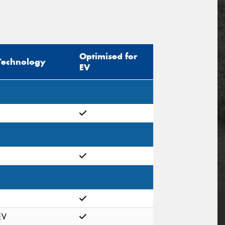
Optimised for
Technology
EV
EV