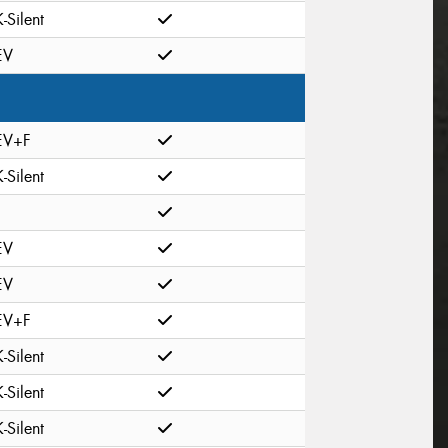
K-Silent
EV
EV+F
K-Silent
EV
EV
EV+F
K-Silent
K-Silent
K-Silent