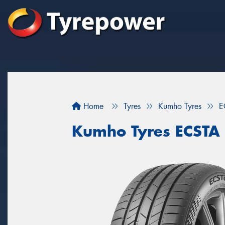
Home
Tyres
Kumho Tyres
E
Kumho Tyres ECSTA