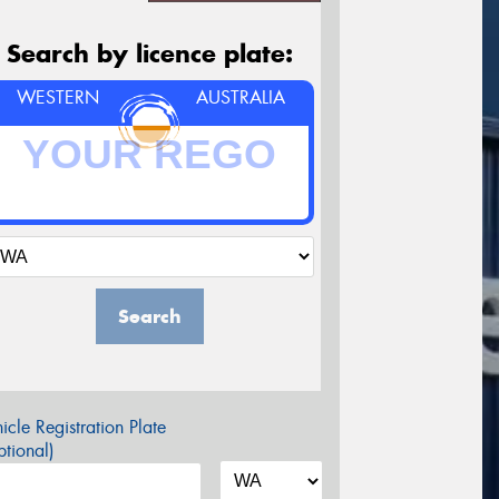
Search by licence plate:
WESTERN
AUSTRALIA
Search
icle Registration Plate
tional)