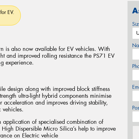
A
for EV.
Si
Na
n is also now available for EV vehicles. With
ht and improved rolling resistance the PS71 EV
ng experience.
Ph
Em
le design along with improved block stiffness
strength ultra-light hybrid components minimise
r acceleration and improves driving stability,
Po
 vehicles.
h application of specialised combination of
 High Dispersible Micro Silica’s help to improve
tance on Electric vehicle