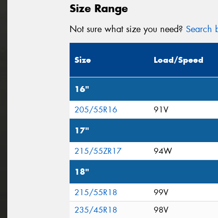
Size Range
Not sure what size you need?
Search b
Size
Load/Speed
16"
205/55R16
91V
17"
215/55ZR17
94W
18"
215/55R18
99V
235/45R18
98V