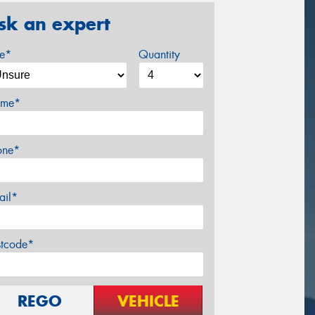
sk an expert
ze*
Quantity
me*
one*
ail*
stcode*
REGO
VEHICLE