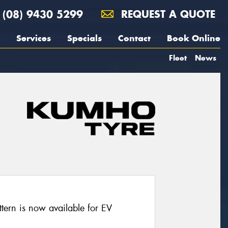
(08) 9430 5299
REQUEST A QUOTE
Services
Specials
Contact
Book Online
Fleet
News
ern is now available for EV