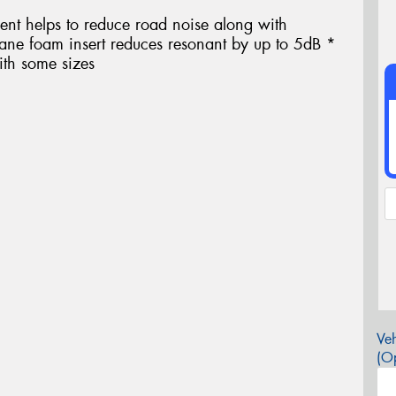
ent helps to reduce road noise along with
thane foam insert reduces resonant by up to 5dB *
ith some sizes
Veh
(Op