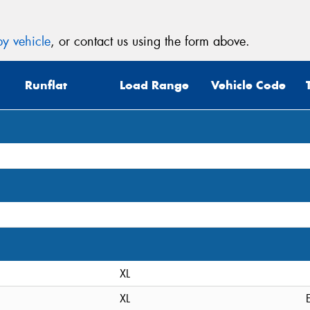
y vehicle
, or contact us using the form above.
Runflat
Load Range
Vehicle Code
XL
XL