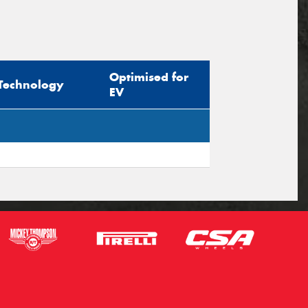
Optimised for
Technology
EV