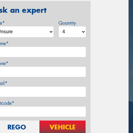
sk an expert
ze*
Quantity
me*
one*
ail*
stcode*
REGO
VEHICLE