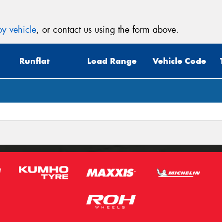
y vehicle
, or contact us using the form above.
Runflat
Load Range
Vehicle Code