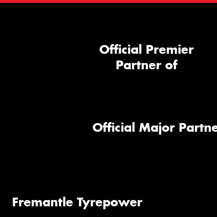
Official Premier
Partner of
Official Major Partne
Fremantle Tyrepower