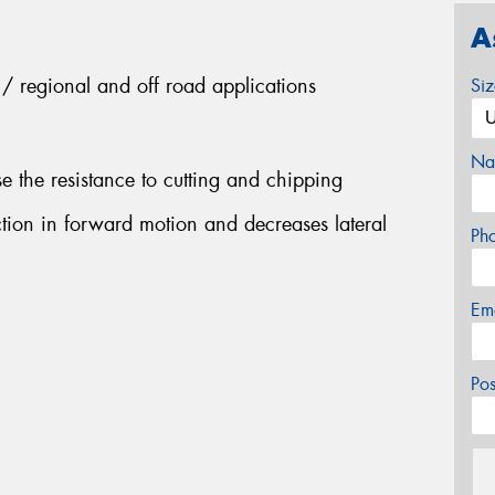
A
es / regional and off road applications
Si
Na
 the resistance to cutting and chipping
ction in forward motion and decreases lateral
Ph
Em
Po