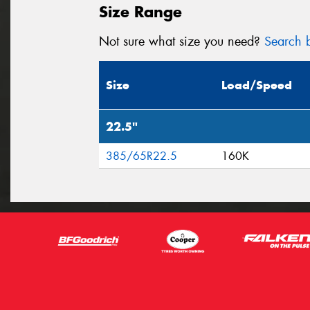
Size Range
Not sure what size you need?
Search b
Size
Load/Speed
22.5"
385/65R22.5
160K