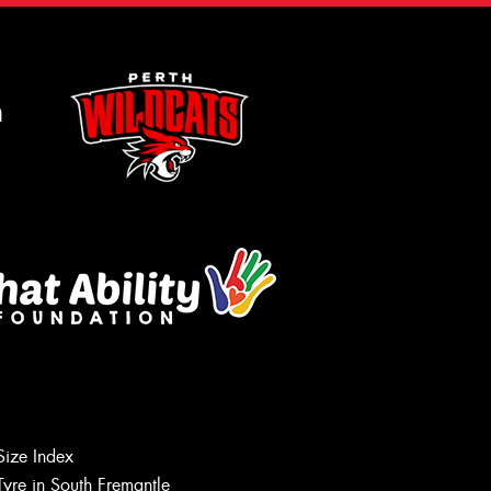
m
Size Index
Tyre in South Fremantle