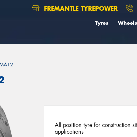
FREMANTLE TYREPOWER
Tyres
Wheels
MA12
2
All position tyre for construction s
applications