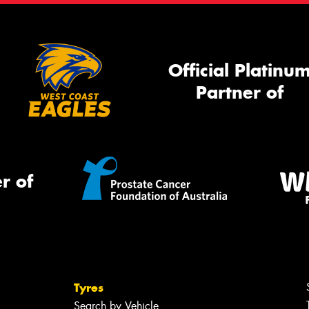
Official Platinu
Partner of
r of
Tyres
Search by Vehicle