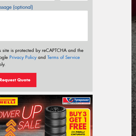
sage (optional)
s site is protected by reCAPTCHA and the
ogle
Privacy Policy
and
Terms of Service
ly.
Request Quote