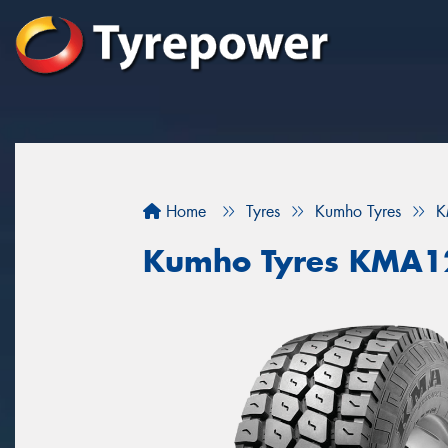
Home
Tyres
Kumho Tyres
K
Kumho Tyres KMA1