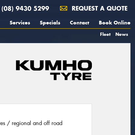
(08) 9430 5299
REQUEST A QUOTE
Services
Specials
Contact
Book Online
Fleet
News
ites / regional and off road