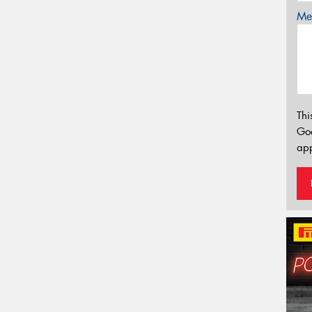
Mes
Thi
Go
app