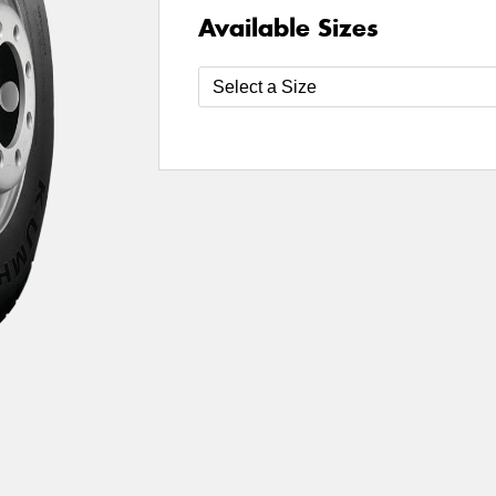
Available Sizes