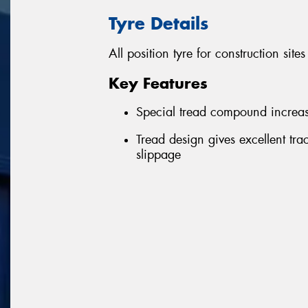
Tyre Details
All position tyre for construction sit
Key Features
Special tread compound increase
Tread design gives excellent tra
slippage