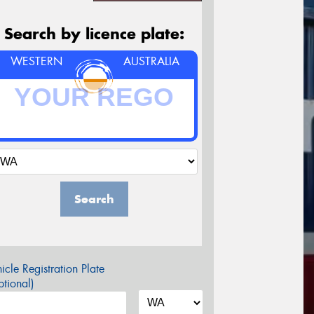
Search by licence plate:
WESTERN
AUSTRALIA
Search
icle Registration Plate
tional)