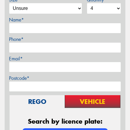
Name*
Phone*
Email*
Postcode*
REGO
VEHICLE
Search by licence plate: