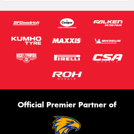
Official Premier Partner of