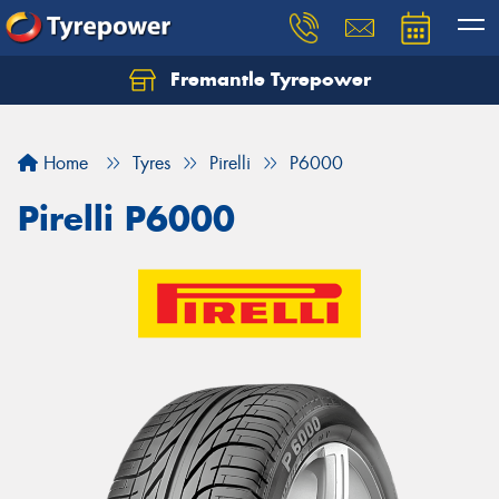
Fremantle Tyrepower
Home
Tyres
Pirelli
P6000
Pirelli P6000