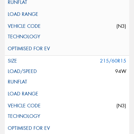
(N3)
215/60R15
94W
(N3)