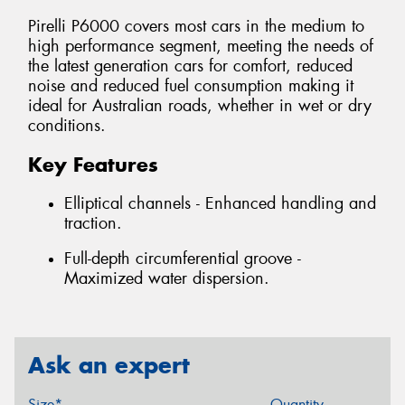
Pirelli P6000 covers most cars in the medium to
high performance segment, meeting the needs of
the latest generation cars for comfort, reduced
noise and reduced fuel consumption making it
ideal for Australian roads, whether in wet or dry
conditions.
Key Features
Elliptical channels - Enhanced handling and
traction.
Full-depth circumferential groove -
Maximized water dispersion.
Ask an expert
Size*
Quantity