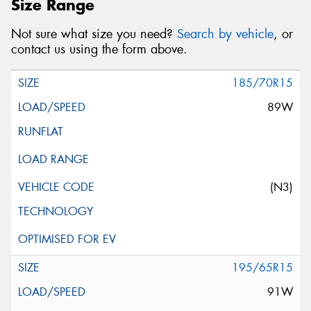
Size Range
Not sure what size you need?
Search by vehicle
, or
contact us using the form above.
185/70R15
89W
(N3)
195/65R15
91W