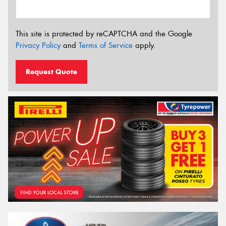
This site is protected by reCAPTCHA and the Google
Privacy Policy
and
Terms of Service
apply.
Request Quote