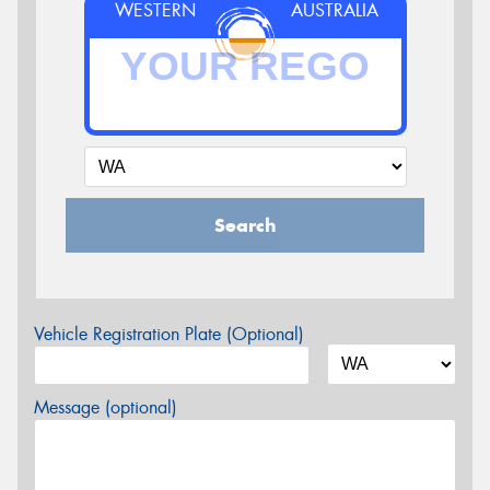
WESTERN
AUSTRALIA
Search
Vehicle Registration Plate (Optional)
Message (optional)