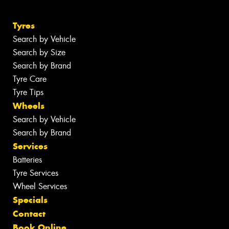
Tyres
Search by Vehicle
Search by Size
Search by Brand
Tyre Care
Tyre Tips
Wheels
Search by Vehicle
Search by Brand
Services
Batteries
Tyre Services
Wheel Services
Specials
Contact
Book Online