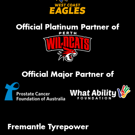
Official Platinum Partner of
Official Major Partner of
Fremantle Tyrepower