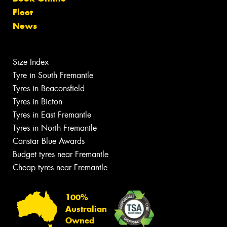
Fleet
News
Size Index
Tyre in South Fremantle
Tyres in Beaconsfield
Tyres in Bicton
Tyres in East Fremantle
Tyres in North Fremantle
Canstar Blue Awards
Budget tyres near Fremantle
Cheap tyres near Fremantle
100%
Australian
Owned