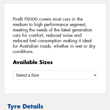
Pirelli P6000 covers most cars in the
medium to high performance segment,
meeting the needs of the latest generation
cars for comfort, reduced noise and
reduced fuel consumption making it ideal
for Australian roads, whether in wet or dry
conditions.
Available Sizes
Tyre Details