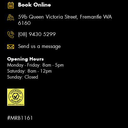
Book Online
59b Queen Victoria Street, Fremantle WA
6160
(08) 9430 5299
Send us a message
Opening Hours
Monday - Friday: 8am - 5pm
Saturday: 8am - 12pm
Sunday: Closed
#MRB1161