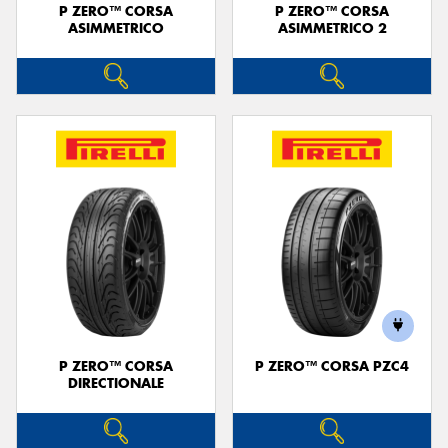
P ZERO™ CORSA
P ZERO™ CORSA
ASIMMETRICO
ASIMMETRICO 2
P ZERO™ CORSA
P ZERO™ CORSA PZC4
DIRECTIONALE