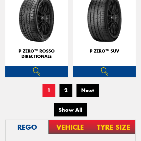
P ZERO™ ROSSO
P ZERO™ SUV
DIRECTIONALE
1
2
Next
Show All
REGO
VEHICLE
TYRE SIZE