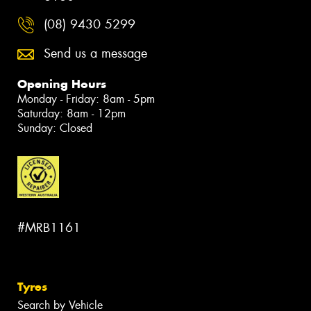
(08) 9430 5299
Send us a message
Opening Hours
Monday - Friday: 8am - 5pm
Saturday: 8am - 12pm
Sunday: Closed
#MRB1161
Tyres
Search by Vehicle