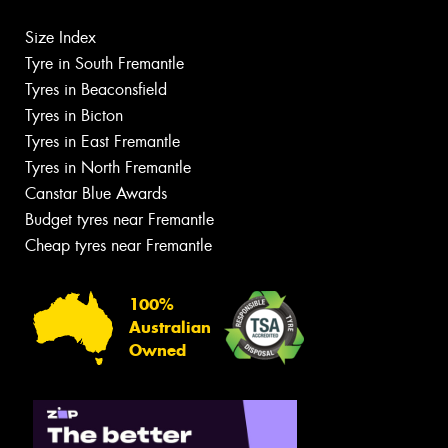
Size Index
Tyre in South Fremantle
Tyres in Beaconsfield
Tyres in Bicton
Tyres in East Fremantle
Tyres in North Fremantle
Canstar Blue Awards
Budget tyres near Fremantle
Cheap tyres near Fremantle
100%
Australian
Owned