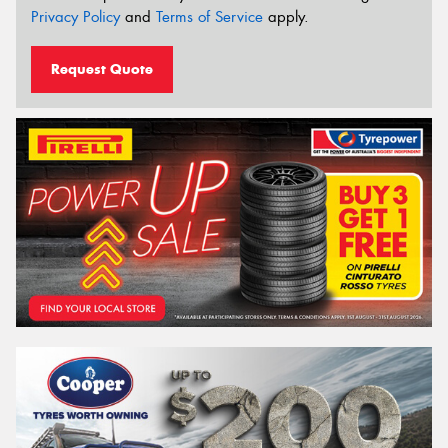
Privacy Policy
and
Terms of Service
apply.
Request Quote