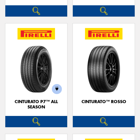
CINTURATO P7™ ALL
CINTURATO™ ROSSO
SEASON