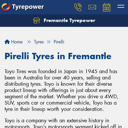
Fremantle Tyrepower
Home
Tyres
Pirelli
Pirelli Tyres in Fremantle
Toyo Tires was founded in Japan in 1945 and has
been in Australia for over 40 years, selling and
distributing tyres. Toyo is known for their diverse
product lineup with offerings in just about every
segment of the market. Whether you drive a 4WD,
SUV, sports car or commercial vehicle, Toyo has a
tyre in their lineup worth your consideration.
Toyo is a company with an extensive history in
motorsports. Toyo’s motorsports segment kicked off in