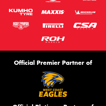
Official Premier Partner of