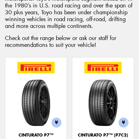
the 1980’s in U.S. road racing and over the span of
30 plus years, Toyo has been under championship
winning vehicles in road racing, off-road, drifting
and more across multiple continents.
Check out the range below or ask our staff for
recommendations to suit your vehicle!
CINTURATO P7™
CINTURATO P7™ (P7C2)