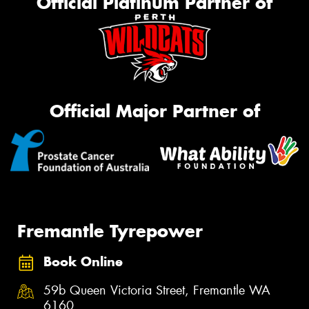
Official Platinum Partner of
Official Major Partner of
Fremantle Tyrepower
Book Online
59b Queen Victoria Street, Fremantle WA
6160