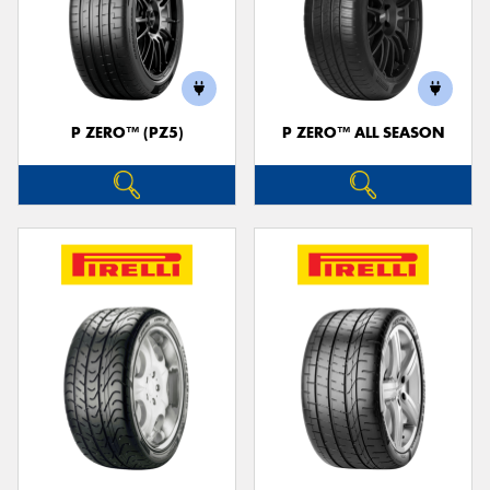
P ZERO™ (PZ5)
P ZERO™ ALL SEASON