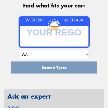
Find what fits your car:
WESTERN
AUSTRALIA
Search Tyres
Ask an expert
Name*