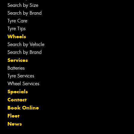
Search by Size
Search by Brand
Tyre Care
Tyre Tips
Wheels
Search by Vehicle
Search by Brand
Services
Batteries
Tyre Services
Wheel Services
Specials
Contact
Book Online
Fleet
News