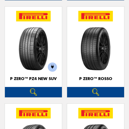
P ZERO™ PZ4 NEW SUV
P ZERO™ ROSSO