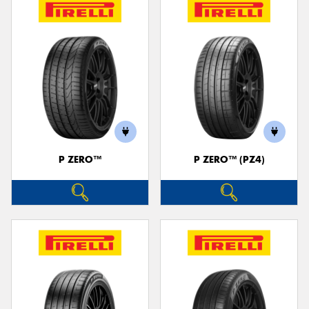
P ZERO™
P ZERO™ (PZ4)