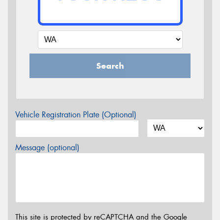
Search
Vehicle Registration Plate (Optional)
Message (optional)
This site is protected by reCAPTCHA and the Google