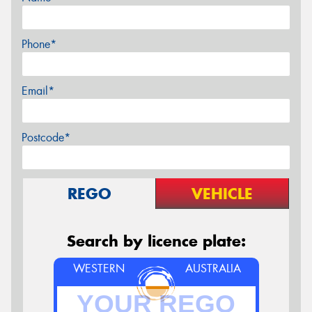
Phone*
Email*
Postcode*
REGO
VEHICLE
Search by licence plate:
WESTERN
AUSTRALIA