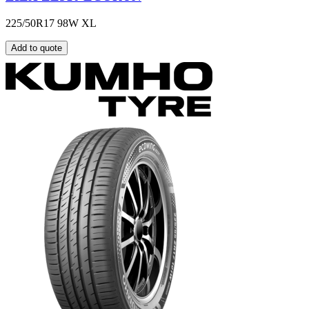
225/50R17 98W XL
Add to quote