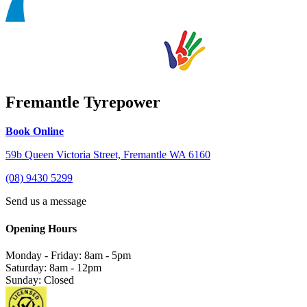
Fremantle Tyrepower
Book Online
59b Queen Victoria Street, Fremantle WA 6160
(08) 9430 5299
Send us a message
Opening Hours
Monday - Friday: 8am - 5pm
Saturday: 8am - 12pm
Sunday: Closed