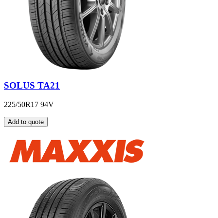
SOLUS TA21
225/50R17 94V
Add to quote