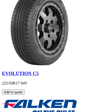
EVOLUTION C5
225/50R17 94V
Add to quote