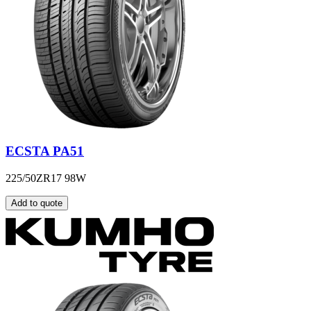
ECSTA PA51
225/50ZR17 98W
Add to quote