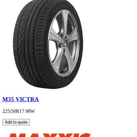
M35 VICTRA
225/50R17 98W
Add to quote