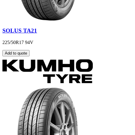
SOLUS TA21
225/50R17 94V
Add to quote