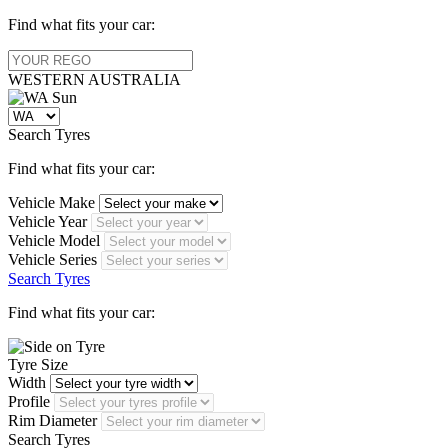
Find what fits your car:
WESTERN
AUSTRALIA
Search Tyres
Find what fits your car:
Vehicle Make
Vehicle Year
Vehicle Model
Vehicle Series
Search Tyres
Find what fits your car:
Tyre Size
Width
Profile
Rim Diameter
Search Tyres