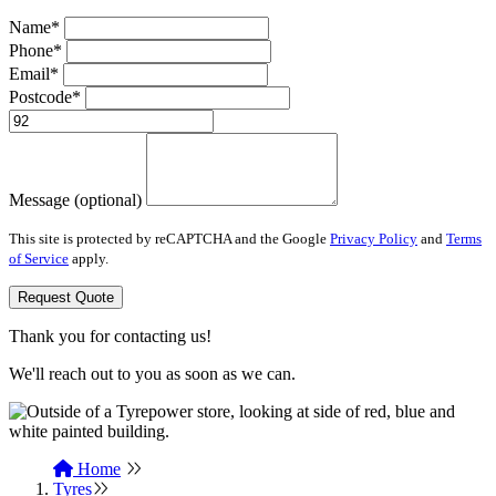
Name*
Phone*
Email*
Postcode*
Message (optional)
This site is protected by reCAPTCHA and the Google
Privacy Policy
and
Terms
of Service
apply.
Request Quote
Thank you for contacting us!
We'll reach out to you as soon as we can.
Home
Tyres