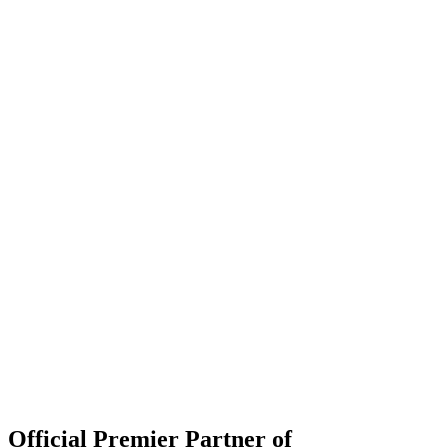
Official Premier Partner of