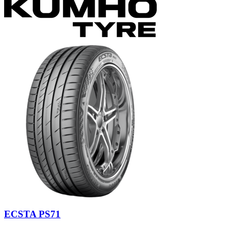
ECSTA PS71