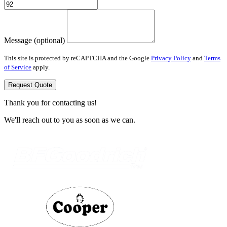
Message (optional)
This site is protected by reCAPTCHA and the Google
Privacy Policy
and
Terms
of Service
apply.
Request Quote
Thank you for contacting us!
We'll reach out to you as soon as we can.