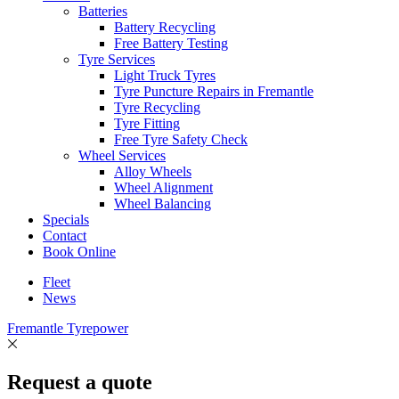
Batteries
Battery Recycling
Free Battery Testing
Tyre Services
Light Truck Tyres
Tyre Puncture Repairs in Fremantle
Tyre Recycling
Tyre Fitting
Free Tyre Safety Check
Wheel Services
Alloy Wheels
Wheel Alignment
Wheel Balancing
Specials
Contact
Book Online
Fleet
News
Fremantle Tyrepower
Request a quote