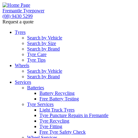
Fremantle Tyrepower
(08) 9430 5299
Request a quote
Tyres
Search by Vehicle
Search by Size
Search by Brand
Tyre Care
Tyre Tips
Wheels
Search by Vehicle
Search by Brand
Services
Batteries
Battery Recycling
Free Battery Testing
Tyre Services
Light Truck Tyres
Tyre Puncture Repairs in Fremantle
Tyre Recycling
Tyre Fitting
Free Tyre Safety Check
Wheel Services