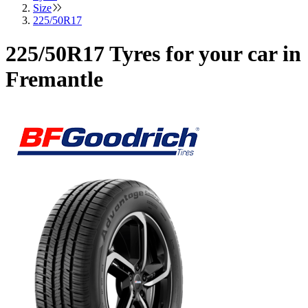
Size
225/50R17
225/50R17 Tyres for your car in
Fremantle