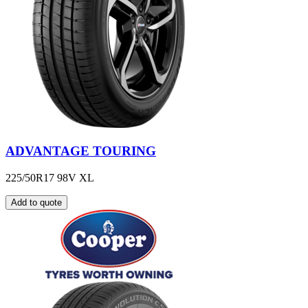
ADVANTAGE TOURING
225/50R17 98V XL
Add to quote