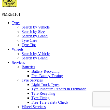
#MRB1161
Tyres
Search by Vehicle
Search by Size
Search by Brand
Tyre Care
Tyre Tips
Wheels
Search by Vehicle
Search by Brand
Services
Batteries
Battery Recycling
Free Battery Testing
Tyre Services
Light Truck Tyres
Tyre Puncture Repairs in Fremantle
Tyre Recycling
Tyre Fitting
Free Tyre Safety Check
Wheel Services