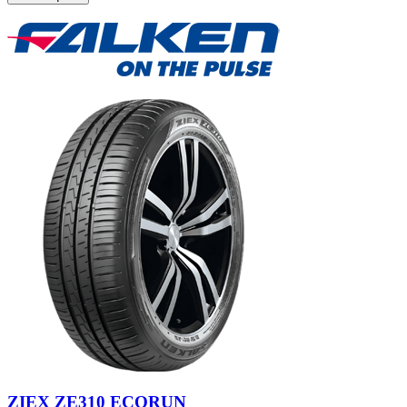
ZIEX ZE310 ECORUN