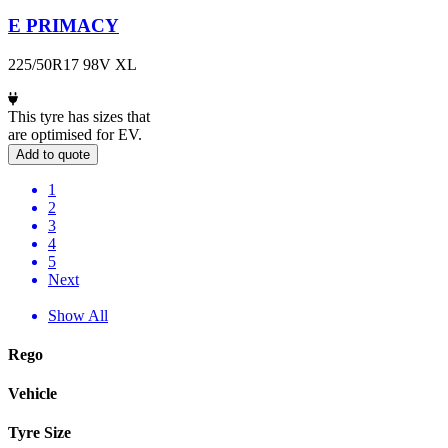
E PRIMACY
225/50R17 98V XL
This tyre has sizes that
are optimised for EV.
Add to quote
1
2
3
4
5
Next
Show All
Rego
Vehicle
Tyre Size