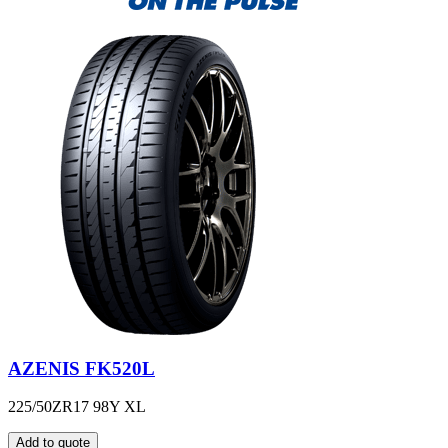
AZENIS FK520L
225/50ZR17 98Y XL
Add to quote