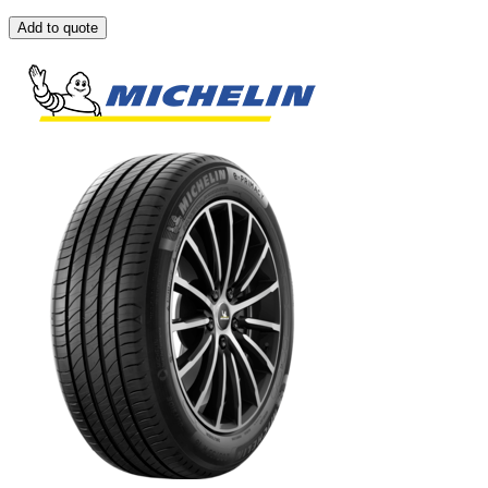
Add to quote