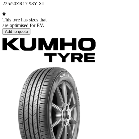
225/50ZR17 98Y XL
This tyre has sizes that
are optimised for EV.
Add to quote