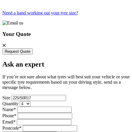
Need a hand working out your tyre size?
Your Quote
Request Quote
Ask an expert
If you’re not sure about what tyres will best suit your vehicle or your
specific tyre requirements based on your driving style, send us a
message below.
Size
Quantity
Name*
Phone*
Email*
Postcode*