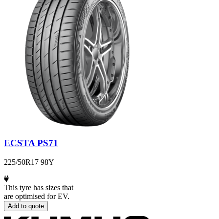
ECSTA PS71
225/50R17 98Y
This tyre has sizes that
are optimised for EV.
Add to quote