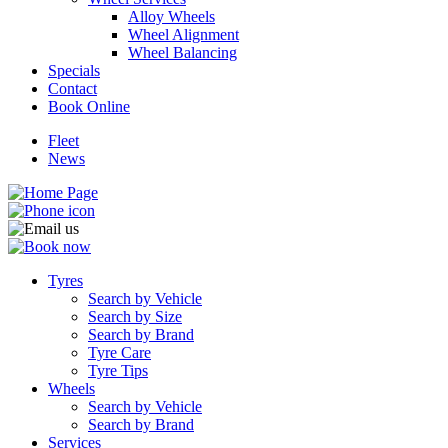
Alloy Wheels
Wheel Alignment
Wheel Balancing
Specials
Contact
Book Online
Fleet
News
Tyres
Search by Vehicle
Search by Size
Search by Brand
Tyre Care
Tyre Tips
Wheels
Search by Vehicle
Search by Brand
Services