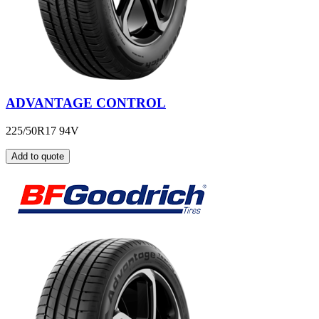
ADVANTAGE CONTROL
225/50R17 94V
Add to quote