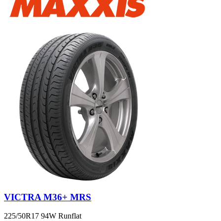
VICTRA M36+ MRS
225/50R17 94W Runflat