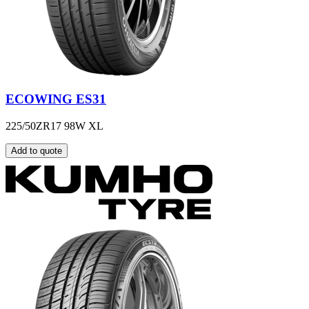
ECOWING ES31
225/50ZR17 98W XL
Add to quote