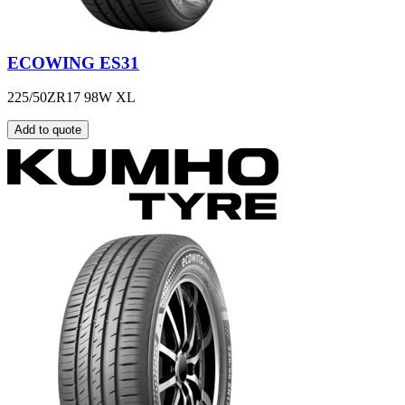
ECOWING ES31
225/50ZR17 98W XL
Add to quote