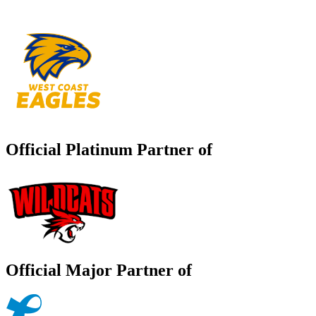
Official Platinum Partner of
Official Major Partner of