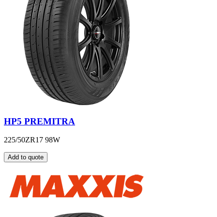
HP5 PREMITRA
225/50ZR17 98W
Add to quote