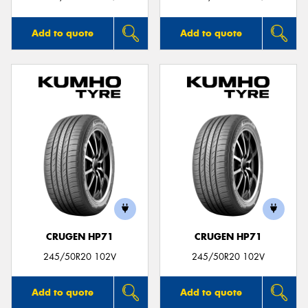
Add to quote
Add to quote
CRUGEN HP71
CRUGEN HP71
245/50R20 102V
245/50R20 102V
Add to quote
Add to quote