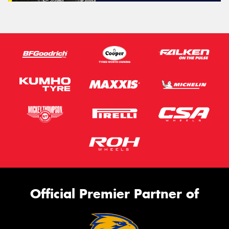
Official Premier Partner of