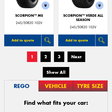
SCORPION™ MS
SCORPION™ VERDE ALL
SEASON
245/50R20 102V
245/50R20 102V
Add to quote
Add to quote
1
2
3
Next
Show All
REGO
VEHICLE
TYRE SIZE
Find what fits your car: