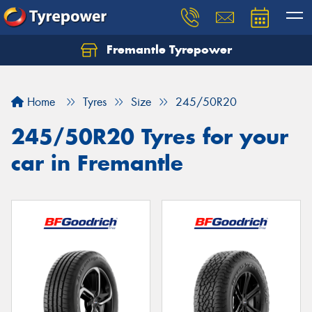
Fremantle Tyrepower
Home
Tyres
Size
245/50R20
245/50R20 Tyres for your
car in Fremantle