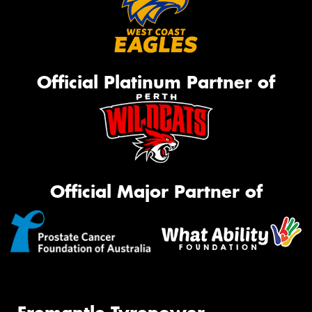
Official Platinum Partner of
Official Major Partner of