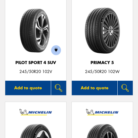
PILOT SPORT 4 SUV
PRIMACY 5
245/50R20 102V
245/50R20 102W
Add to quote
Add to quote