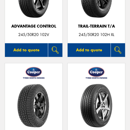
ADVANTAGE CONTROL
TRAIL-TERRAIN T/A
245/50R20 102V
245/50R20 102H XL
Add to quote
Add to quote