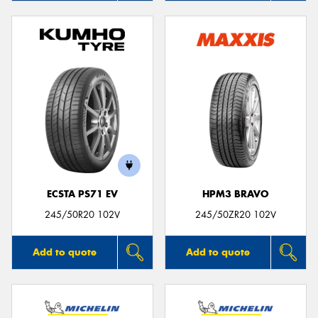
ECSTA PS71 EV
HPM3 BRAVO
245/50R20 102V
245/50ZR20 102V
Add to quote
Add to quote