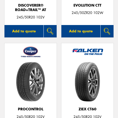
DISCOVERER®
EVOLUTION CTT
ROAD+TRAIL™ AT
245/50ZR20 102W
245/50R20 102V
Add to quote
Add to quote
PROCONTROL
ZIEX CT60
245/50R20 102V
245/50R20 102V