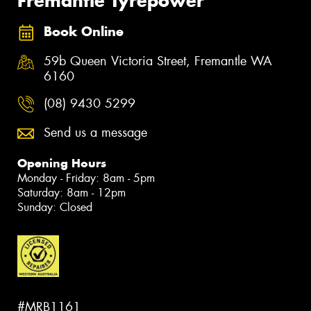
Fremantle Tyrepower
Book Online
59b Queen Victoria Street, Fremantle WA
6160
(08) 9430 5299
Send us a message
Opening Hours
Monday - Friday: 8am - 5pm
Saturday: 8am - 12pm
Sunday: Closed
#MRB1161