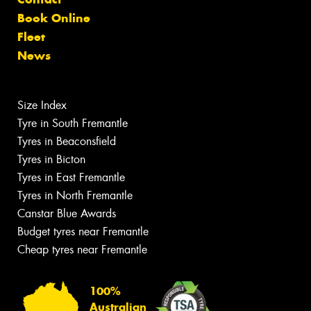
Book Online
Fleet
News
Size Index
Tyre in South Fremantle
Tyres in Beaconsfield
Tyres in Bicton
Tyres in East Fremantle
Tyres in North Fremantle
Canstar Blue Awards
Budget tyres near Fremantle
Cheap tyres near Fremantle
100%
Australian