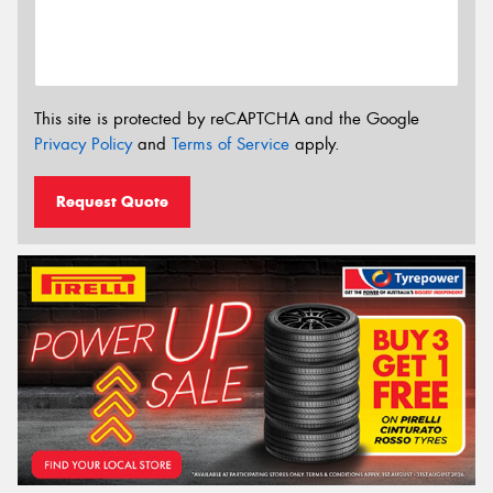
This site is protected by reCAPTCHA and the Google
Privacy Policy
and
Terms of Service
apply.
Request Quote