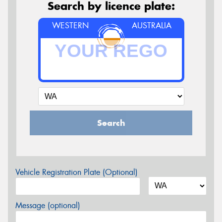
Search by licence plate:
WESTERN
AUSTRALIA
Search
Vehicle Registration Plate (Optional)
Message (optional)