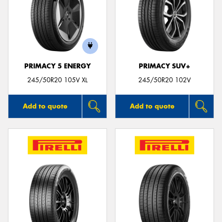
PRIMACY 5 ENERGY
PRIMACY SUV+
245/50R20 105V XL
245/50R20 102V
Add to quote
Add to quote