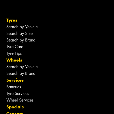
Tyres
Search by Vehicle
Search by Size
Search by Brand
Tyre Care
Tyre Tips
Wheels
Search by Vehicle
Search by Brand
Services
Batteries
Tyre Services
Wheel Services
Specials
Contact