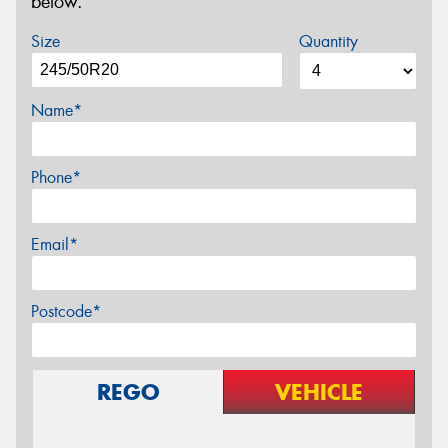
below.
Size
Quantity
Name*
Phone*
Email*
Postcode*
REGO
VEHICLE