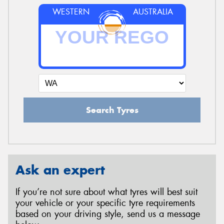
WESTERN
AUSTRALIA
Search Tyres
Ask an expert
If you’re not sure about what tyres will best suit
your vehicle or your specific tyre requirements
based on your driving style, send us a message