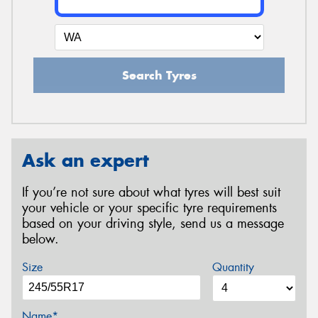
Search Tyres
Ask an expert
If you’re not sure about what tyres will best suit
your vehicle or your specific tyre requirements
based on your driving style, send us a message
below.
Size
Quantity
Name*