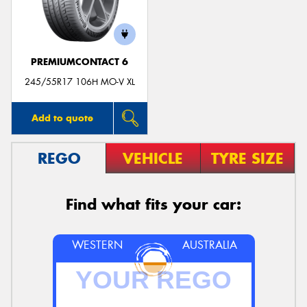
PREMIUMCONTACT 6
245/55R17 106H MO-V XL
Add to quote
REGO
VEHICLE
TYRE SIZE
Find what fits your car:
WESTERN
AUSTRALIA