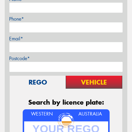
Phone*
Email*
Postcode*
REGO
VEHICLE
Search by licence plate:
WESTERN
AUSTRALIA