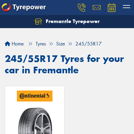
Fremantle Tyrepower
Home
Tyres
Size
245/55R17
245/55R17 Tyres for your
car in Fremantle