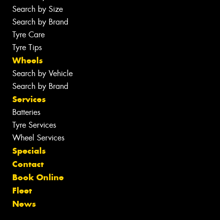
Search by Size
Search by Brand
Tyre Care
Tyre Tips
Wheels
Search by Vehicle
Search by Brand
Services
Batteries
Tyre Services
Wheel Services
Specials
Contact
Book Online
Fleet
News