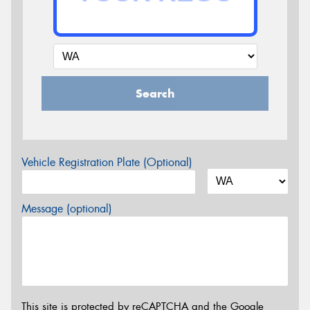
Search
Vehicle Registration Plate (Optional)
Message (optional)
This site is protected by reCAPTCHA and the Google