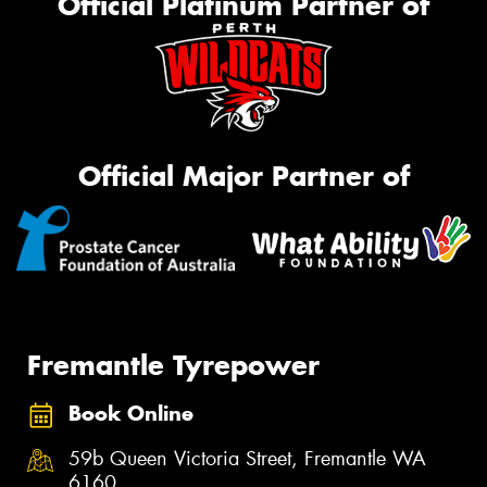
Official Platinum Partner of
Official Major Partner of
Fremantle Tyrepower
Book Online
59b Queen Victoria Street, Fremantle WA
6160