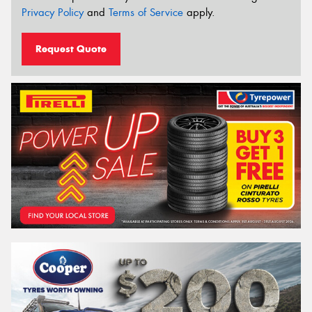
Privacy Policy
and
Terms of Service
apply.
Request Quote