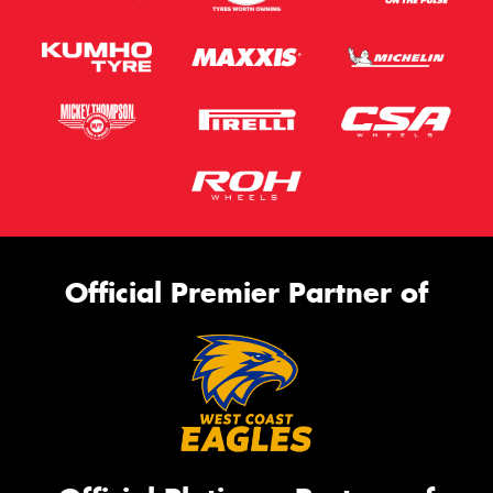
Official Premier Partner of