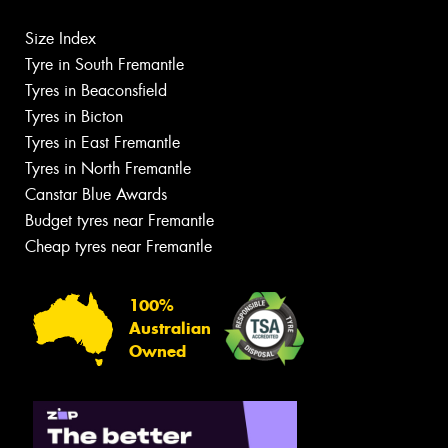
Size Index
Tyre in South Fremantle
Tyres in Beaconsfield
Tyres in Bicton
Tyres in East Fremantle
Tyres in North Fremantle
Canstar Blue Awards
Budget tyres near Fremantle
Cheap tyres near Fremantle
100%
Australian
Owned