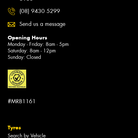
(08) 9430 5299
Send us a message
Opening Hours
Monday - Friday: 8am - 5pm
Saturday: 8am - 12pm
Sunday: Closed
#MRB1161
Tyres
Search by Vehicle