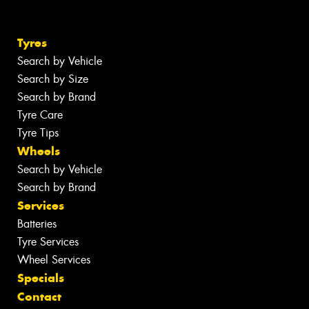
Tyres
Search by Vehicle
Search by Size
Search by Brand
Tyre Care
Tyre Tips
Wheels
Search by Vehicle
Search by Brand
Services
Batteries
Tyre Services
Wheel Services
Specials
Contact