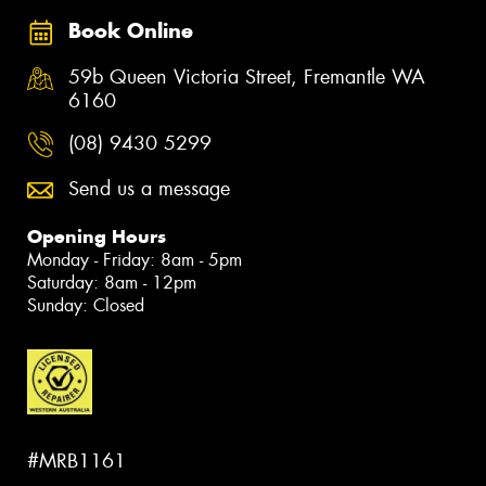
Book Online
59b Queen Victoria Street, Fremantle WA
6160
(08) 9430 5299
Send us a message
Opening Hours
Monday - Friday: 8am - 5pm
Saturday: 8am - 12pm
Sunday: Closed
#MRB1161