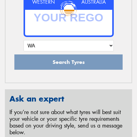
WESTERN
AUSTRALIA
Search Tyres
Ask an expert
If you’re not sure about what tyres will best suit
your vehicle or your specific tyre requirements
based on your driving style, send us a message
below.