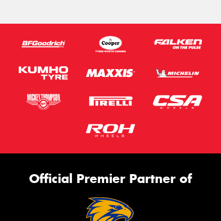
Official Premier Partner of