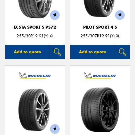
ECSTA SPORT S PS72
PILOT SPORT 4 S
255/30R19 91(Y) XL
255/30ZR19 91(Y) XL
Add to quote
Add to quote