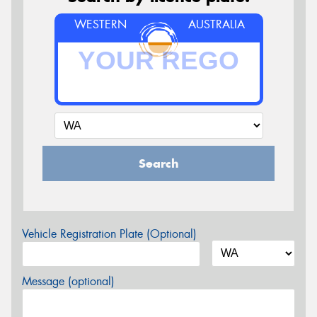
WESTERN
AUSTRALIA
Search
Vehicle Registration Plate (Optional)
Message (optional)