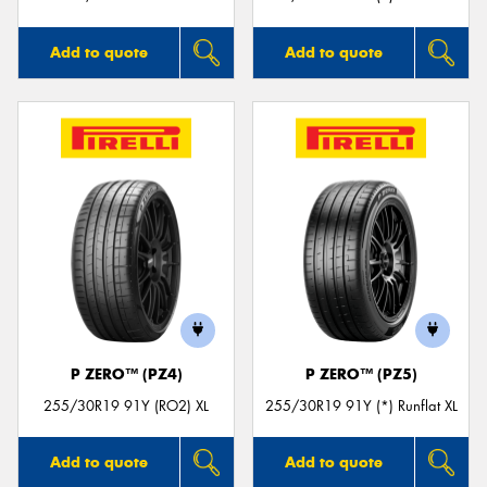
Add to quote
Add to quote
P ZERO™ (PZ4)
P ZERO™ (PZ5)
255/30R19 91Y (RO2) XL
255/30R19 91Y (*) Runflat XL
Add to quote
Add to quote