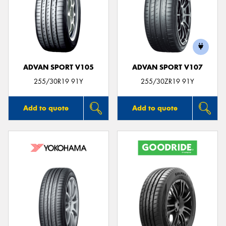
ADVAN SPORT V105
ADVAN SPORT V107
255/30R19 91Y
255/30ZR19 91Y
Add to quote
Add to quote