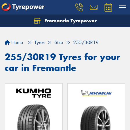
Fremantle Tyrepower
Home
Tyres
Size
255/30R19
255/30R19 Tyres for your
car in Fremantle