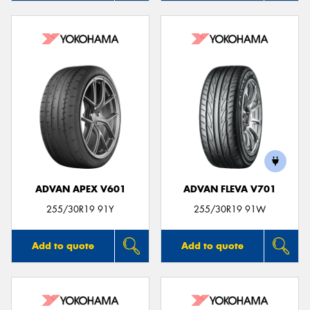
ADVAN APEX V601
ADVAN FLEVA V701
255/30R19 91Y
255/30R19 91W
Add to quote
Add to quote