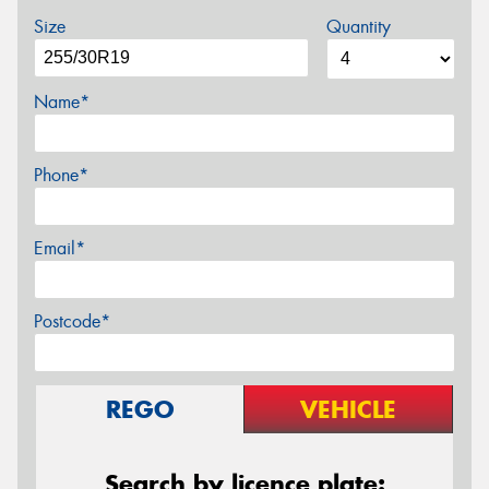
Size
Quantity
Name*
Phone*
Email*
Postcode*
REGO
VEHICLE
Search by licence plate: