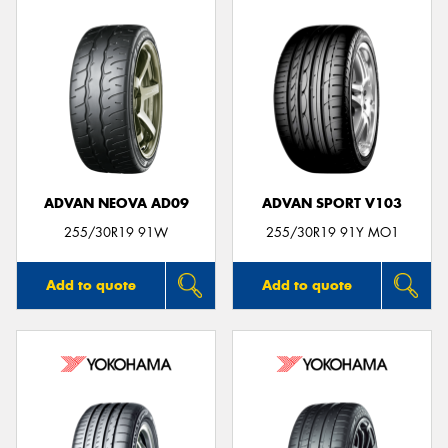
ADVAN NEOVA AD09
ADVAN SPORT V103
255/30R19 91W
255/30R19 91Y MO1
Add to quote
Add to quote