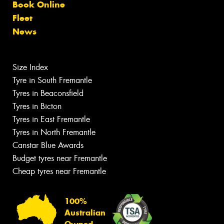
Book Online
Fleet
News
Size Index
Tyre in South Fremantle
Tyres in Beaconsfield
Tyres in Bicton
Tyres in East Fremantle
Tyres in North Fremantle
Canstar Blue Awards
Budget tyres near Fremantle
Cheap tyres near Fremantle
100%
Australian