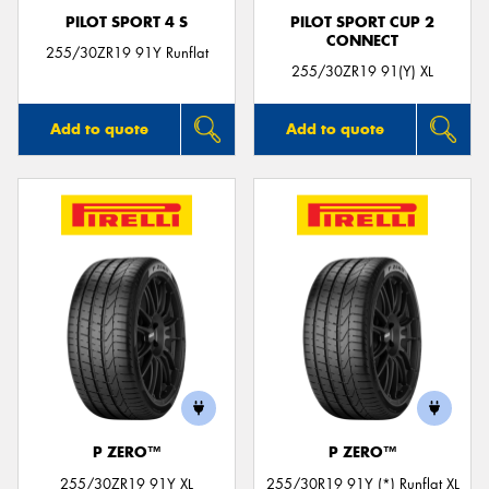
PILOT SPORT 4 S
PILOT SPORT CUP 2
CONNECT
255/30ZR19 91Y Runflat
255/30ZR19 91(Y) XL
Add to quote
Add to quote
P ZERO™
P ZERO™
255/30ZR19 91Y XL
255/30R19 91Y (*) Runflat XL