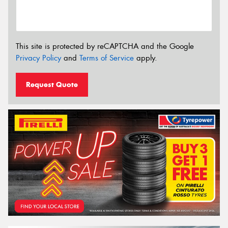
This site is protected by reCAPTCHA and the Google
Privacy Policy
and
Terms of Service
apply.
Request Quote