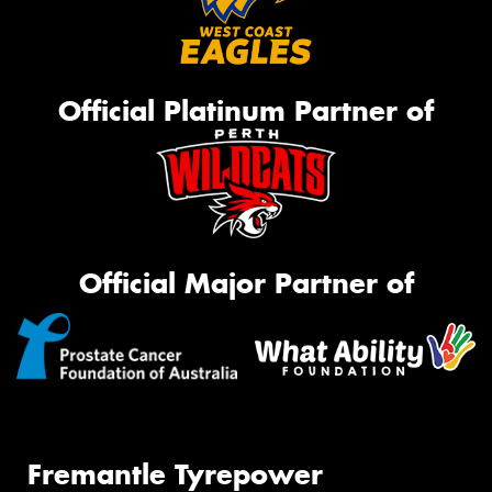
Official Platinum Partner of
Official Major Partner of
Fremantle Tyrepower