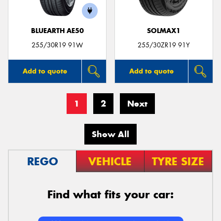
BLUEARTH AE50
SOLMAX1
255/30R19 91W
255/30ZR19 91Y
Add to quote
Add to quote
1
2
Next
Show All
REGO
VEHICLE
TYRE SIZE
Find what fits your car: