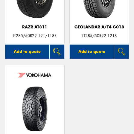
RAZR AT811
GEOLANDAR A/T4 G018
LT285/50R22 121/118R
LT285/50R22 121S
Add to quote
Add to quote