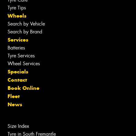
Tyre Tips
Wheels
Search by Vehicle
Search by Brand
Services
Batteries
Tyre Services
Wheel Services
Specials
Contact
Book Online
Fleet
News
Size Index
Tyre in South Fremantle