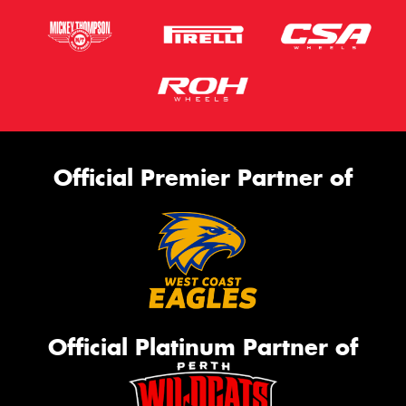
Official Premier Partner of
Official Platinum Partner of