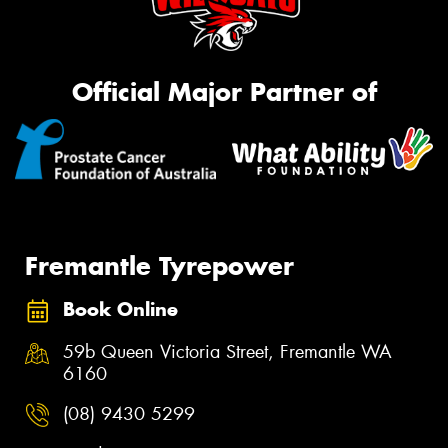
Official Major Partner of
Fremantle Tyrepower
Book Online
59b Queen Victoria Street, Fremantle WA
6160
(08) 9430 5299