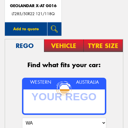
GEOLANDAR X-AT G016
LT285/50R22 121/118Q
Add to quote
REGO
VEHICLE
TYRE SIZE
Find what fits your car:
WESTERN
AUSTRALIA