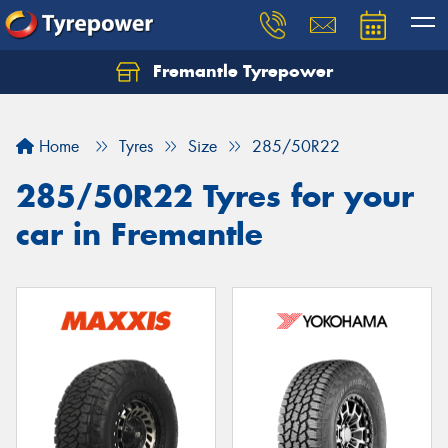
Fremantle Tyrepower
Home
Tyres
Size
285/50R22
285/50R22 Tyres for your
car in Fremantle