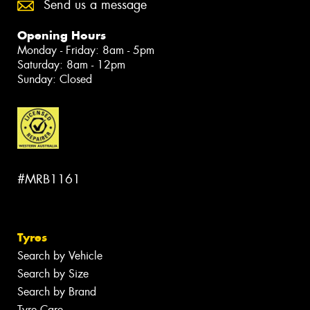
Send us a message
Opening Hours
Monday - Friday: 8am - 5pm
Saturday: 8am - 12pm
Sunday: Closed
#MRB1161
Tyres
Search by Vehicle
Search by Size
Search by Brand
Tyre Care