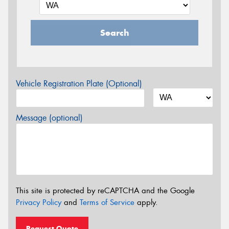
Search
Vehicle Registration Plate (Optional)
Message (optional)
This site is protected by reCAPTCHA and the Google
Privacy Policy
and
Terms of Service
apply.
Request Quote