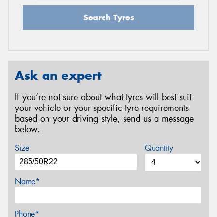
Search Tyres
Ask an expert
If you’re not sure about what tyres will best suit
your vehicle or your specific tyre requirements
based on your driving style, send us a message
below.
Size
Quantity
Name*
Phone*