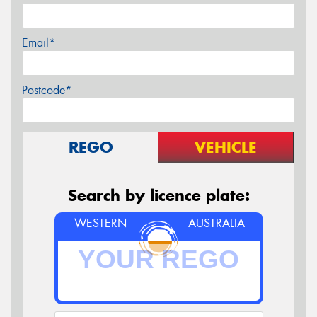
Email*
Postcode*
REGO
VEHICLE
Search by licence plate:
WESTERN
AUSTRALIA