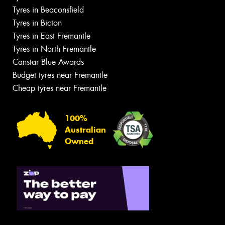
Tyres in Beaconsfield
Tyres in Bicton
Tyres in East Fremantle
Tyres in North Fremantle
Canstar Blue Awards
Budget tyres near Fremantle
Cheap tyres near Fremantle
100%
Australian
Owned