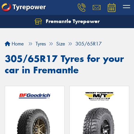
Fremantle Tyrepower
Home
Tyres
Size
305/65R17
305/65R17 Tyres for your
car in Fremantle