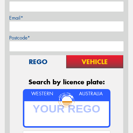
Email*
Postcode*
REGO
VEHICLE
Search by licence plate:
WESTERN
AUSTRALIA