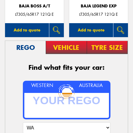
BAJA BOSS A/T
BAJA LEGEND EXP
LT305/65R17 121Q E
LT305/65R17 121Q E
Add to quote
Add to quote
REGO
VEHICLE
TYRE SIZE
Find what fits your car:
WESTERN
AUSTRALIA