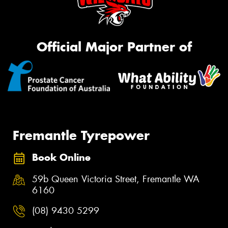
Official Major Partner of
Fremantle Tyrepower
Book Online
59b Queen Victoria Street, Fremantle WA
6160
(08) 9430 5299