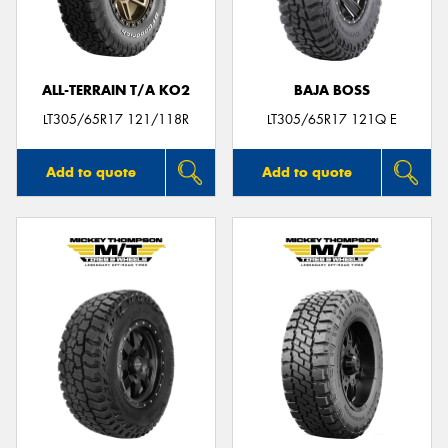
ALL-TERRAIN T/A KO2
BAJA BOSS
LT305/65R17 121/118R
LT305/65R17 121Q E
Add to quote
Add to quote