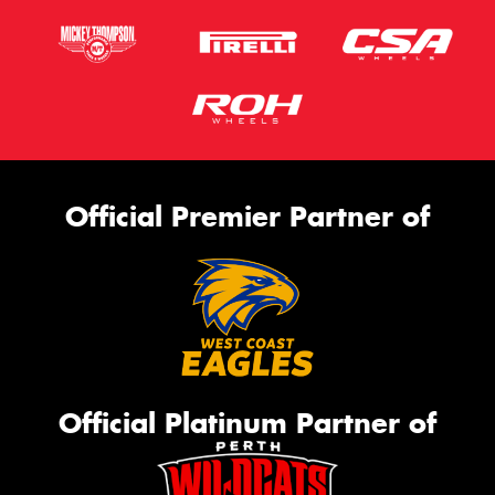
Official Premier Partner of
Official Platinum Partner of