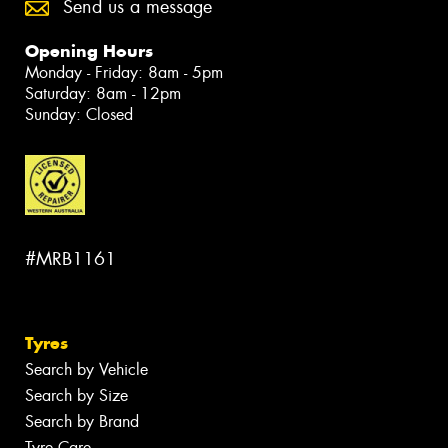
Send us a message
Opening Hours
Monday - Friday: 8am - 5pm
Saturday: 8am - 12pm
Sunday: Closed
#MRB1161
Tyres
Search by Vehicle
Search by Size
Search by Brand
Tyre Care