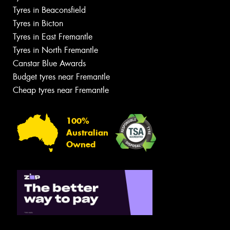
Tyres in Beaconsfield
Tyres in Bicton
Tyres in East Fremantle
Tyres in North Fremantle
Canstar Blue Awards
Budget tyres near Fremantle
Cheap tyres near Fremantle
100%
Australian
Owned