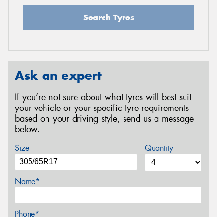
Search Tyres
Ask an expert
If you’re not sure about what tyres will best suit
your vehicle or your specific tyre requirements
based on your driving style, send us a message
below.
Size
Quantity
Name*
Phone*