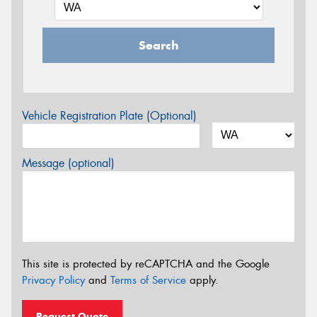
Search
Vehicle Registration Plate (Optional)
Message (optional)
This site is protected by reCAPTCHA and the Google
Privacy Policy
and
Terms of Service
apply.
Request Quote