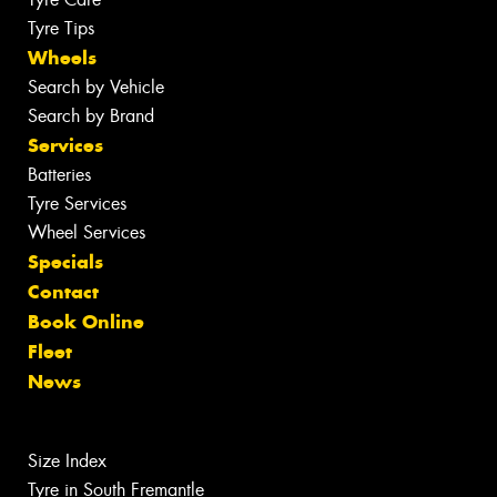
Tyre Tips
Wheels
Search by Vehicle
Search by Brand
Services
Batteries
Tyre Services
Wheel Services
Specials
Contact
Book Online
Fleet
News
Size Index
Tyre in South Fremantle