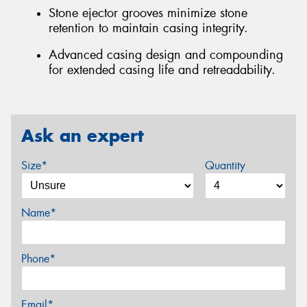
Stone ejector grooves minimize stone
retention to maintain casing integrity.
Advanced casing design and compounding
for extended casing life and retreadability.
Ask an expert
Size*
Quantity
Name*
Phone*
Email*