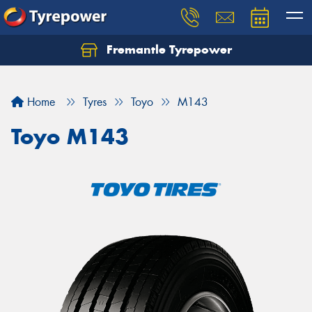
Fremantle Tyrepower
Home
Tyres
Toyo
M143
Toyo M143