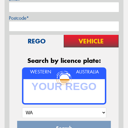
Postcode*
REGO
VEHICLE
Search by licence plate:
WESTERN
AUSTRALIA