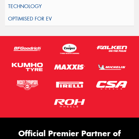
Official Premier Partner of