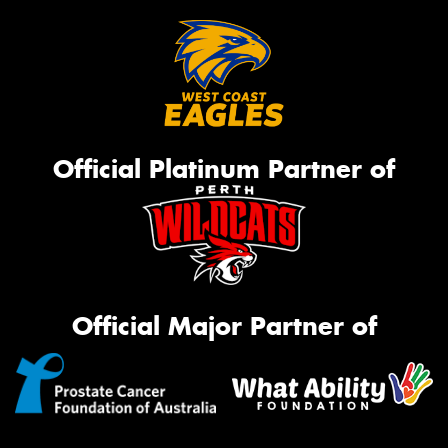
Official Platinum Partner of
Official Major Partner of