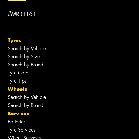
#MRB1161
Tyres
Search by Vehicle
Search by Size
Search by Brand
Tyre Care
Tyre Tips
Wheels
Search by Vehicle
Search by Brand
Services
Batteries
Tyre Services
Wheel Services