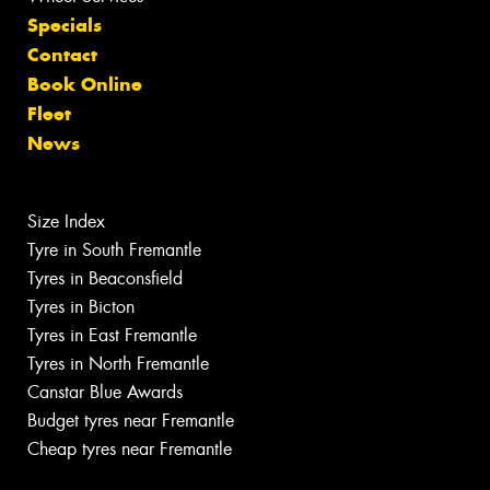
Specials
Contact
Book Online
Fleet
News
Size Index
Tyre in South Fremantle
Tyres in Beaconsfield
Tyres in Bicton
Tyres in East Fremantle
Tyres in North Fremantle
Canstar Blue Awards
Budget tyres near Fremantle
Cheap tyres near Fremantle