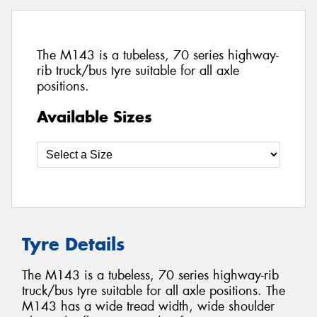
The M143 is a tubeless, 70 series highway-
rib truck/bus tyre suitable for all axle
positions.
Available Sizes
Tyre Details
The M143 is a tubeless, 70 series highway-rib
truck/bus tyre suitable for all axle positions. The
M143 has a wide tread width, wide shoulder