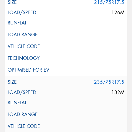
215/75R17.5
126M
235/75R17.5
132M