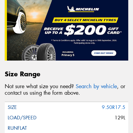
Size Range
Not sure what size you need?
Search by vehicle
, or
contact us using the form above.
9.50R17.5
129L