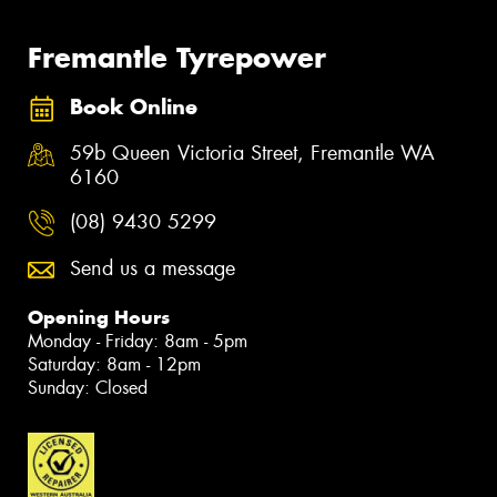
Fremantle Tyrepower
Book Online
59b Queen Victoria Street, Fremantle WA
6160
(08) 9430 5299
Send us a message
Opening Hours
Monday - Friday: 8am - 5pm
Saturday: 8am - 12pm
Sunday: Closed