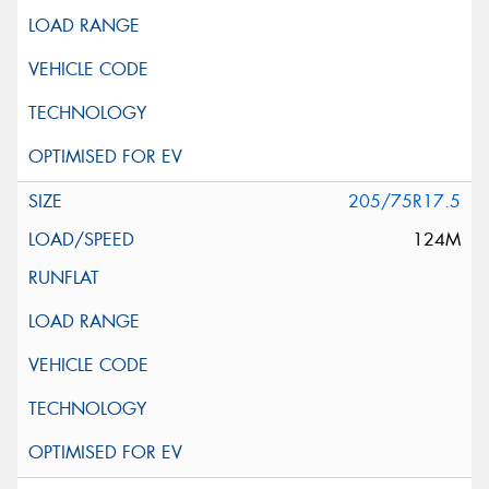
205/75R17.5
124M