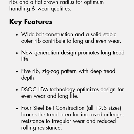
ribs and a flat crown radius for optimum
handling & wear qualities.
Key Features
Wide-belt construction and a solid stable
outer rib contribute to long and even wear.
New generation design promotes long tread
life.
Five rib, zig-zag pattern with deep tread
depth.
DSOC IITM technology optimizes design for
even wear and long life.
Four Steel Belt Construction (all 19.5 sizes)
braces the tread area for improved mileage,
resistance to irregular wear and reduced
rolling resistance.