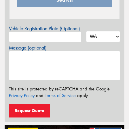
Search
Vehicle Registration Plate (Optional)
Message (optional)
This site is protected by reCAPTCHA and the Google
Privacy Policy
and
Terms of Service
apply.
Request Quote