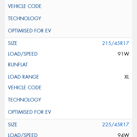
215/45R17
91W
XL
225/45R17
94W