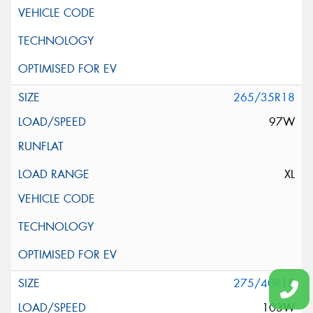
265/35R18
97W
XL
275/40R18
103W