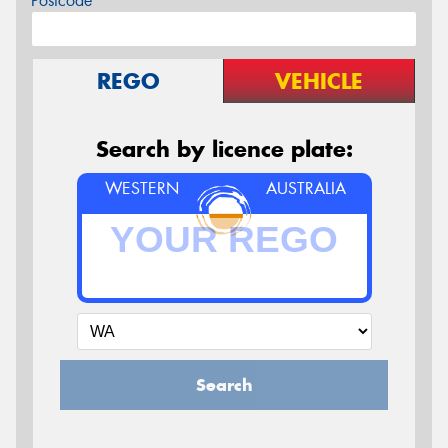
Postcode*
REGO
VEHICLE
Search by licence plate:
WESTERN
AUSTRALIA
Search