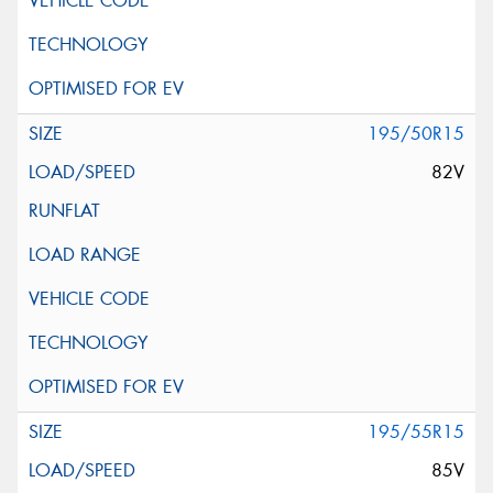
195/50R15
82V
195/55R15
85V