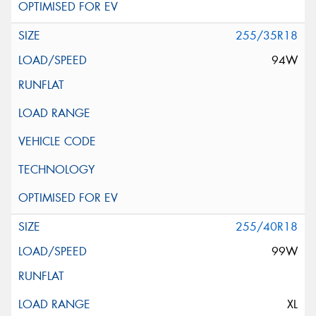
255/35R18
94W
255/40R18
99W
XL