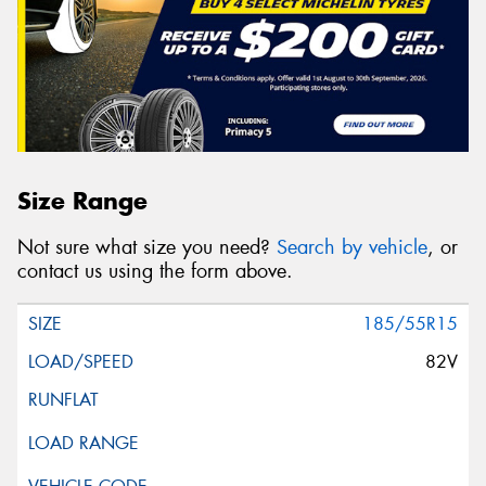
Size Range
Not sure what size you need?
Search by vehicle
, or
contact us using the form above.
185/55R15
82V