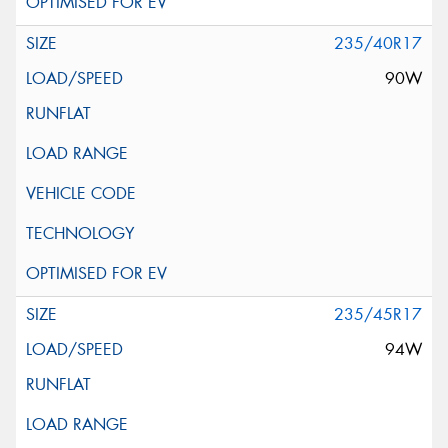
235/40R17
90W
235/45R17
94W