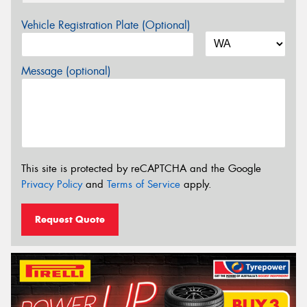
Vehicle Registration Plate (Optional)
Message (optional)
This site is protected by reCAPTCHA and the Google
Privacy Policy
and
Terms of Service
apply.
Request Quote