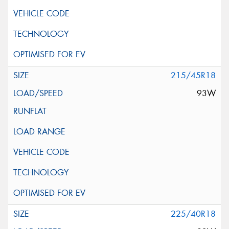
215/45R18
93W
225/40R18