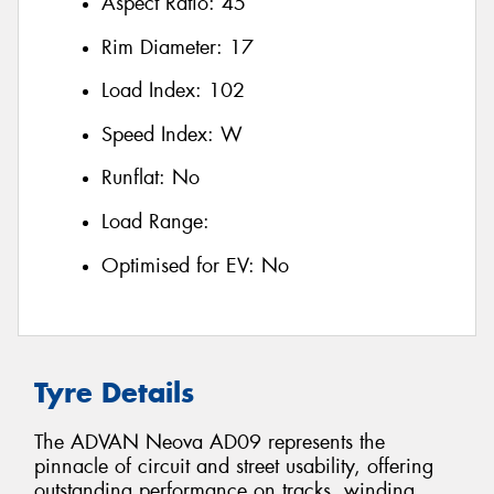
Aspect Ratio:
45
Rim Diameter:
17
Load Index:
102
Speed Index:
W
Runflat:
No
Load Range:
Optimised for EV:
No
Tyre Details
The ADVAN Neova AD09 represents the
pinnacle of circuit and street usability, offering
outstanding performance on tracks, winding