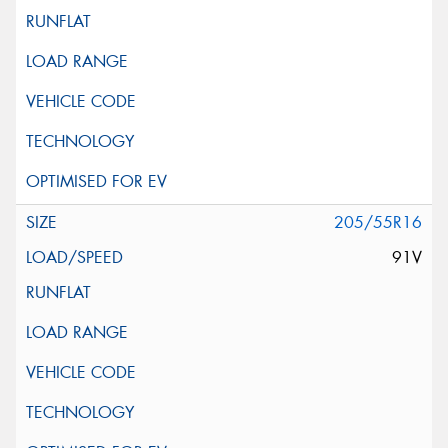
205/55R16
91V