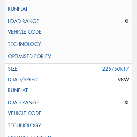
XL
225/50R17
98W
XL