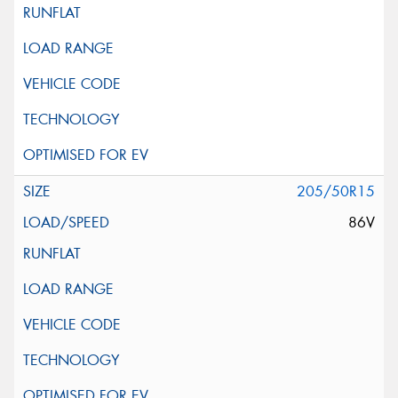
205/50R15
86V