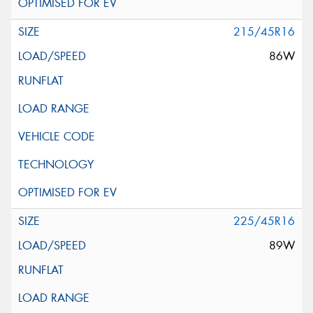
215/45R16
86W
225/45R16
89W