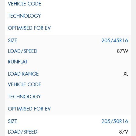
205/45R16
87W
XL
205/50R16
87V