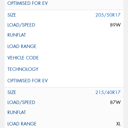
205/50R17
89W
215/40R17
87W
XL