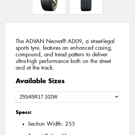
The ADVAN Neova® AD09, a street-legal
sports tyre, features an enhanced casing,
compound, and tread pattern to deliver
ultra-high performance both on the street
and at the track.
Available Sizes
Specs:
Section Width:
255