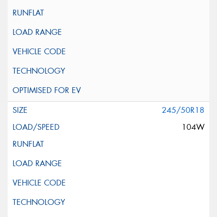
245/50R18
104W