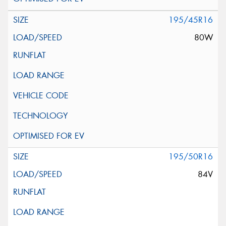
195/45R16
80W
195/50R16
84V