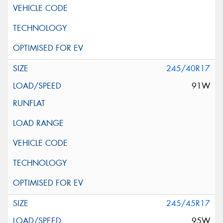
245/40R17
91W
245/45R17
95W