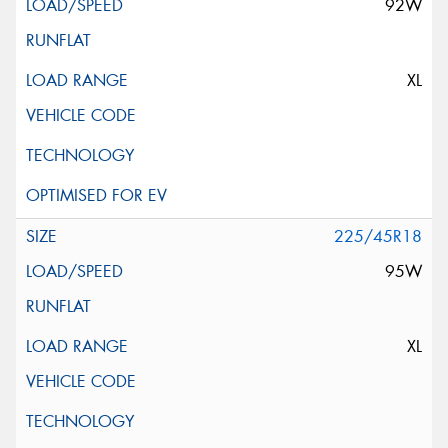
92W
XL
225/45R18
95W
XL