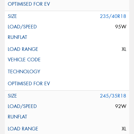
235/40R18
95W
XL
245/35R18
92W
XL