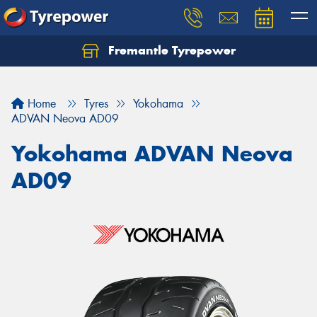
Fremantle Tyrepower
Home
Tyres
Yokohama
ADVAN Neova AD09
Yokohama ADVAN Neova
AD09