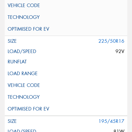
225/50R16
92V
195/45R17
81W