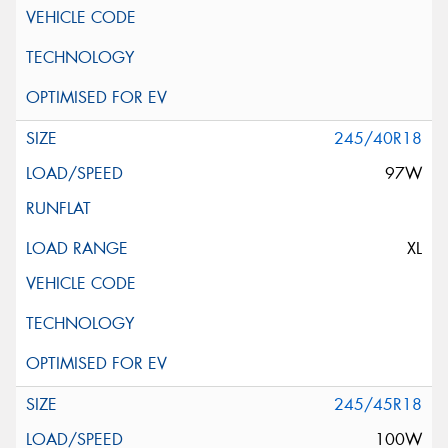
245/40R18
97W
XL
245/45R18
100W