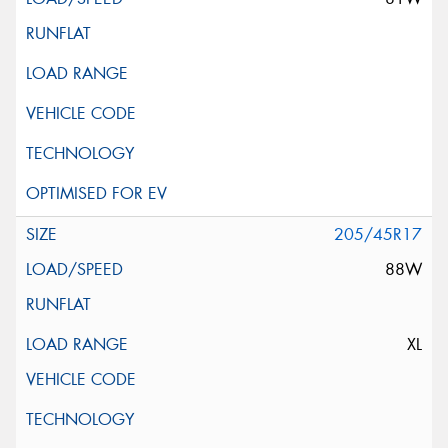
205/45R17
88W
XL