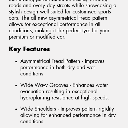
roads and every day streets while showcasing a
stylish design well suited for customised sports
cars. The all new asymmetrical tread pattern
allows for exceptional performance in all
conditions, making it the perfect tyre for your
premium or modified car.
Key Features
Asymmetrical Tread Pattern - Improves
performance in both dry and wet
conditions.
Wide Wavy Grooves - Enhances water
evacuation resulting in exceptional
hydroplaning resistance at high speeds.
Wide Shoulders - Improves pattern rigidity
allowing for enhanced performance in dry
conditions.