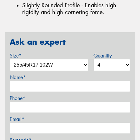
Slightly Rounded Profile - Enables high
rigidity and high cornering force.
Ask an expert
Size*
Quantity
Name*
Phone*
Email*