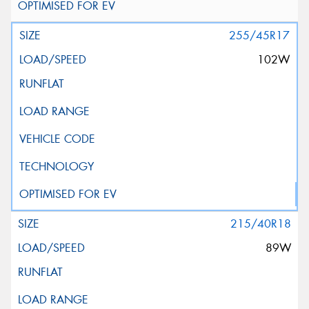
255/45R17
102W
215/40R18
89W