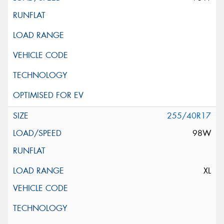
255/40R17
98W
XL