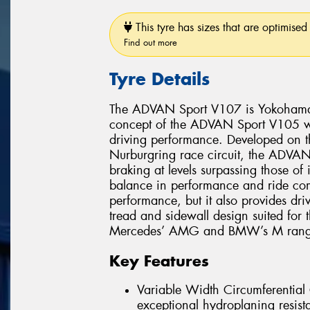
This tyre has sizes that are optimised 
Find out more
Tyre Details
The ADVAN Sport V107 is Yokohama’s 
concept of the ADVAN Sport V105 whi
driving performance. Developed on 
Nurburgring race circuit, the ADVAN 
braking at levels surpassing those of
balance in performance and ride comf
performance, but it also provides dri
tread and sidewall design suited for
Mercedes’ AMG and BMW’s M range
Key Features
Variable Width Circumferentia
exceptional hydroplaning resist