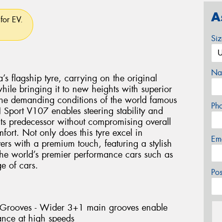
A
for EV.
Si
Na
flagship tyre, carrying on the original
le bringing it to new heights with superior
the demanding conditions of the world famous
Ph
Sport V107 enables steering stability and
 its predecessor without compromising overall
ort. Not only does this tyre excel in
Em
vers with a premium touch, featuring a stylish
 the world’s premier performance cars such as
 of cars.
Po
l Grooves - Wider 3+1 main grooves enable
ance at high speeds