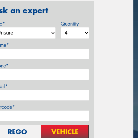
sk an expert
ze*
Quantity
me*
one*
ail*
stcode*
REGO
VEHICLE