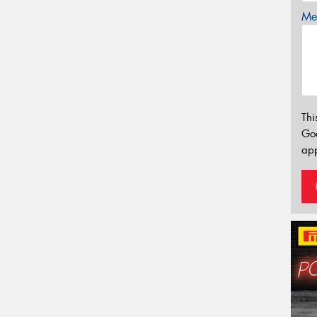
Mes
Thi
Go
app