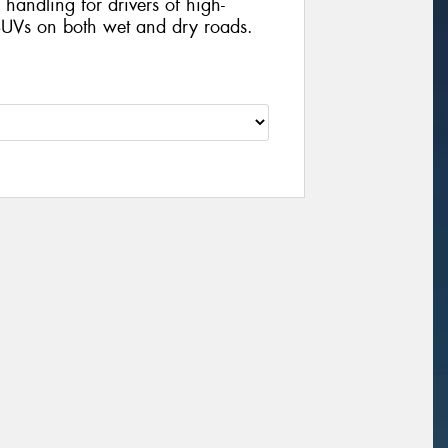
handling for drivers of high-
UVs on both wet and dry roads.