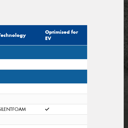
Optimised for
Technology
EV
SILENTFOAM