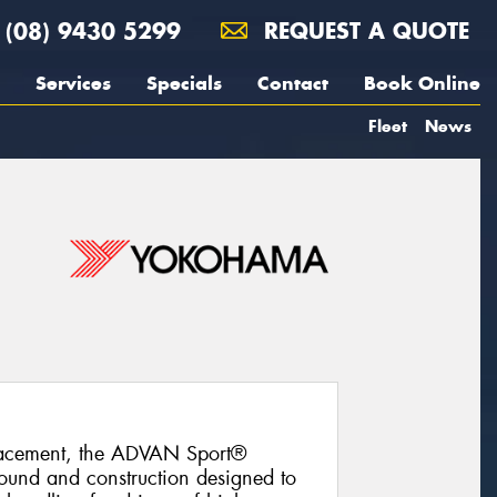
(08) 9430 5299
REQUEST A QUOTE
Services
Specials
Contact
Book Online
Fleet
News
lacement, the ADVAN Sport®
und and construction designed to