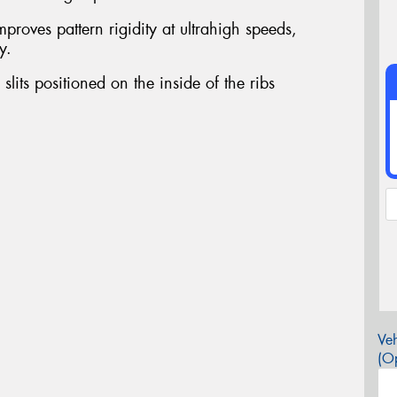
proves pattern rigidity at ultrahigh speeds,
y.
slits positioned on the inside of the ribs
Veh
(Op