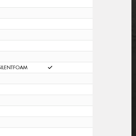
SILENTFOAM