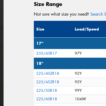
Size Range
Not sure what size you need?
Search b
Size
Load/Speed
17"
235/45R17
97Y
18"
225/40ZR18
92Y
225/45ZR18
95Y
225/50R18
99Y
225/60R18
104W