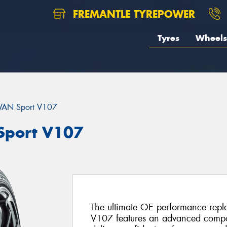
FREMANTLE TYREPOWER
Tyres
Wheels
AN Sport V107
port V107
The ultimate OE performance rep
V107 features an advanced compo