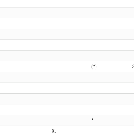
(*)
*
XL