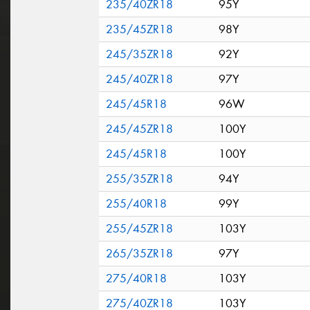
235/40ZR18
95Y
235/45ZR18
98Y
245/35ZR18
92Y
245/40ZR18
97Y
245/45R18
96W
245/45ZR18
100Y
245/45R18
100Y
255/35ZR18
94Y
255/40R18
99Y
255/45ZR18
103Y
265/35ZR18
97Y
275/40R18
103Y
275/40ZR18
103Y