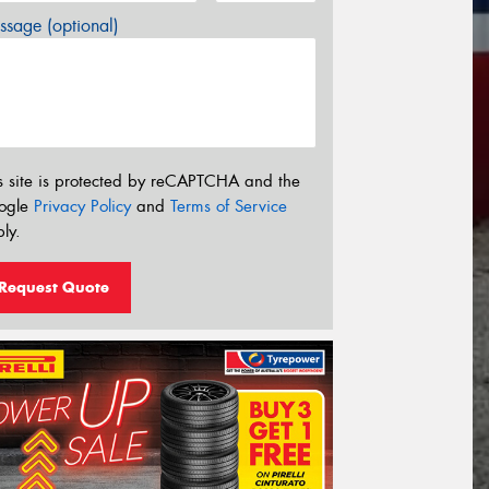
sage (optional)
s site is protected by reCAPTCHA and the
ogle
Privacy Policy
and
Terms of Service
ly.
Request Quote