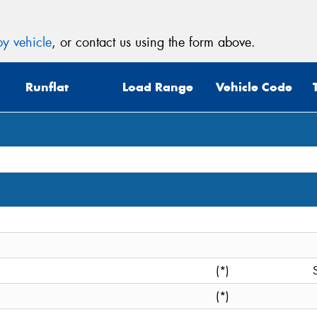
y vehicle
, or contact us using the form above.
Runflat
Load Range
Vehicle Code
(*)
(*)