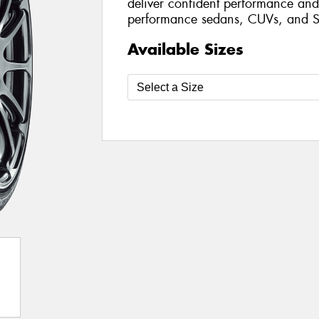
deliver confident performance and 
performance sedans, CUVs, and S
Available Sizes