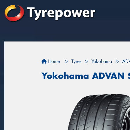
Home
Tyres
Yokohama
ADV
Yokohama ADVAN S