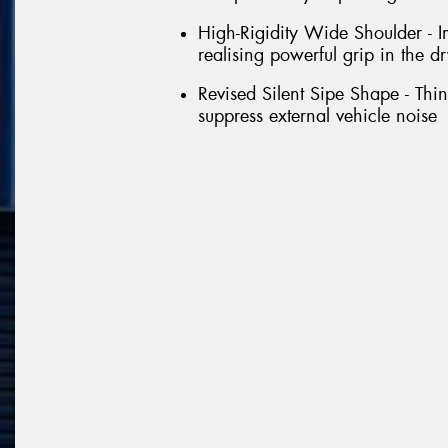
High-Rigidity Wide Shoulder - Im
realising powerful grip in the dr
Revised Silent Sipe Shape - Thin 
suppress external vehicle noise