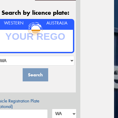
Search by licence plate:
WESTERN
AUSTRALIA
Search
icle Registration Plate
tional)