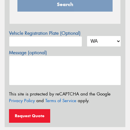
Search
Vehicle Registration Plate (Optional)
Message (optional)
This site is protected by reCAPTCHA and the Google
Privacy Policy
and
Terms of Service
apply.
Request Quote