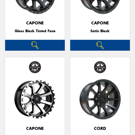
CAPONE
CAPONE
Gloss Black Tinted Face
Satin Black
CAPONE
CORD