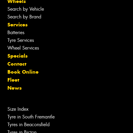
Wheels
Search by Vehicle
Search by Brand
Services
Batteries
Tyre Services
Wheel Services
Specials
Contact
Book Online
Fleet
News
Size Index
Tyre in South Fremantle
Tyres in Beaconsfield
Tyres in Bicton