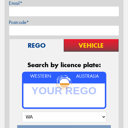
Email*
Postcode*
REGO
VEHICLE
Search by licence plate:
WESTERN
AUSTRALIA