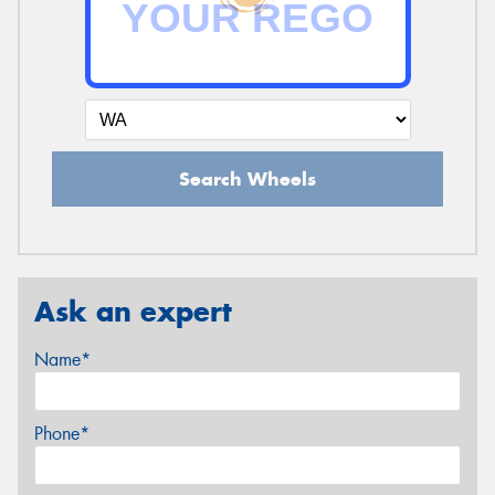
Search Wheels
Ask an expert
Name*
Phone*