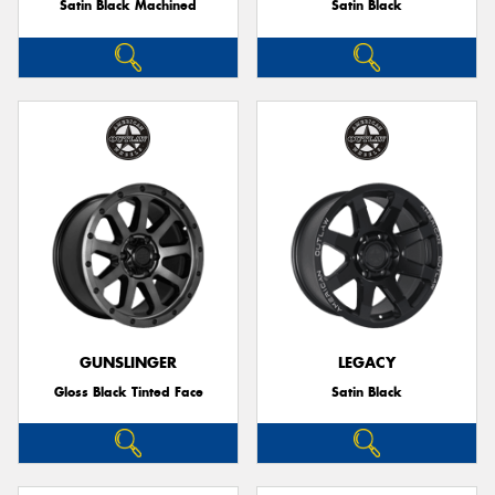
Satin Black Machined
Satin Black
GUNSLINGER
LEGACY
Gloss Black Tinted Face
Satin Black