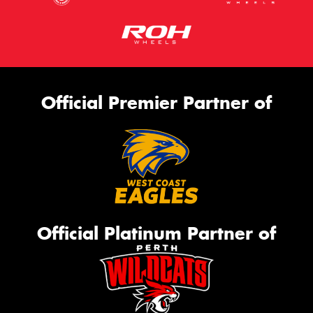
Official Premier Partner of
Official Platinum Partner of