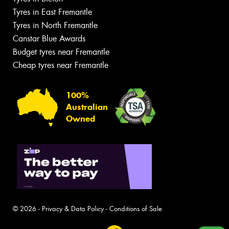
Tyres in East Fremantle
Tyres in North Fremantle
Canstar Blue Awards
Budget tyres near Fremantle
Cheap tyres near Fremantle
100%
Australian
Owned
© 2026 -
Privacy & Data Policy
-
Conditions of Sale