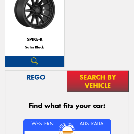
SPIKE-R
Satin Black
REGO
SEARCH BY
VEHICLE
Find what fits your car:
WESTERN
AUSTRALIA