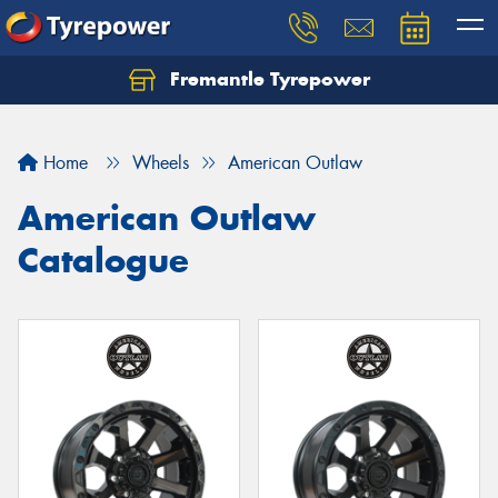
Fremantle Tyrepower
Home
Wheels
American Outlaw
American Outlaw
Catalogue