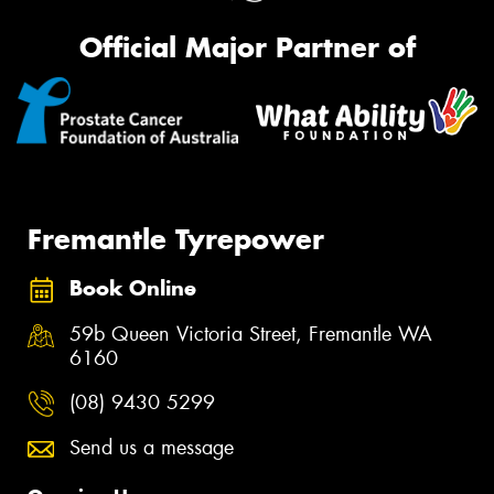
Official Major Partner of
Fremantle Tyrepower
Book Online
59b Queen Victoria Street, Fremantle WA
6160
(08) 9430 5299
Send us a message