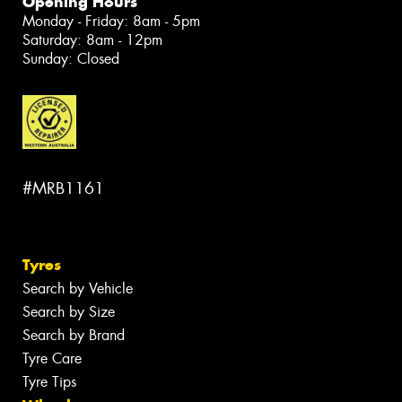
Opening Hours
Monday - Friday: 8am - 5pm
Saturday: 8am - 12pm
Sunday: Closed
#MRB1161
Tyres
Search by Vehicle
Search by Size
Search by Brand
Tyre Care
Tyre Tips