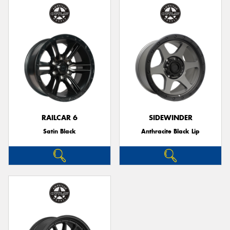
RAILCAR 6
SIDEWINDER
Satin Black
Anthracite Black Lip