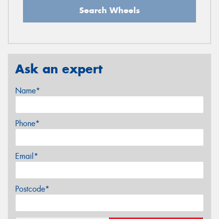
Search Wheels
Ask an expert
Name*
Phone*
Email*
Postcode*