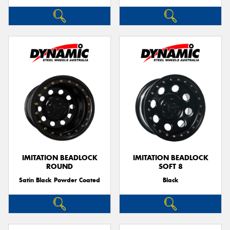
IMITATION BEADLOCK
IMITATION BEADLOCK
ROUND
SOFT 8
Satin Black Powder Coated
Black