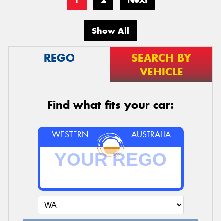
1
2
Next
Show All
REGO
SEARCH BY
VEHICLE
Find what fits your car:
WESTERN
AUSTRALIA