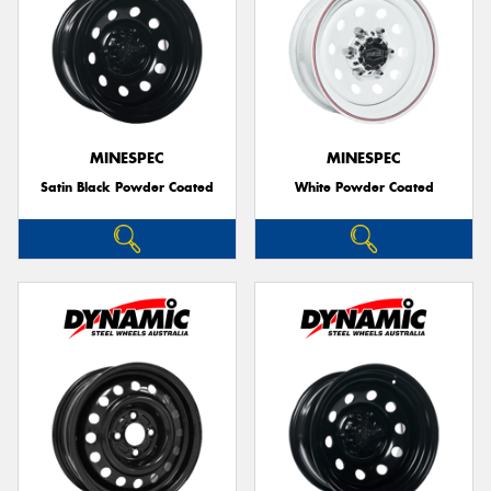
MINESPEC
MINESPEC
Satin Black Powder Coated
White Powder Coated