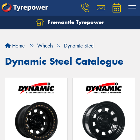
Fremantle Tyrepower
Home
Wheels
Dynamic Steel
Dynamic Steel Catalogue