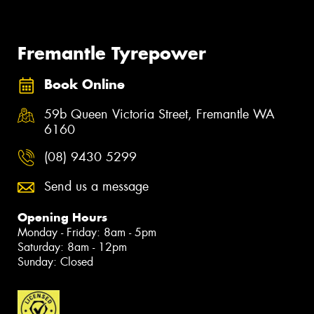
Fremantle Tyrepower
Book Online
59b Queen Victoria Street, Fremantle WA
6160
(08) 9430 5299
Send us a message
Opening Hours
Monday - Friday: 8am - 5pm
Saturday: 8am - 12pm
Sunday: Closed