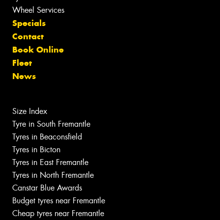
Wheel Services
Specials
Contact
Book Online
Fleet
News
Size Index
Tyre in South Fremantle
Tyres in Beaconsfield
Tyres in Bicton
Tyres in East Fremantle
Tyres in North Fremantle
Canstar Blue Awards
Budget tyres near Fremantle
Cheap tyres near Fremantle