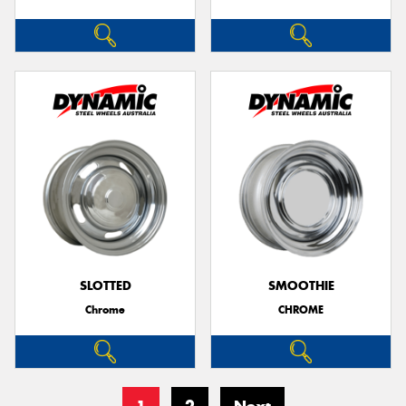
SLOTTED
SMOOTHIE
Chrome
CHROME