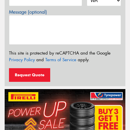
Message (optional)
This site is protected by reCAPTCHA and the Google
Privacy Policy
and
Terms of Service
apply.
Request Quote