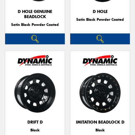
D HOLE GENUINE
D HOLE
BEADLOCK
Satin Black Powder Coated
Satin Black Powder Coated
DRIFT D
IMITATION BEADLOCK D
Black
Black