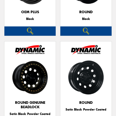
OEM PLUS
ROUND
Black
Black
ROUND GENUINE
ROUND
BEADLOCK
Satin Black Powder Coated
Satin Black Powder Coated