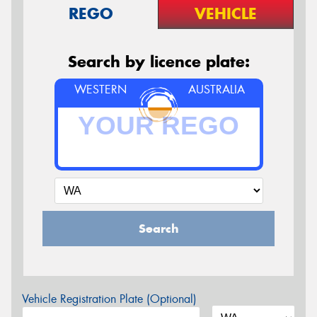
REGO
VEHICLE
Search by licence plate:
WESTERN
AUSTRALIA
Search
Vehicle Registration Plate (Optional)