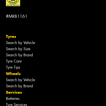
#MRB1161
Tyres
Search by Vehicle
Search by Size
Search by Brand
Tyre Care
Tyre Tips
Wheels
Search by Vehicle
Search by Brand
Services
Batteries
Tyre Services