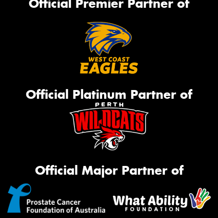
Official Premier Partner of
Official Platinum Partner of
Official Major Partner of