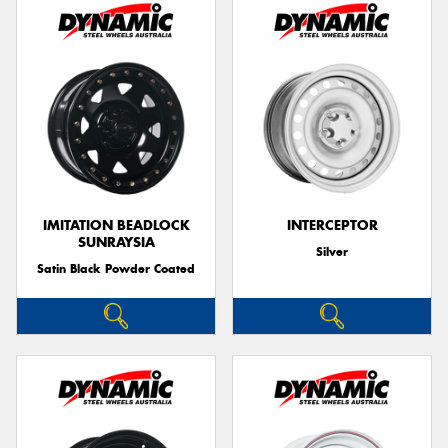
IMITATION BEADLOCK
INTERCEPTOR
SUNRAYSIA
Silver
Satin Black Powder Coated