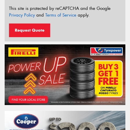
This site is protected by reCAPTCHA and the Google
Privacy Policy
and
Terms of Service
apply.
Request Quote