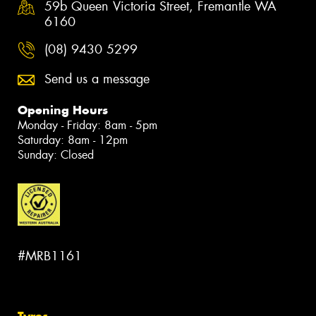
59b Queen Victoria Street, Fremantle WA
6160
(08) 9430 5299
Send us a message
Opening Hours
Monday - Friday: 8am - 5pm
Saturday: 8am - 12pm
Sunday: Closed
#MRB1161