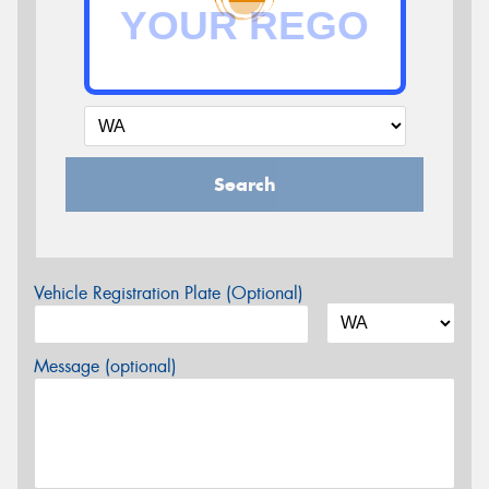
Search
Vehicle Registration Plate (Optional)
Message (optional)