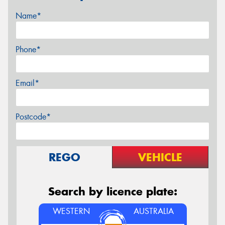
Name*
Phone*
Email*
Postcode*
REGO
VEHICLE
Search by licence plate:
WESTERN
AUSTRALIA