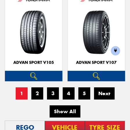
ADVAN SPORT V105
ADVAN SPORT V107
1
2
3
4
5
Next
Show All
REGO
VEHICLE
TYRE SIZE