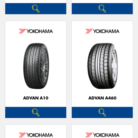
ADVAN A10
ADVAN A460