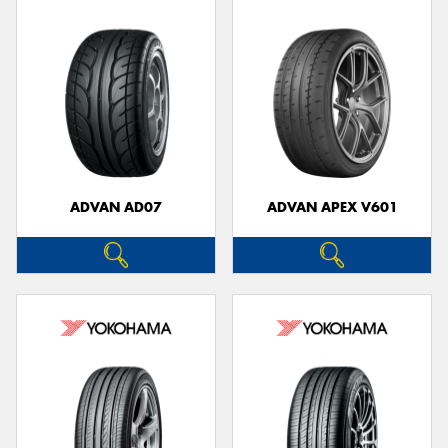
ADVAN AD07
ADVAN APEX V601