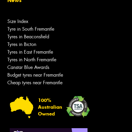
News
Size Index
Tyre in South Fremantle
Tyres in Beaconsfield
Tyres in Bicton
Tyres in East Fremantle
Tyres in North Fremantle
Canstar Blue Awards
Budget tyres near Fremantle
Cheap tyres near Fremantle
100%
Australian
Owned