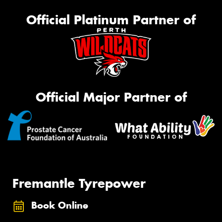
Official Platinum Partner of
Official Major Partner of
Fremantle Tyrepower
Book Online