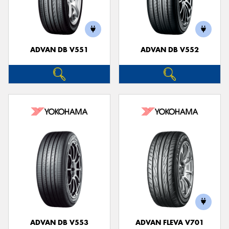
ADVAN DB V551
ADVAN DB V552
ADVAN DB V553
ADVAN FLEVA V701