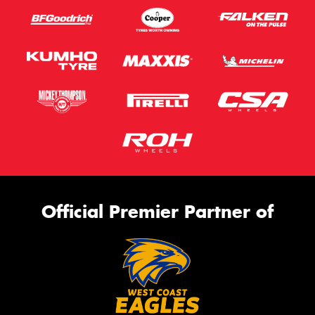
Official Premier Partner of