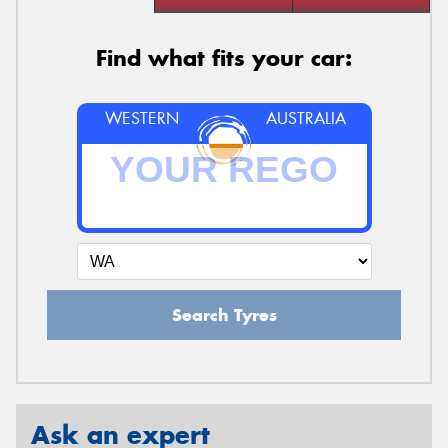
Find what fits your car:
WESTERN
AUSTRALIA
Search Tyres
Ask an expert