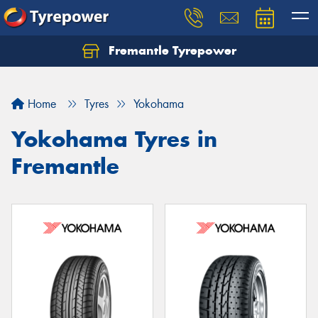
Fremantle Tyrepower
Home
Tyres
Yokohama
Yokohama Tyres in
Fremantle