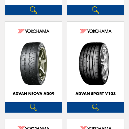
ADVAN NEOVA AD09
ADVAN SPORT V103