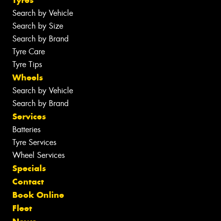
Tyres
Search by Vehicle
Search by Size
Search by Brand
Tyre Care
Tyre Tips
Wheels
Search by Vehicle
Search by Brand
Services
Batteries
Tyre Services
Wheel Services
Specials
Contact
Book Online
Fleet