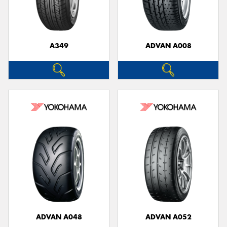
A349
ADVAN A008
ADVAN A048
ADVAN A052