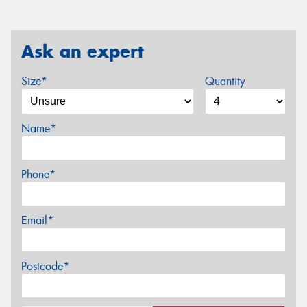
Ask an expert
Size*
Quantity
Name*
Phone*
Email*
Postcode*