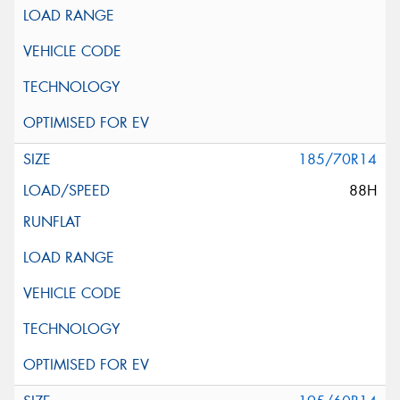
185/70R14
88H