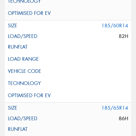
185/60R14
82H
185/65R14
86H