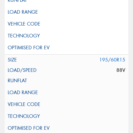
195/60R15
88V