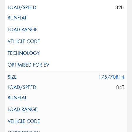
82H
175/70R14
84T