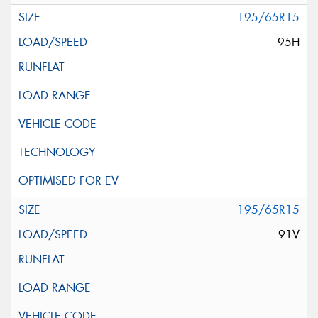
195/65R15
95H
195/65R15
91V