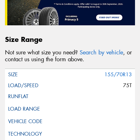
Size Range
Not sure what size you need?
Search by vehicle
, or
contact us using the form above.
155/70R13
75T