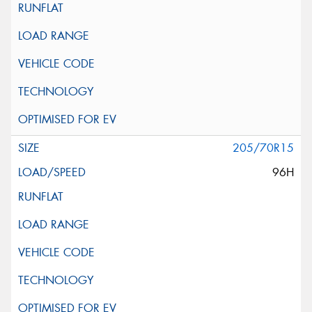
205/70R15
96H