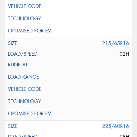
215/65R16
102H
225/60R16
98H