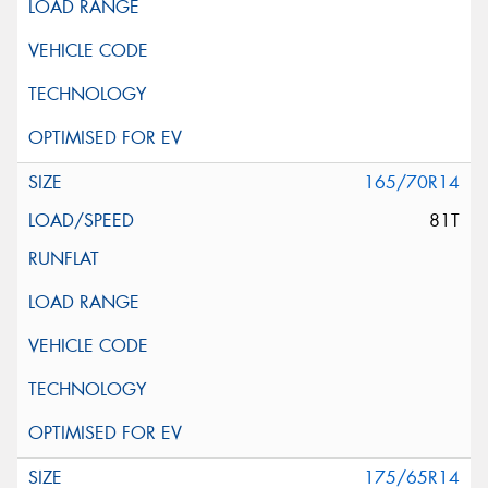
165/70R14
81T
175/65R14