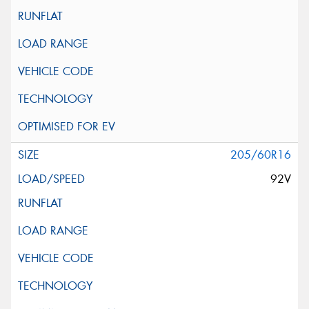
205/60R16
92V