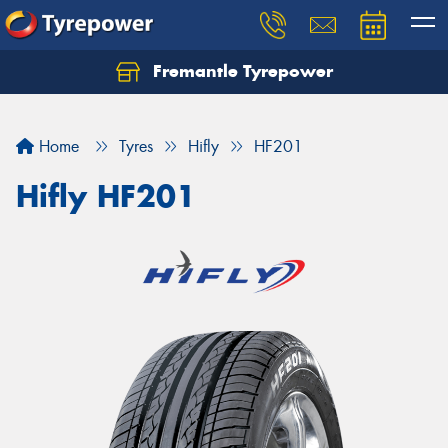
Fremantle Tyrepower
Home
Tyres
Hifly
HF201
Hifly HF201