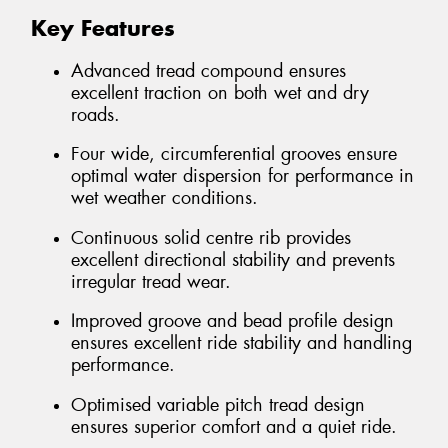
Key Features
Advanced tread compound ensures
excellent traction on both wet and dry
roads.
Four wide, circumferential grooves ensure
optimal water dispersion for performance in
wet weather conditions.
Continuous solid centre rib provides
excellent directional stability and prevents
irregular tread wear.
Improved groove and bead profile design
ensures excellent ride stability and handling
performance.
Optimised variable pitch tread design
ensures superior comfort and a quiet ride.