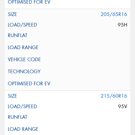
205/65R16
95H
215/60R16
95V