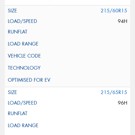
215/60R15
94H
215/65R15
96H