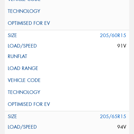
205/60R15
91V
205/65R15
94V