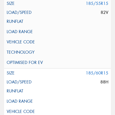
185/55R15
82V
185/60R15
88H