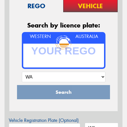
REGO
VEHICLE
Search by licence plate:
WESTERN
AUSTRALIA
Search
Vehicle Registration Plate (Optional)