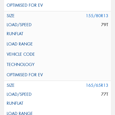
155/80R13
79T
165/65R13
77T