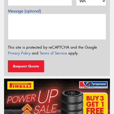
Message (optional)
This site is protected by reCAPTCHA and the Google
Privacy Policy
and
Terms of Service
apply.
Request Quote