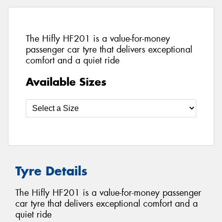
The Hifly HF201 is a value-for-money
passenger car tyre that delivers exceptional
comfort and a quiet ride
Available Sizes
Tyre Details
The Hifly HF201 is a value-for-money passenger
car tyre that delivers exceptional comfort and a
quiet ride