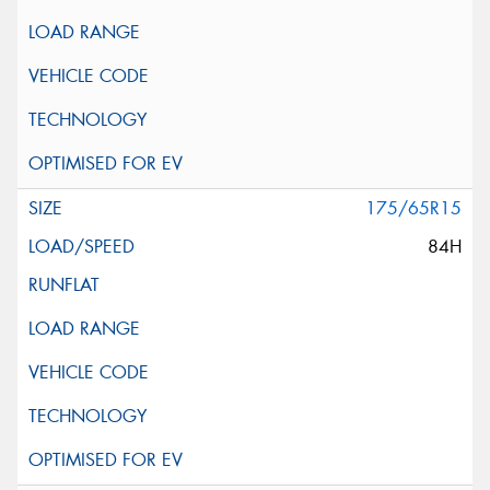
175/65R15
84H