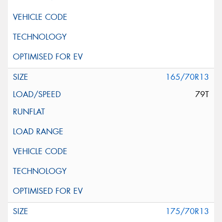
165/70R13
79T
175/70R13