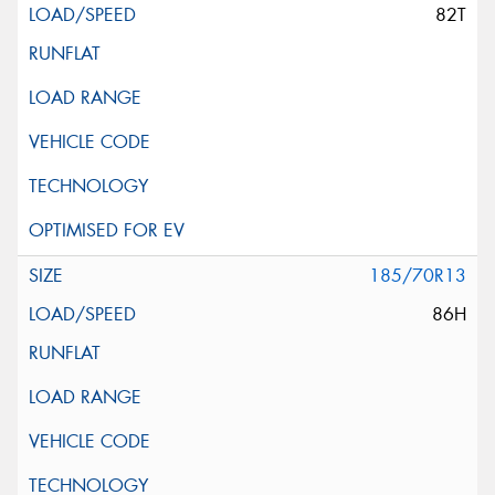
82T
185/70R13
86H