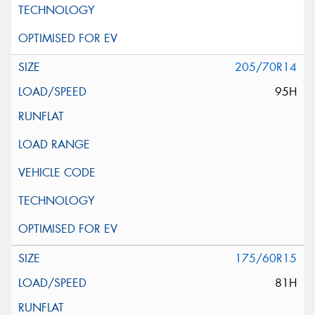
205/70R14
95H
175/60R15
81H