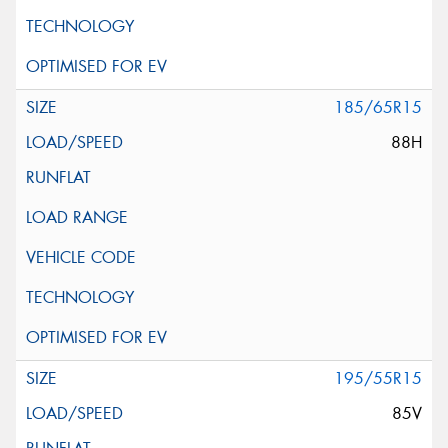
185/65R15
88H
195/55R15
85V