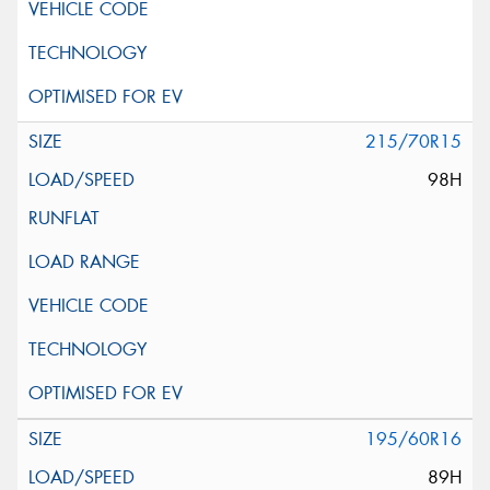
215/70R15
98H
195/60R16
89H