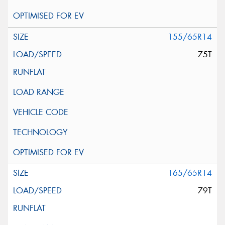
155/65R14
75T
165/65R14
79T