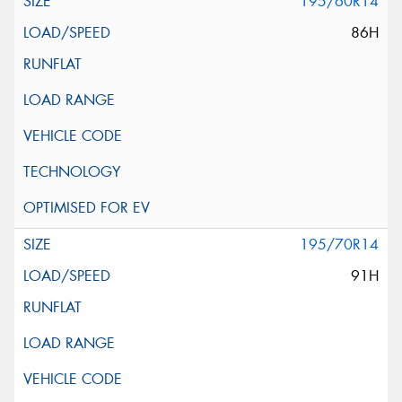
195/60R14
86H
195/70R14
91H