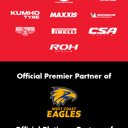
Official Premier Partner of