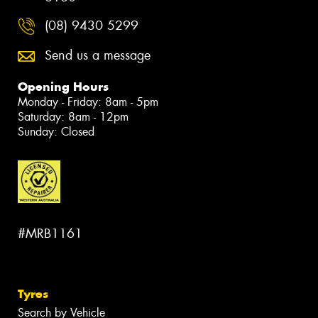
(08) 9430 5299
Send us a message
Opening Hours
Monday - Friday: 8am - 5pm
Saturday: 8am - 12pm
Sunday: Closed
#MRB1161
Tyres
Search by Vehicle