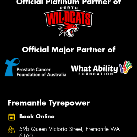
Official Platinum Partner of
Official Major Partner of
Fremantle Tyrepower
Book Online
59b Queen Victoria Street, Fremantle WA
6160