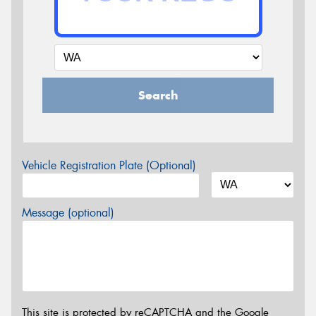
Search
Vehicle Registration Plate (Optional)
Message (optional)
This site is protected by reCAPTCHA and the Google