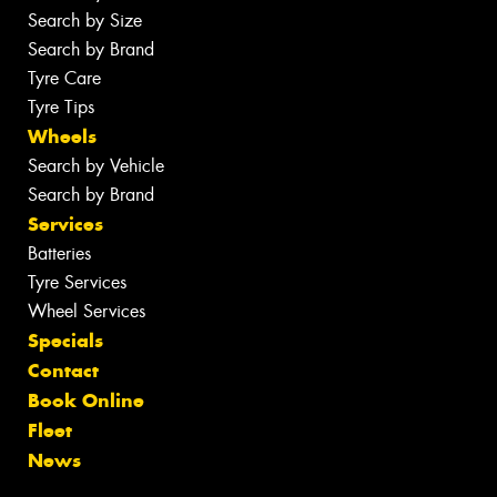
Search by Size
Search by Brand
Tyre Care
Tyre Tips
Wheels
Search by Vehicle
Search by Brand
Services
Batteries
Tyre Services
Wheel Services
Specials
Contact
Book Online
Fleet
News