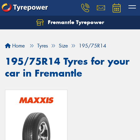
Fremantle Tyrepower
Home
Tyres
Size
195/75R14
195/75R14 Tyres for your
car in Fremantle