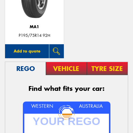
MA1
P195/75R14 92H
Add to quote
REGO
VEHICLE
TYRE SIZE
Find what fits your car:
WESTERN
AUSTRALIA