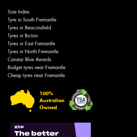
Size Index
Tyre in South Fremantle
Tyres in Beaconsfield
Tyres in Bicton
Tyres in East Fremantle
Tyres in North Fremantle
Canstar Blue Awards
Budget tyres near Fremantle
Cheap tyres near Fremantle
100%
Australian
Owned