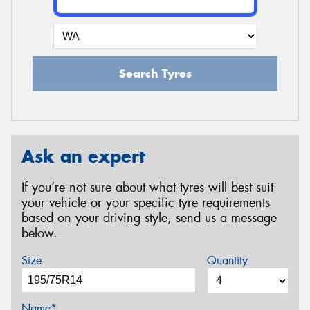
Search Tyres
Ask an expert
If you’re not sure about what tyres will best suit
your vehicle or your specific tyre requirements
based on your driving style, send us a message
below.
Size
Quantity
Name*