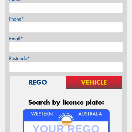
Phone*
Email*
Postcode*
REGO
VEHICLE
Search by licence plate:
WESTERN
AUSTRALIA