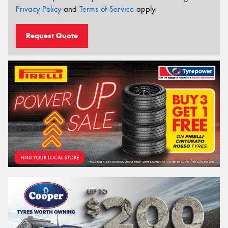
Privacy Policy
and
Terms of Service
apply.
Request Quote