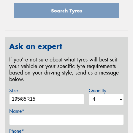
Search Tyres
Ask an expert
If you’re not sure about what tyres will best suit
your vehicle or your specific tyre requirements
based on your driving style, send us a message
below.
Size
Quantity
Name*
Phone*