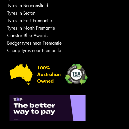
Tyres in Beaconsfield
Tyres in Bicton
Tyres in East Fremantle
Tyres in North Fremantle
Canstar Blue Awards
Budget tyres near Fremantle
Cheap tyres near Fremantle
100%
Australian
Owned