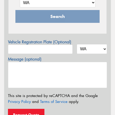
Search
Vehicle Registration Plate (Optional)
Message (optional)
This site is protected by reCAPTCHA and the Google
Privacy Policy
and
Terms of Service
apply.
Request Quote