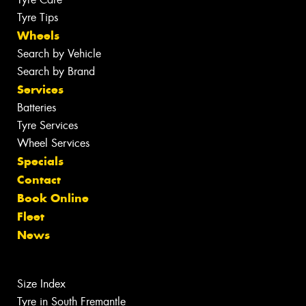
Tyre Tips
Wheels
Search by Vehicle
Search by Brand
Services
Batteries
Tyre Services
Wheel Services
Specials
Contact
Book Online
Fleet
News
Size Index
Tyre in South Fremantle