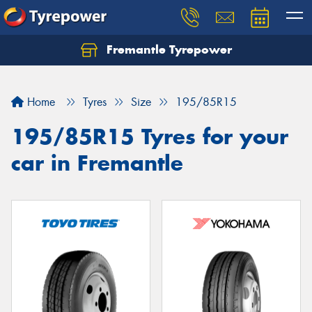
Fremantle Tyrepower
Home
Tyres
Size
195/85R15
195/85R15 Tyres for your
car in Fremantle