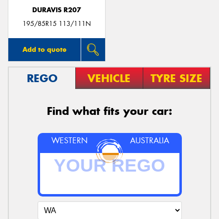
DURAVIS R207
195/85R15 113/111N
Add to quote
REGO
VEHICLE
TYRE SIZE
Find what fits your car:
WESTERN
AUSTRALIA