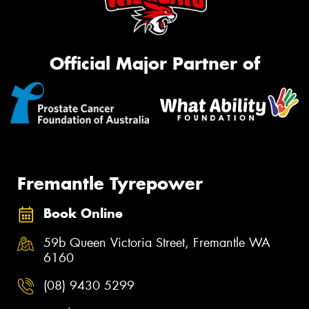
Official Major Partner of
Fremantle Tyrepower
Book Online
59b Queen Victoria Street, Fremantle WA
6160
(08) 9430 5299