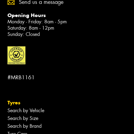
Send us a message
Opening Hours
Monday - Friday: 8am - 5pm
Saturday: 8am - 12pm
Sunday: Closed
#MRB1161
Tyres
Search by Vehicle
Search by Size
Search by Brand
Tyre Care