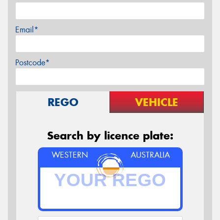
Email*
Postcode*
REGO
VEHICLE
Search by licence plate:
WESTERN
AUSTRALIA