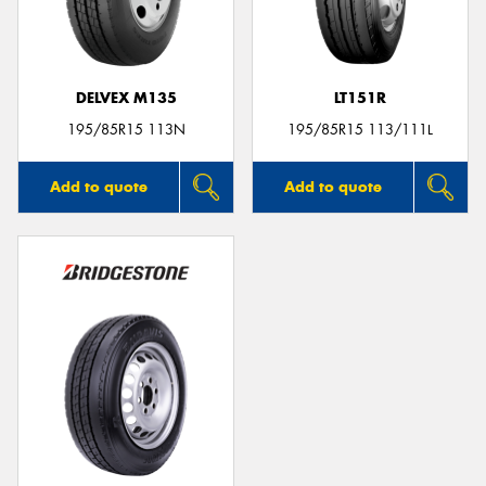
DELVEX M135
LT151R
195/85R15 113N
195/85R15 113/111L
Add to quote
Add to quote