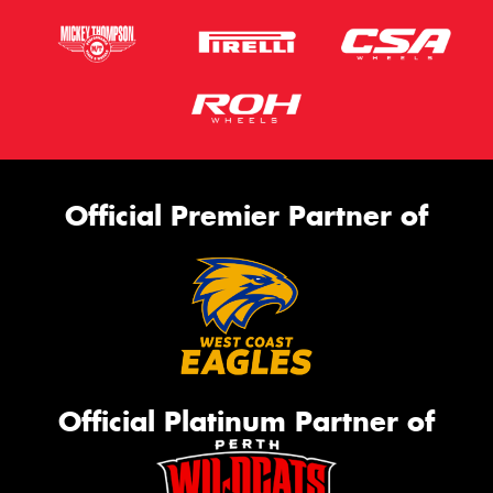
Official Premier Partner of
Official Platinum Partner of