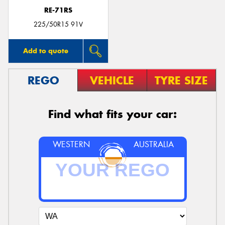
RE-71RS
225/50R15 91V
Add to quote
REGO
VEHICLE
TYRE SIZE
Find what fits your car:
WESTERN
AUSTRALIA