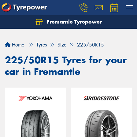
Fremantle Tyrepower
Home
Tyres
Size
225/50R15
225/50R15 Tyres for your
car in Fremantle