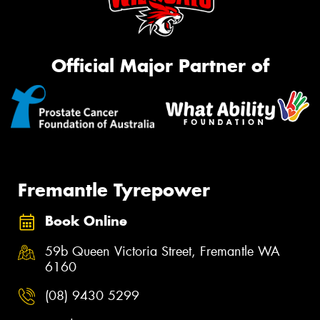
Official Major Partner of
Fremantle Tyrepower
Book Online
59b Queen Victoria Street, Fremantle WA
6160
(08) 9430 5299