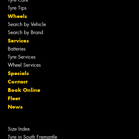
Tyre Tips
Wheels
Search by Vehicle
Search by Brand
Services
Batteries
Tyre Services
Wheel Services
Specials
Contact
Book Online
Fleet
News
Size Index
Tyre in South Fremantle