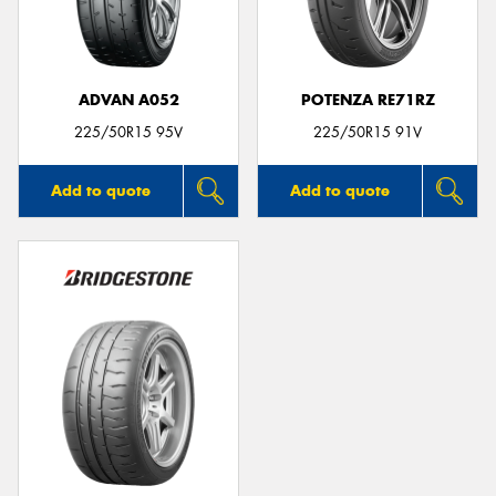
ADVAN A052
POTENZA RE71RZ
225/50R15 95V
225/50R15 91V
Add to quote
Add to quote