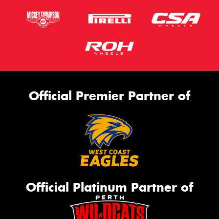
Official Premier Partner of
Official Platinum Partner of