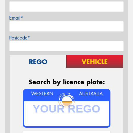
Email*
Postcode*
REGO
VEHICLE
Search by licence plate:
WESTERN
AUSTRALIA