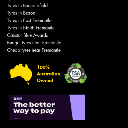
Tyres in Beaconsfield
Tyres in Bicton
Tyres in East Fremantle
Tyres in North Fremantle
Canstar Blue Awards
Budget tyres near Fremantle
Cheap tyres near Fremantle
100%
Australian
Owned