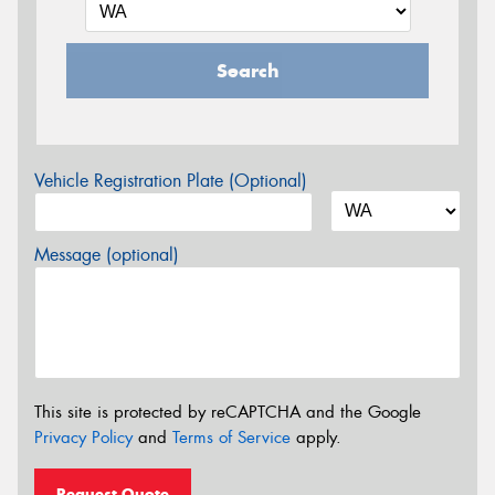
Search
Vehicle Registration Plate (Optional)
Message (optional)
This site is protected by reCAPTCHA and the Google
Privacy Policy
and
Terms of Service
apply.
Request Quote