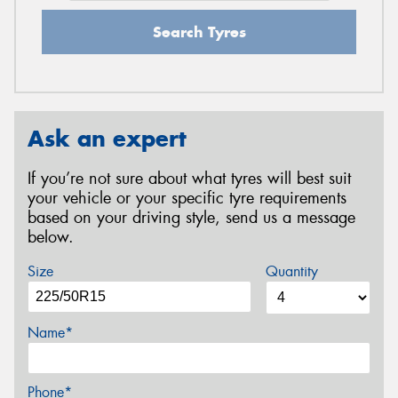
Search Tyres
Ask an expert
If you’re not sure about what tyres will best suit
your vehicle or your specific tyre requirements
based on your driving style, send us a message
below.
Size
Quantity
Name*
Phone*