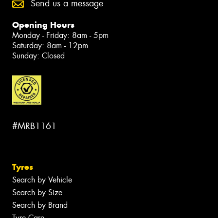
Send us a message
Opening Hours
Monday - Friday: 8am - 5pm
Saturday: 8am - 12pm
Sunday: Closed
#MRB1161
Tyres
Search by Vehicle
Search by Size
Search by Brand
Tyre Care