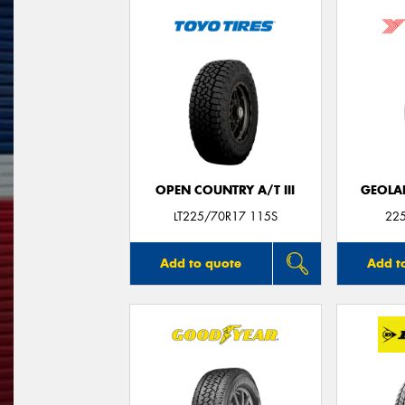
OPEN COUNTRY A/T III
GEOLA
LT225/70R17 115S
22
Add to quote
Add t