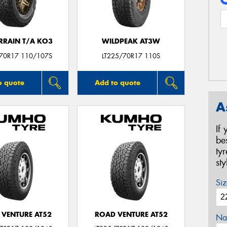
ERRAIN T/A KO3
WILDPEAK AT3W
/70R17 110/107S
LT225/70R17 110S
o quote
Add to quote
A
If
be
ty
st
Siz
 VENTURE AT52
ROAD VENTURE AT52
Na