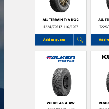
ALL-TERRAIN T/A KO2
ALL-T
LT225/70R17 110/107S
LT225
Add to quote
Add t
WILDPEAK AT4W
ROAD