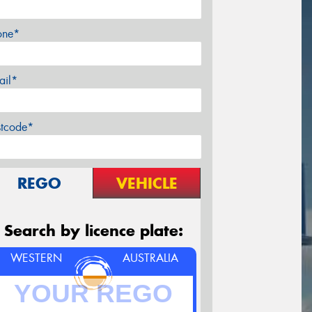
one*
ail*
stcode*
REGO
VEHICLE
Search by licence plate:
WESTERN
AUSTRALIA