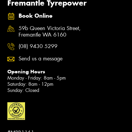
Fremantle Tyrepower
Book Online
59b Queen Victoria Street,
Fremantle WA 6160
(08) 9430 5299
Send us a message
Opening Hours
Monday - Friday: 8am - 5pm
Saturday: 8am - 12pm
Sunday: Closed