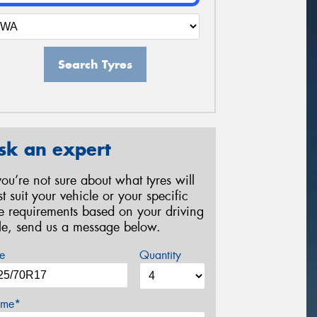
Search Tyres
sk an expert
 you’re not sure about what tyres will
st suit your vehicle or your specific
re requirements based on your driving
yle, send us a message below.
e
Quantity
me*