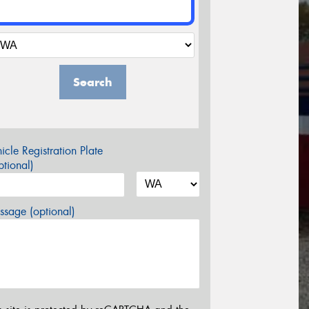
Search
icle Registration Plate
tional)
sage (optional)