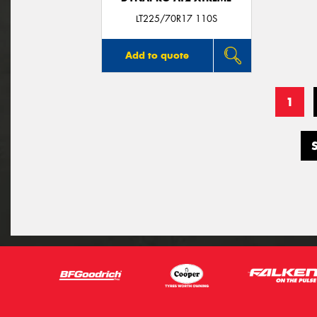
LT225/70R17 110S
Add to quote
1