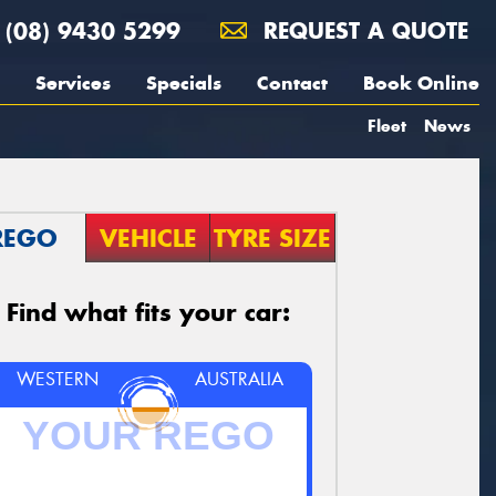
(08) 9430 5299
REQUEST A QUOTE
Services
Specials
Contact
Book Online
Fleet
News
REGO
VEHICLE
TYRE SIZE
Find what fits your car:
WESTERN
AUSTRALIA