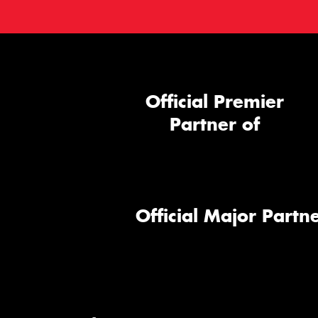
Official Premier
Partner of
Official Major Partne