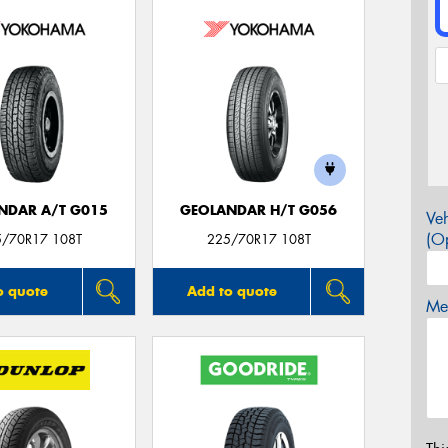
NDAR A/T G015
GEOLANDAR H/T G056
Veh
(Op
5/70R17 108T
225/70R17 108T
o quote
Add to quote
Mes