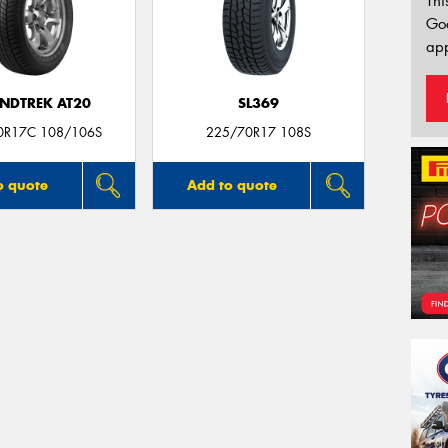
Thi
Go
app
NDTREK AT20
SL369
0R17C 108/106S
225/70R17 108S
o quote
Add to quote