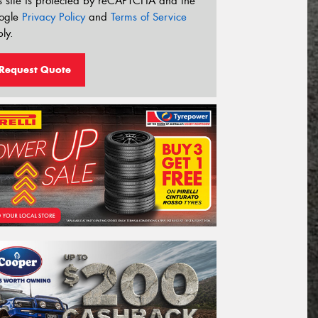
s site is protected by reCAPTCHA and the
ogle
Privacy Policy
and
Terms of Service
ly.
Request Quote