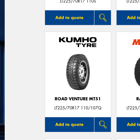
LT225/70R17 110S
LT225
Add to quote
Add t
ROAD VENTURE MT51
R
LT225/70R17 110/107Q
LT225
Add to quote
Add t