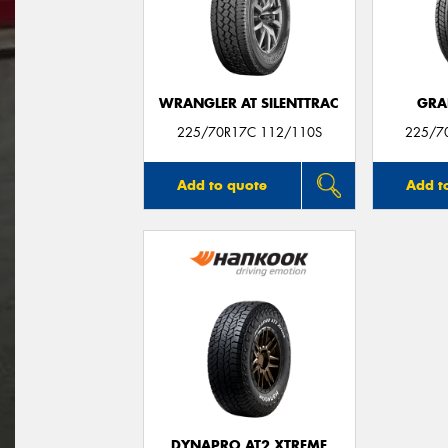
WRANGLER AT SILENTTRAC
GRA
225/70R17C 112/110S
225/7
Add to quote
Add t
DYNAPRO AT2 XTREME