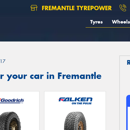
FREMANTLE TYREPOWER
Tyres
Wheels
17
 your car in Fremantle