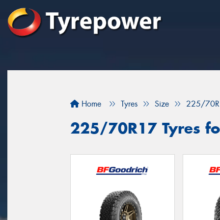
Home
Tyres
Size
225/70R
225/70R17 Tyres for