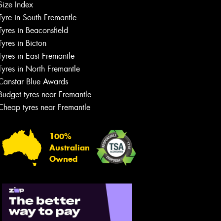
Size Index
Tyre in South Fremantle
Tyres in Beaconsfield
Tyres in Bicton
Tyres in East Fremantle
Tyres in North Fremantle
Canstar Blue Awards
Budget tyres near Fremantle
Cheap tyres near Fremantle
100%
Australian
Owned