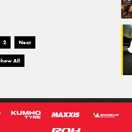
2
Next
Show All