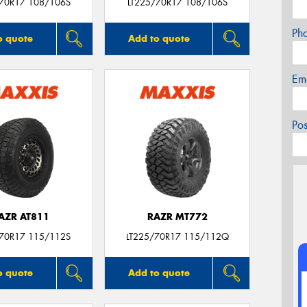
/70R17 108/106S
LT225/70R17 108/106S
Ph
o quote
Add to quote
Em
Po
AZR AT811
RAZR MT772
/70R17 115/112S
LT225/70R17 115/112Q
o quote
Add to quote