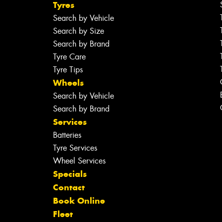
Tyres
Search by Vehicle
Search by Size
Search by Brand
Tyre Care
Tyre Tips
Wheels
Search by Vehicle
Search by Brand
Services
Batteries
Tyre Services
Wheel Services
Specials
Contact
Book Online
Fleet