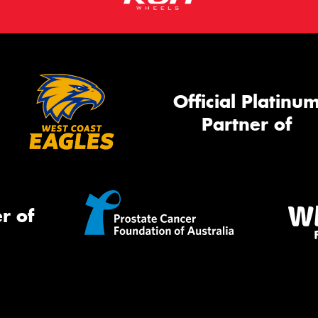
Official Platinu
Partner of
r of