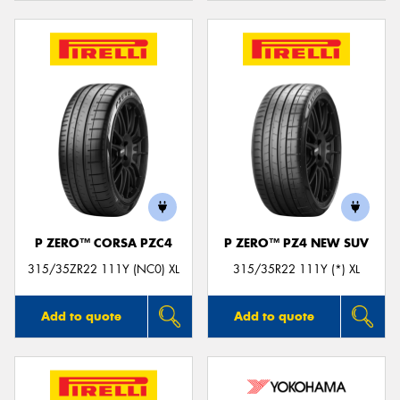
P ZERO™ CORSA PZC4
P ZERO™ PZ4 NEW SUV
315/35ZR22 111Y (NC0) XL
315/35R22 111Y (*) XL
Add to quote
Add to quote