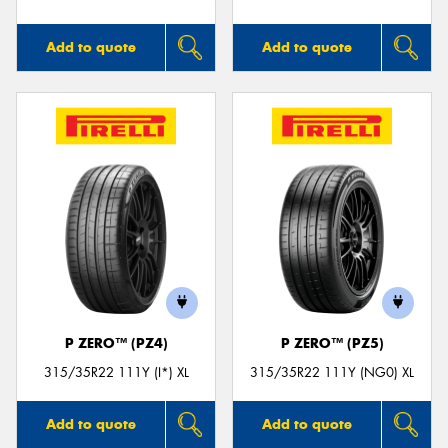
Add to quote
Add to quote
P ZERO™ (PZ4)
P ZERO™ (PZ5)
315/35R22 111Y (I*) XL
315/35R22 111Y (NG0) XL
Add to quote
Add to quote