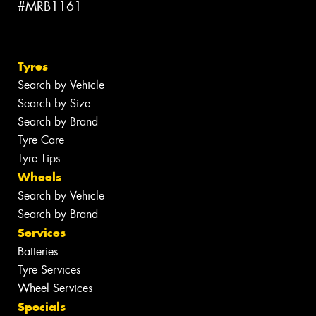
#MRB1161
Tyres
Search by Vehicle
Search by Size
Search by Brand
Tyre Care
Tyre Tips
Wheels
Search by Vehicle
Search by Brand
Services
Batteries
Tyre Services
Wheel Services
Specials