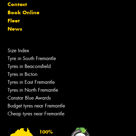
Contact
Book Online
Fleet
News
Size Index
Tyre in South Fremantle
Tyres in Beaconsfield
Tyres in Bicton
Tyres in East Fremantle
Tyres in North Fremantle
Canstar Blue Awards
Budget tyres near Fremantle
Cheap tyres near Fremantle
100%