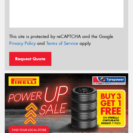
This site is protected by reCAPTCHA and the Google
Privacy Policy
and
Terms of Service
apply.
Request Quote