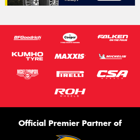
Official Premier Partner of