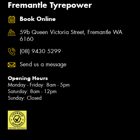
Fremantle Tyrepower
Book Online
59b Queen Victoria Street, Fremantle WA
6160
(08) 9430 5299
Send us a message
Opening Hours
Monday - Friday: 8am - 5pm
Saturday: 8am - 12pm
Sunday: Closed