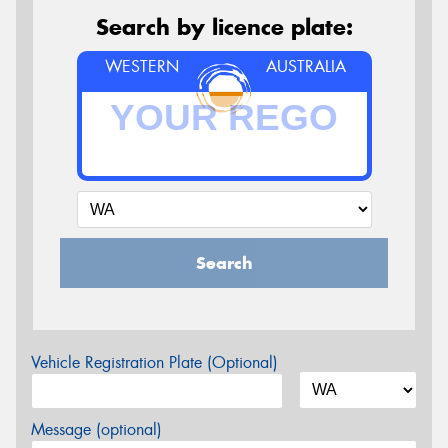
Search by licence plate:
WESTERN
AUSTRALIA
Search
Vehicle Registration Plate (Optional)
Message (optional)