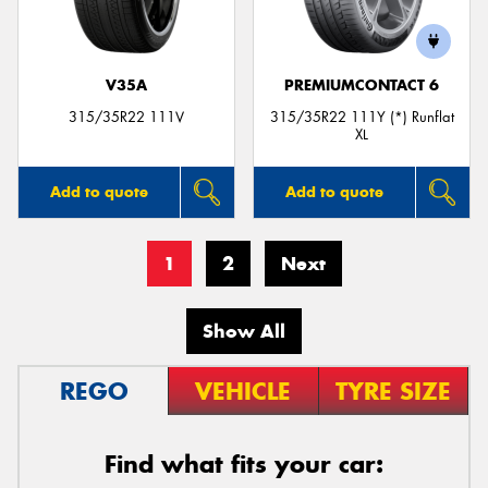
V35A
PREMIUMCONTACT 6
315/35R22 111V
315/35R22 111Y (*) Runflat
XL
Add to quote
Add to quote
1
2
Next
Show All
REGO
VEHICLE
TYRE SIZE
Find what fits your car: