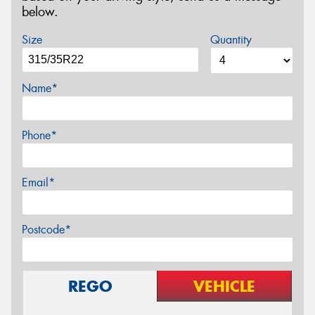
below.
Size
Quantity
Name*
Phone*
Email*
Postcode*
REGO
VEHICLE