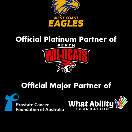
Official Platinum Partner of
Official Major Partner of