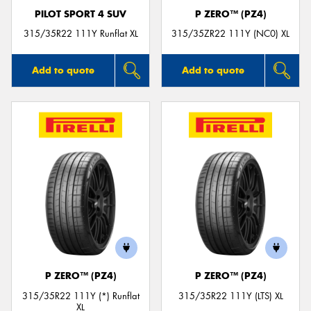
PILOT SPORT 4 SUV
P ZERO™ (PZ4)
315/35R22 111Y Runflat XL
315/35ZR22 111Y (NC0) XL
Add to quote
Add to quote
P ZERO™ (PZ4)
P ZERO™ (PZ4)
315/35R22 111Y (*) Runflat
315/35R22 111Y (LTS) XL
XL