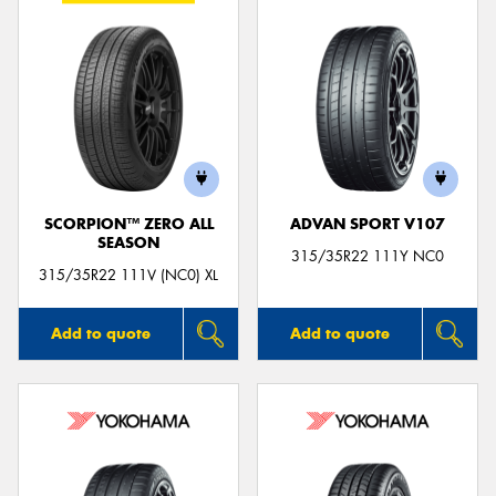
SCORPION™ ZERO ALL
ADVAN SPORT V107
SEASON
315/35R22 111Y NC0
315/35R22 111V (NC0) XL
Add to quote
Add to quote