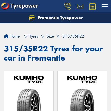
Fremantle Tyrepower
Home
Tyres
Size
315/35R22
315/35R22 Tyres for your
car in Fremantle