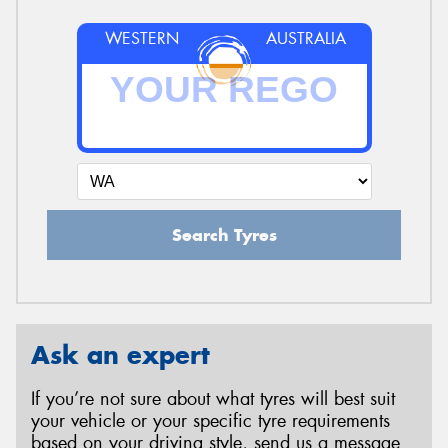
WESTERN
AUSTRALIA
Search Tyres
Ask an expert
If you’re not sure about what tyres will best suit
your vehicle or your specific tyre requirements
based on your driving style, send us a message