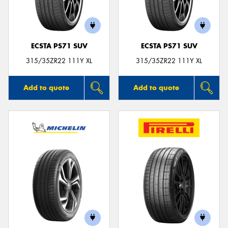
ECSTA PS71 SUV
ECSTA PS71 SUV
315/35ZR22 111Y XL
315/35ZR22 111Y XL
Add to quote
Add to quote