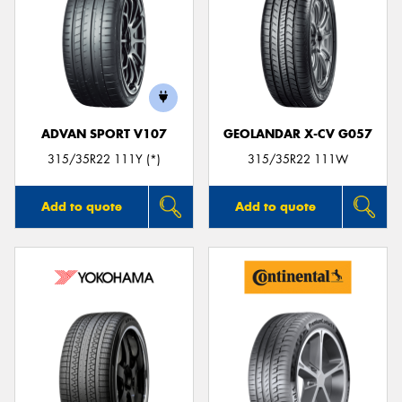
ADVAN SPORT V107
GEOLANDAR X-CV G057
315/35R22 111Y (*)
315/35R22 111W
Add to quote
Add to quote